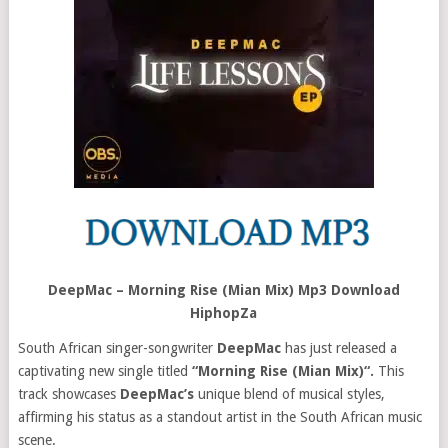
DeepMac – Morning Rise (Mian Mix) Mp3 Download
HiphopZa
South African singer-songwriter
DeepMac
has just released a
captivating new single titled
“Morning Rise (Mian Mix)“.
This
track showcases
DeepMac’s
unique blend of musical styles,
affirming his status as a standout artist in the South African music
scene.