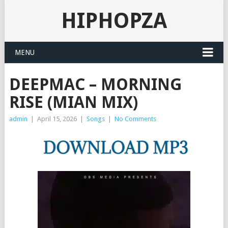
HIPHOPZA
MENU
DEEPMAC – MORNING
RISE (MIAN MIX)
admin
|
April 15, 2026
|
Songs
|
No Comments