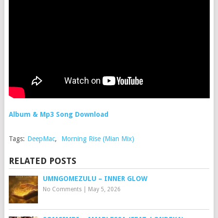
Album & Mp3 Song Download
Tags:
DeepMac
,
Morning Rise (Mian Mix)
RELATED POSTS
UMNGOMEZULU – INNER GLOW
No Comments
|
May 5, 2026