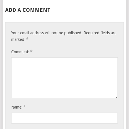
ADD A COMMENT
Your email address will not be published.
Required fields are
*
marked
*
Comment:
*
Name: