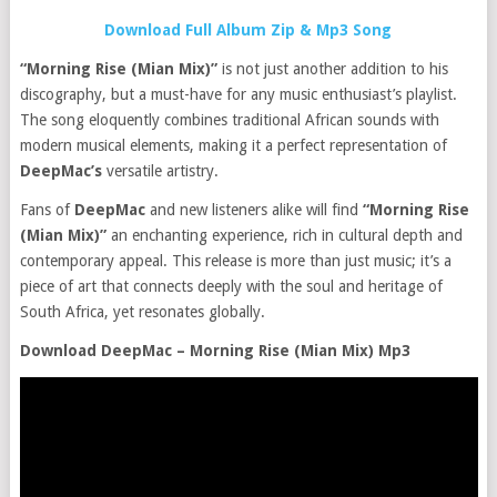
Download Full Album Zip & Mp3 Song
“Morning Rise (Mian Mix)”
is not just another addition to his
discography, but a must-have for any music enthusiast’s playlist.
The song eloquently combines traditional African sounds with
modern musical elements, making it a perfect representation of
DeepMac’s
versatile artistry.
Fans of
DeepMac
and new listeners alike will find
“Morning Rise
(Mian Mix)”
an enchanting experience, rich in cultural depth and
contemporary appeal. This release is more than just music; it’s a
piece of art that connects deeply with the soul and heritage of
South Africa, yet resonates globally.
Download DeepMac – Morning Rise (Mian Mix) Mp3