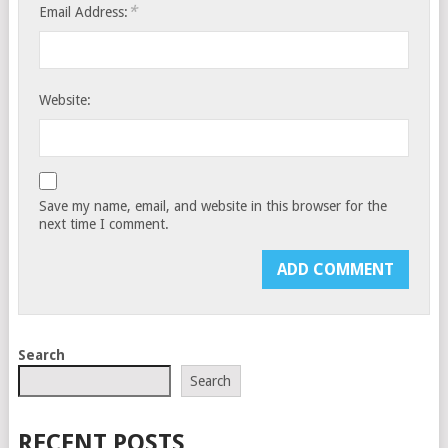
*
Email Address:
Website:
Save my name, email, and website in this browser for the
next time I comment.
Search
Search
RECENT POSTS