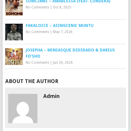
SOMCIMBI – AMABLESSA (FEAT. LONDEKA)
No Comments
|
Oct 8, 2025
FAKALOICE – ASINGCENG’ MUNTU
No Comments
|
May 7, 2026
JOSEPHA – MINIASQUE DIDIDADO & DARIUS
FO’SHO
No Comments
|
Jan 20, 2026
ABOUT THE AUTHOR
Admin