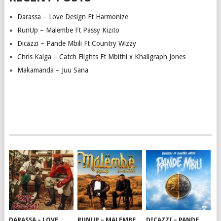
Darassa – Love Design Ft Harmonize
RunUp – Malembe Ft Passy Kizito
Dicazzi – Pande Mbili Ft Country Wizzy
Chris Kaiga – Catch Flights Ft Mbithi x Khaligraph Jones
Makamanda – Juu Sana
DARASSA – LOVE
RUNUP – MALEMBE
DICAZZI – PANDE