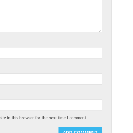
te in this browser for the next time I comment.