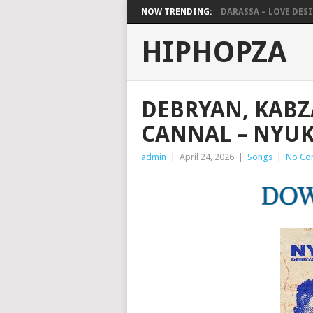
NOW TRENDING:
DARASSA – LOVE DESIG
HIPHOPZA
DEBRYAN, KABZ
CANNAL – NYU
admin
|
April 24, 2026
|
Songs
|
No Co