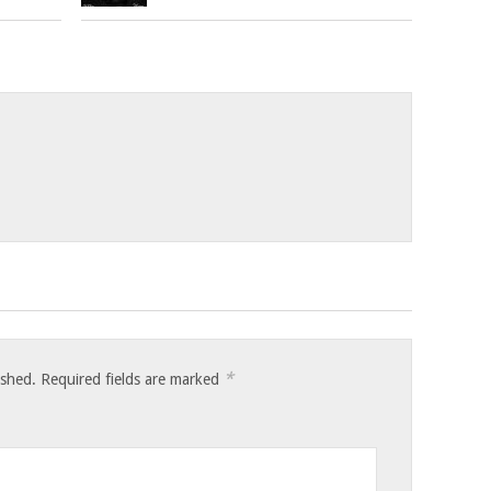
*
ished.
Required fields are marked