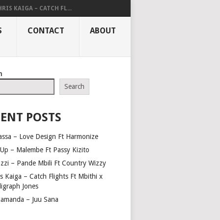
RIS KAIGA – CATCH FL...
S
CONTACT
ABOUT
h
Search
ENT POSTS
assa – Love Design Ft Harmonize
Up – Malembe Ft Passy Kizito
azzi – Pande Mbili Ft Country Wizzy
s Kaiga – Catch Flights Ft Mbithi x
ligraph Jones
amanda – Juu Sana