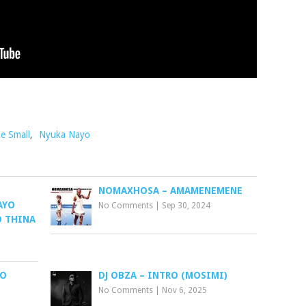
e Small
,
Nyuka Nayo
NOMAXHOSA – AMAMENEMENE
AYO
No Comments
|
Sep 30, 2024
O THINA
LO
DJ OBZA – INTRO (MOSIMI)
No Comments
|
Nov 6, 2025