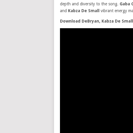
depth and diversity to the song.
Gaba C
and
Kabza De Small
vibrant energy m
Download DeBryan, Kabza De Small