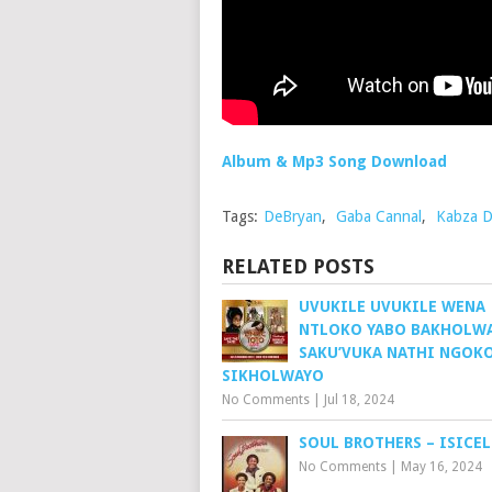
Album & Mp3 Song Download
Tags:
DeBryan
,
Gaba Cannal
,
Kabza D
RELATED POSTS
UVUKILE UVUKILE WENA
NTLOKO YABO BAKHOLW
SAKU’VUKA NATHI NGOK
SIKHOLWAYO
No Comments
|
Jul 18, 2024
SOUL BROTHERS – ISICE
No Comments
|
May 16, 2024