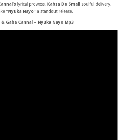
annal’s
lyrical prowess,
Kabza De Small
soulful delivery,
ake
“Nyuka Nayo”
a standout release.
 & Gaba Cannal – Nyuka Nayo Mp3