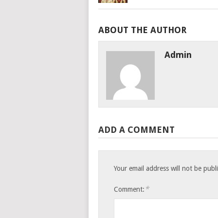
ABOUT THE AUTHOR
Admin
ADD A COMMENT
Your email address will not be publ
*
Comment: