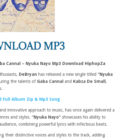
aba Cannal – Nyuka Nayo Mp3 Download HiphopZa
thusiasts,
DeBryan
has released a new single titled
“Nyuka
turing the talents of
Gaba Cannal
and
Kabza De Small
,
s.
 Full Album Zip & Mp3 Song
and innovative approach to music, has once again delivered a
enres and styles.
“Nyuka Nayo”
showcases his ability to
audience, combining powerful lyrics with infectious beats.
ng their distinctive voices and styles to the track, adding