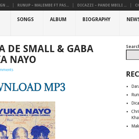
N ...
RUNUP – MALEMBE FT PAS...
DICAZZI – PANDE MBILI ...
CH
SONGS
ALBUM
BIOGRAPHY
NEW
A DE SMALL & GABA
Searc
KA NAYO
mments
REC
Dar
Run
Dic
Chri
Kha
Mak