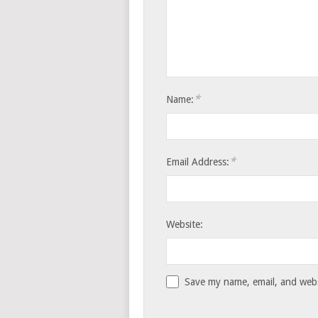
*
Name:
*
Email Address:
Website:
Save my name, email, and websi