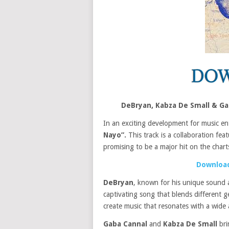
DeBryan, Kabza De Small & G
In an exciting development for music en
Nayo”.
This track is a collaboration fea
promising to be a major hit on the chart
Download
DeBryan
, known for his unique sound 
captivating song that blends different g
create music that resonates with a wide 
Gaba Cannal
and
Kabza De Small
bri