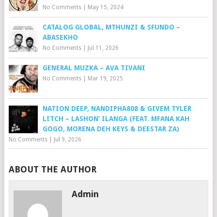
No Comments
|
May 15, 2024
CATALOG GLOBAL, MTHUNZI & SFUNDO –
ABASEKHO
No Comments
|
Jul 11, 2026
GENERAL MUZKA – AVA TIVANI
No Comments
|
Mar 19, 2025
NATION DEEP, NANDIPHA808 & GIVEM TYLER
LITCH – LASHON’ ILANGA (FEAT. MFANA KAH
GOGO, MORENA DEH KEYS & DEESTAR ZA)
No Comments
|
Jul 9, 2026
ABOUT THE AUTHOR
Admin