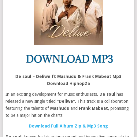
De soul – Deliwe ft Mashudu & Frank Mabeat Mp3
Download HiphopZa
In an exciting development for music enthusiasts,
De soul
has
released a new single titled
“Deliwe”.
This track is a collaboration
featuring the talents of
Mashudu
and
Frank Mabeat
, promising
to be a major hit on the charts.
Download Full Album Zip & Mp3 Song
De soul
, known for his unique sound and innovative approach to