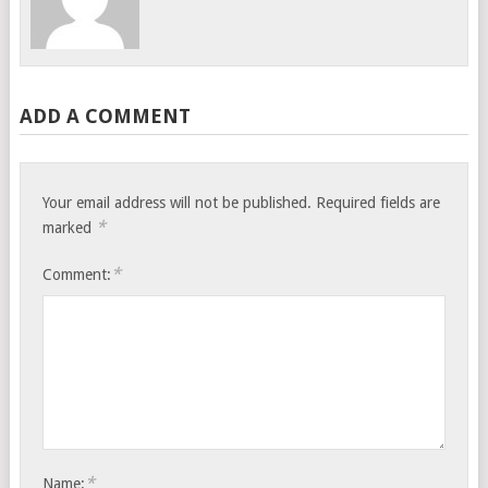
ADD A COMMENT
Your email address will not be published.
Required fields are
*
marked
*
Comment:
*
Name: