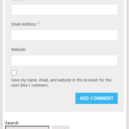
*
Email Address:
Website:
Save my name, email, and website in this browser for the
next time I comment.
Search