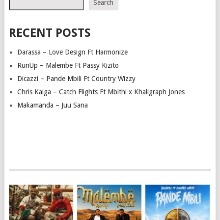
Search
RECENT POSTS
Darassa – Love Design Ft Harmonize
RunUp – Malembe Ft Passy Kizito
Dicazzi – Pande Mbili Ft Country Wizzy
Chris Kaiga – Catch Flights Ft Mbithi x Khaligraph Jones
Makamanda – Juu Sana