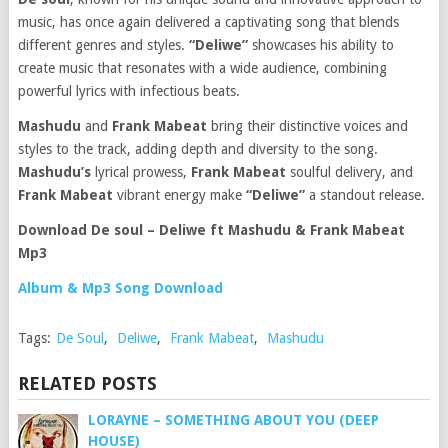
music, has once again delivered a captivating song that blends
different genres and styles.
“Deliwe”
showcases his ability to
create music that resonates with a wide audience, combining
powerful lyrics with infectious beats.
Mashudu
and
Frank Mabeat
bring their distinctive voices and
styles to the track, adding depth and diversity to the song.
Mashudu’s
lyrical prowess,
Frank Mabeat
soulful delivery, and
Frank Mabeat
vibrant energy make
“Deliwe”
a standout release.
Download De soul – Deliwe ft Mashudu & Frank Mabeat
Mp3
Album & Mp3 Song Download
Tags:
De Soul
,
Deliwe
,
Frank Mabeat
,
Mashudu
RELATED POSTS
LORAYNE – SOMETHING ABOUT YOU (DEEP
HOUSE)