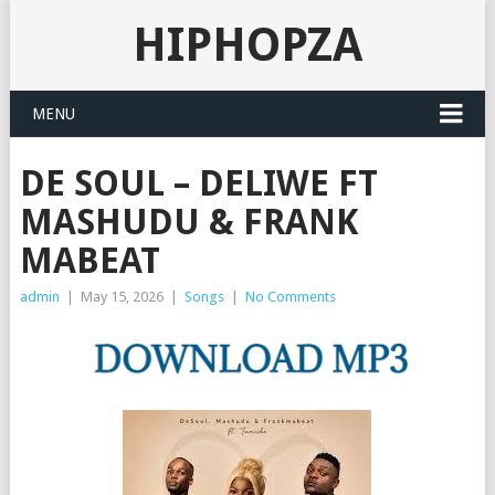
HIPHOPZA
MENU
DE SOUL – DELIWE FT
MASHUDU & FRANK
MABEAT
admin
|
May 15, 2026
|
Songs
|
No Comments