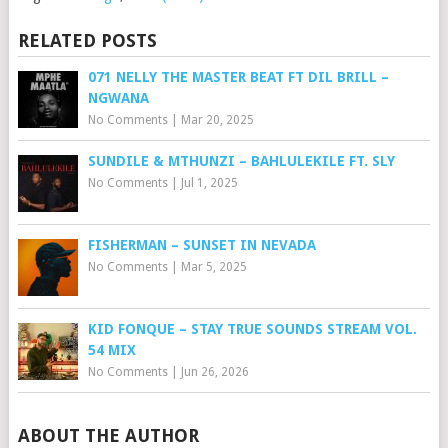
RELATED POSTS
071 NELLY THE MASTER BEAT FT DIL BRILL –
NGWANA
No Comments
|
Mar 20, 2025
SUNDILE & MTHUNZI – BAHLULEKILE FT. SLY
No Comments
|
Jul 1, 2025
FISHERMAN – SUNSET IN NEVADA
No Comments
|
Mar 5, 2025
KID FONQUE – STAY TRUE SOUNDS STREAM VOL.
54 MIX
No Comments
|
Jun 26, 2026
ABOUT THE AUTHOR