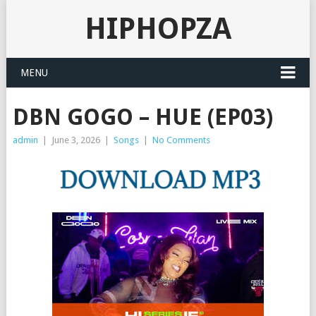
HIPHOPZA
MENU
DBN GOGO – HUE (EP03)
admin
|
June 3, 2026
|
Songs
|
No Comments