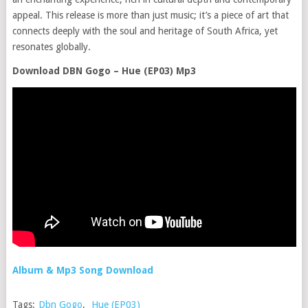
appeal. This release is more than just music; it’s a piece of art that
connects deeply with the soul and heritage of South Africa, yet
resonates globally.
Download DBN Gogo – Hue (EP03) Mp3
Album & Mp3 Song Download
Tags:
Dbn Gogo
,
Hue (EP03)