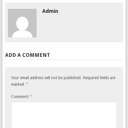
Admin
ADD A COMMENT
Your email address will not be published.
Required fields are
*
marked
*
Comment: