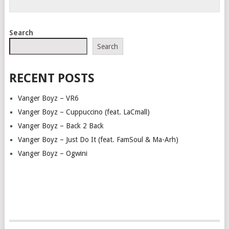
Search
Search
RECENT POSTS
Vanger Boyz – VR6
Vanger Boyz – Cuppuccino (feat. LaCmall)
Vanger Boyz – Back 2 Back
Vanger Boyz – Just Do It (feat. FamSoul & Ma-Arh)
Vanger Boyz – Ogwini