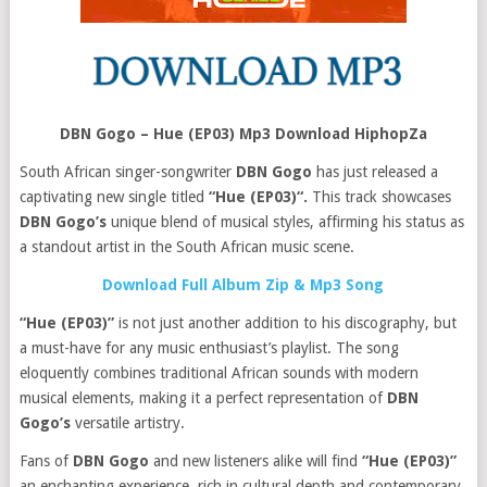
DBN Gogo – Hue (EP03) Mp3 Download HiphopZa
South African singer-songwriter
DBN Gogo
has just released a
captivating new single titled
“Hue (EP03)“.
This track showcases
DBN Gogo’s
unique blend of musical styles, affirming his status as
a standout artist in the South African music scene.
Download Full Album Zip & Mp3 Song
“Hue (EP03)”
is not just another addition to his discography, but
a must-have for any music enthusiast’s playlist. The song
eloquently combines traditional African sounds with modern
musical elements, making it a perfect representation of
DBN
Gogo’s
versatile artistry.
Fans of
DBN Gogo
and new listeners alike will find
“Hue (EP03)”
an enchanting experience, rich in cultural depth and contemporary