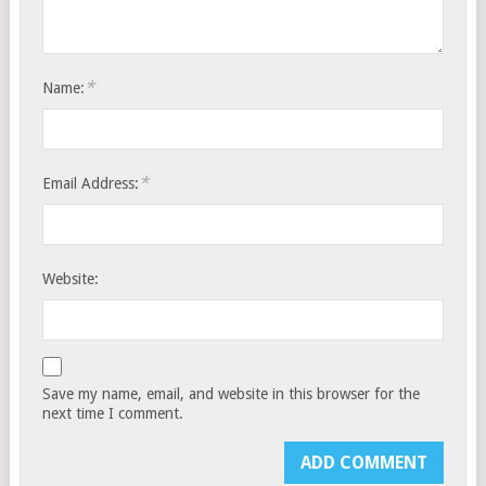
*
Name:
*
Email Address:
Website:
Save my name, email, and website in this browser for the
next time I comment.