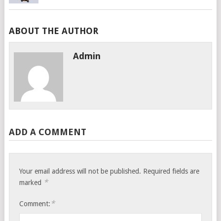
ABOUT THE AUTHOR
Admin
ADD A COMMENT
Your email address will not be published.
Required fields are
*
marked
*
Comment: