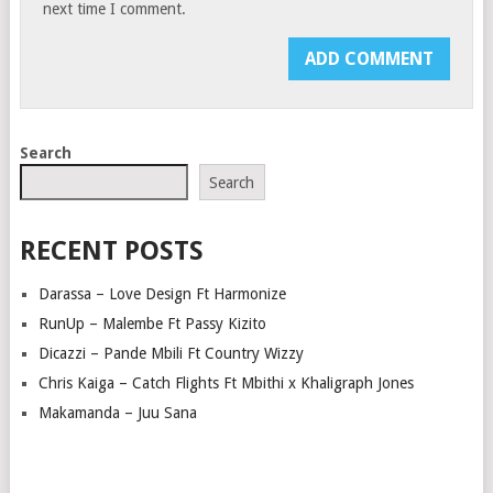
next time I comment.
Search
Search
RECENT POSTS
Darassa – Love Design Ft Harmonize
RunUp – Malembe Ft Passy Kizito
Dicazzi – Pande Mbili Ft Country Wizzy
Chris Kaiga – Catch Flights Ft Mbithi x Khaligraph Jones
Makamanda – Juu Sana