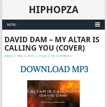
HIPHOPZA
MENU
DAVID DAM – MY ALTAR IS
CALLING YOU (COVER)
admin
|
May 4, 2024
|
Songs
|
No Comments