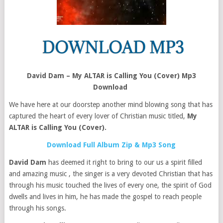
David Dam – My ALTAR is Calling You (Cover) Mp3
Download
We have here at our doorstep another mind blowing song that has
captured the heart of every lover of Christian music titled,
My
ALTAR is Calling You (Cover).
Download Full Album Zip & Mp3 Song
David Dam
has deemed it right to bring to our us a spirit filled
and amazing music , the singer is a very devoted Christian that has
through his music touched the lives of every one, the spirit of God
dwells and lives in him, he has made the gospel to reach people
through his songs.