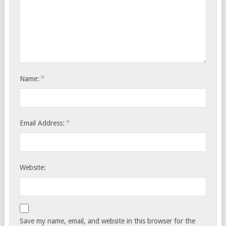
*
Name:
*
Email Address:
Website:
Save my name, email, and website in this browser for the