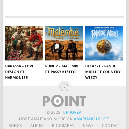
DARASSA – LOVE
RUNUP – MALEMBE
DICAZZI – PANDE
DESIGN FT
FT PASSY KIZITO
MBILI FT COUNTRY
HARMONIZE
WIZZY
© 2026
HIPHOPZA
.
MORE AMAPIANO MUSIC ON
AMAPIANO HOUSE
.
SONGS
ALBUM
BIOGRAPHY
NEWS
CONTACT