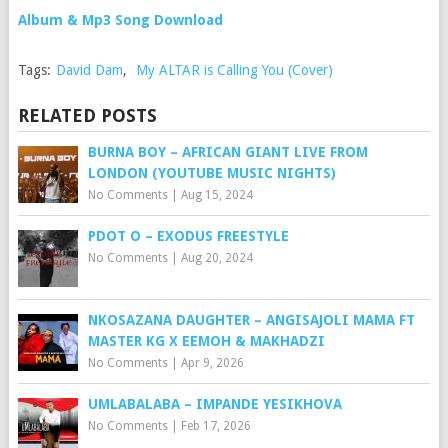
Album & Mp3 Song Download
Tags:
David Dam
,
My ALTAR is Calling You (Cover)
RELATED POSTS
BURNA BOY – AFRICAN GIANT LIVE FROM
LONDON (YOUTUBE MUSIC NIGHTS)
No Comments
|
Aug 15, 2024
PDOT O – EXODUS FREESTYLE
No Comments
|
Aug 20, 2024
NKOSAZANA DAUGHTER – ANGISAJOLI MAMA FT
MASTER KG X EEMOH & MAKHADZI
No Comments
|
Apr 9, 2026
UMLABALABA – IMPANDE YESIKHOVA
No Comments
|
Feb 17, 2026