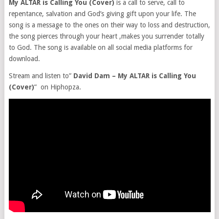
My ALTAR is Calling You (Cover)
is a call to serve, call to
repentance, salvation and God’s giving gift upon your life. The
song is a message to the ones on their way to loss and destruction,
the song pierces through your heart ,makes you surrender totally
to God. The song is available on all social media platforms for
download.
Stream and listen to”
David Dam – My ALTAR is Calling You
(Cover)
” on Hiphopza.