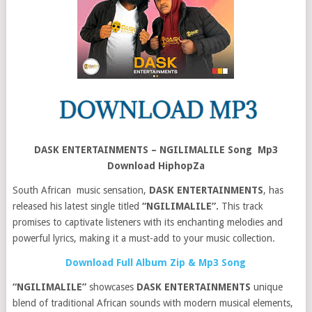
DASK ENTERTAINMENTS – NGILIMALILE Song Mp3
Download HiphopZa
South African music sensation,
DASK ENTERTAINMENTS
, has
released his latest single titled
“NGILIMALILE”.
This track
promises to captivate listeners with its enchanting melodies and
powerful lyrics, making it a must-add to your music collection.
Download Full Album Zip & Mp3 Song
“NGILIMALILE”
showcases
DASK ENTERTAINMENTS
unique
blend of traditional African sounds with modern musical elements,