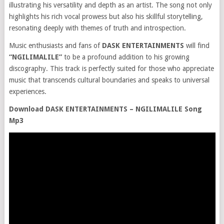
illustrating his versatility and depth as an artist. The song not only
highlights his rich vocal prowess but also his skillful storytelling,
resonating deeply with themes of truth and introspection.
Music enthusiasts and fans of
DASK ENTERTAINMENTS
will find
“NGILIMALILE”
to be a profound addition to his growing
discography. This track is perfectly suited for those who appreciate
music that transcends cultural boundaries and speaks to universal
experiences.
Download DASK ENTERTAINMENTS – NGILIMALILE Song
Mp3