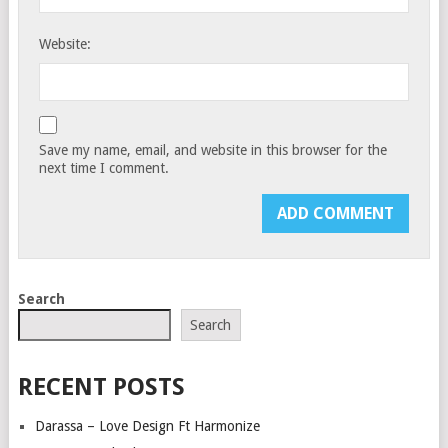
Website:
Save my name, email, and website in this browser for the
next time I comment.
Search
Search
RECENT POSTS
Darassa – Love Design Ft Harmonize