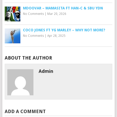
MDOOVAR – MAMASITA FT HAN-C & SBU YDN
No Comments
|
Mar 20, 2026
COCO JONES FT YG MARLEY – WHY NOT MORE?
No Comments
|
Apr 28, 2025
ABOUT THE AUTHOR
Admin
ADD A COMMENT