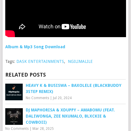
Album & Mp3 Song Download
Tags:
DASK ENTERTAINMENTS
,
NGILIMALILE
RELATED POSTS
HEAVY K & BUSISWA – BAXOLELE (BLACKBUDDY
3STEP REMIX)
No Comments
|
Jul 20, 2024
DJ MAPHORISA & XDUPPY – AMABOMU (FEAT.
DALIWONGA, ZEE NXUMALO, BLXCKIE &
COWBOII)
No Comments
|
Mar 28, 2025