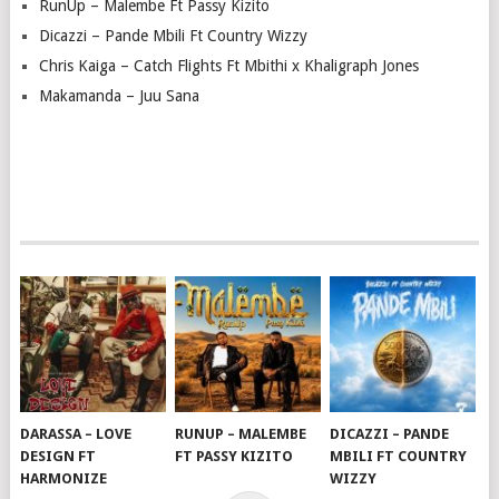
RunUp – Malembe Ft Passy Kizito
Dicazzi – Pande Mbili Ft Country Wizzy
Chris Kaiga – Catch Flights Ft Mbithi x Khaligraph Jones
Makamanda – Juu Sana
DARASSA – LOVE
RUNUP – MALEMBE
DICAZZI – PANDE
DESIGN FT
FT PASSY KIZITO
MBILI FT COUNTRY
HARMONIZE
WIZZY