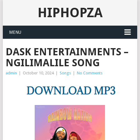
HIPHOPZA
MENU
DASK ENTERTAINMENTS –
NGILIMALILE SONG
admin
|
October 10, 2024
|
Songs
|
No Comments