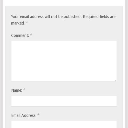
Your email address will not be published.
Required fields are
*
marked
*
Comment:
*
Name:
*
Email Address: