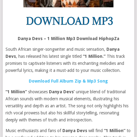
Danya Devs – 1 Million Mp3 Download HiphopZa
South African singer-songwriter and music sensation,
Danya
Devs
, has released his latest single titled
“1 Million.”
This track
promises to captivate listeners with its enchanting melodies and
powerful lyrics, making it a must-add to your music collection.
Download Full Album Zip & Mp3 Song
“1 Million”
showcases
Danya Devs’
unique blend of traditional
African sounds with modern musical elements, illustrating his
versatility and depth as an artist. The song not only highlights his
rich vocal prowess but also his skillful storytelling, resonating
deeply with themes of truth and introspection.
Music enthusiasts and fans of
Danya Devs
will find
“1 Million”
to