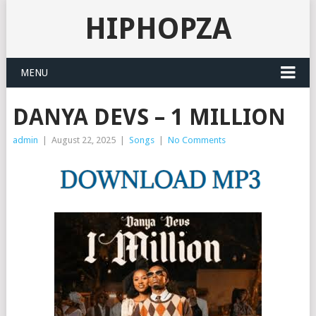
HIPHOPZA
MENU
DANYA DEVS – 1 MILLION
admin
|
August 22, 2025
|
Songs
|
No Comments