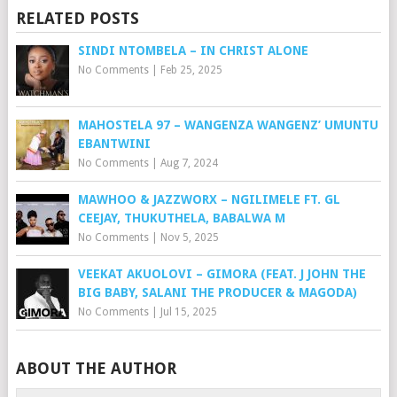
RELATED POSTS
SINDI NTOMBELA – IN CHRIST ALONE
No Comments
|
Feb 25, 2025
MAHOSTELA 97 – WANGENZA WANGENZ’ UMUNTU
EBANTWINI
No Comments
|
Aug 7, 2024
MAWHOO & JAZZWORX – NGILIMELE FT. GL
CEEJAY, THUKUTHELA, BABALWA M
No Comments
|
Nov 5, 2025
VEEKAT AKUOLOVI – GIMORA (FEAT. J JOHN THE
BIG BABY, SALANI THE PRODUCER & MAGODA)
No Comments
|
Jul 15, 2025
ABOUT THE AUTHOR