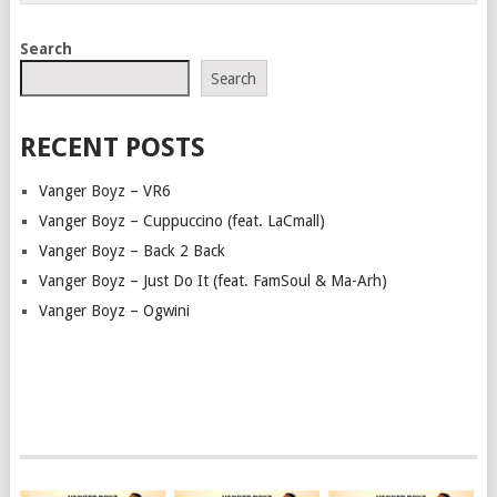
Search
Search
RECENT POSTS
Vanger Boyz – VR6
Vanger Boyz – Cuppuccino (feat. LaCmall)
Vanger Boyz – Back 2 Back
Vanger Boyz – Just Do It (feat. FamSoul & Ma-Arh)
Vanger Boyz – Ogwini