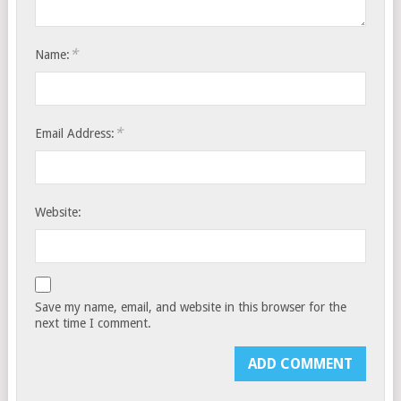
*
Name:
*
Email Address:
Website:
Save my name, email, and website in this browser for the
next time I comment.