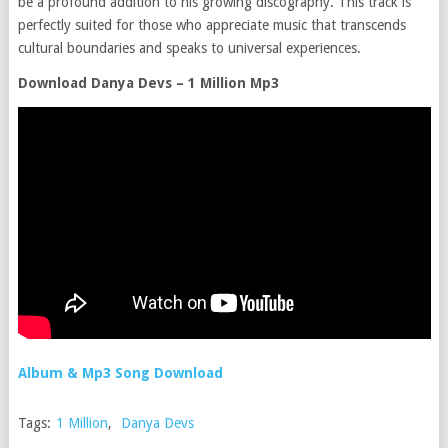
be a profound addition to his growing discography. This track is
perfectly suited for those who appreciate music that transcends
cultural boundaries and speaks to universal experiences.
Download Danya Devs – 1 Million Mp3
Album & Mp3 Song Download
Tags:
1 Million
,
Danya Devs