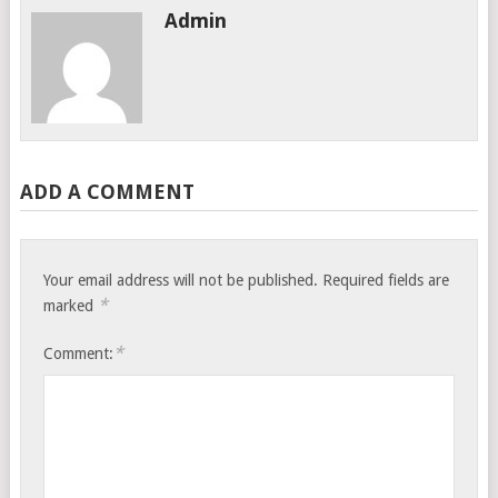
Admin
ADD A COMMENT
Your email address will not be published.
Required fields are
*
marked
*
Comment: