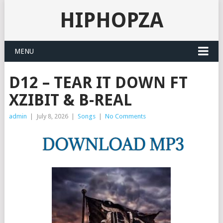
HIPHOPZA
MENU
D12 – TEAR IT DOWN FT
XZIBIT & B-REAL
admin
|
July 8, 2026
|
Songs
|
No Comments