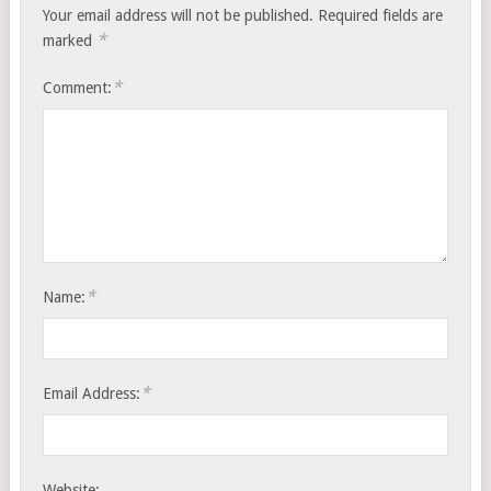
Your email address will not be published.
Required fields are
*
marked
*
Comment:
*
Name:
*
Email Address:
Website: