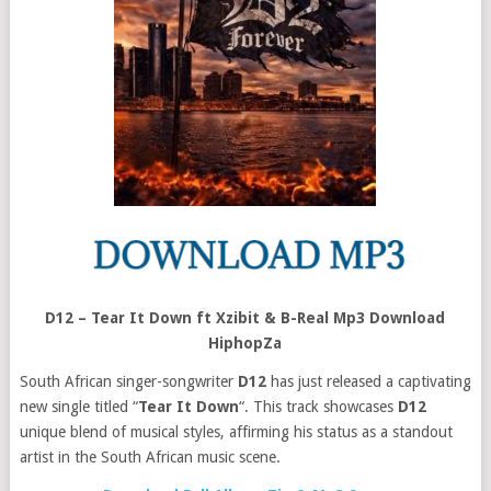
D12 – Tear It Down ft Xzibit & B-Real Mp3 Download
HiphopZa
South African singer-songwriter
D12
has just released a captivating
new single titled “
Tear It Down
“. This track showcases
D12
unique blend of musical styles, affirming his status as a standout
artist in the South African music scene.