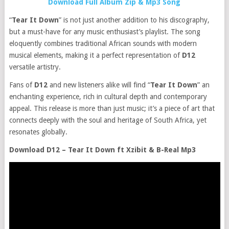
Download Full Album Zip & Mp3 Song
“
Tear It Down
” is not just another addition to his discography,
but a must-have for any music enthusiast’s playlist. The song
eloquently combines traditional African sounds with modern
musical elements, making it a perfect representation of
D12
versatile artistry.
Fans of
D12
and new listeners alike will find “
Tear It Down
” an
enchanting experience, rich in cultural depth and contemporary
appeal. This release is more than just music; it’s a piece of art that
connects deeply with the soul and heritage of South Africa, yet
resonates globally.
Download D12 – Tear It Down ft Xzibit & B-Real Mp3