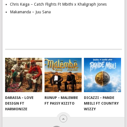
Chris Kaiga – Catch Flights Ft Mbithi x Khaligraph Jones
Makamanda – Juu Sana
DARASSA – LOVE
RUNUP – MALEMBE
DICAZZI – PANDE
DESIGN FT
FT PASSY KIZITO
MBILI FT COUNTRY
HARMONIZE
WIZZY