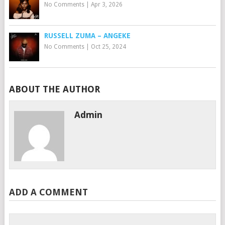
No Comments
|
Apr 3, 2026
RUSSELL ZUMA – ANGEKE
No Comments
|
Oct 25, 2024
ABOUT THE AUTHOR
Admin
ADD A COMMENT