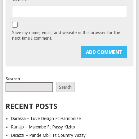
Save my name, email, and website in this browser for the
next time I comment.
Search
Search
RECENT POSTS
Darassa – Love Design Ft Harmonize
RunUp – Malembe Ft Passy Kizito
Dicazzi – Pande Mbili Ft Country Wizzy