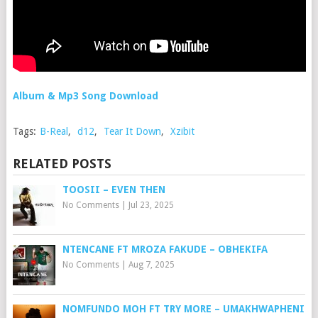
Album & Mp3 Song Download
Tags:
B-Real
,
d12
,
Tear It Down
,
Xzibit
RELATED POSTS
TOOSII – EVEN THEN
No Comments
|
Jul 23, 2025
NTENCANE FT MROZA FAKUDE – OBHEKIFA
No Comments
|
Aug 7, 2025
NOMFUNDO MOH FT TRY MORE – UMAKHWAPHENI