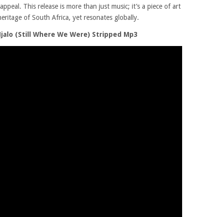
ppeal. This release is more than just music; it’s a piece of art
eritage of South Africa, yet resonates globally.
Njalo (Still Where We Were) Stripped Mp3