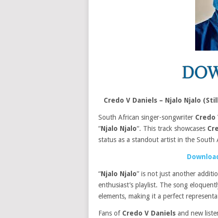
Credo V Daniels – Njalo Njalo (S
South African singer-songwriter
Credo 
“
Njalo Njalo
“. This track showcases
Cre
status as a standout artist in the South 
Download
“
Njalo Njalo
” is not just another addit
enthusiast’s playlist. The song eloquen
elements, making it a perfect represent
Fans of
Credo V Daniels
and new listene