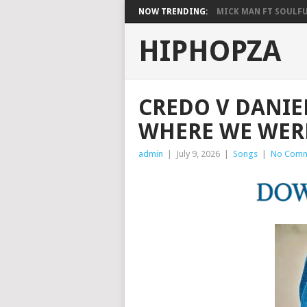
NOW TRENDING:
MICK MAN FT SOULFUL
HIPHOPZA
CREDO V DANIEL
WHERE WE WERE
admin
|
July 9, 2026
|
Songs
|
No Comm