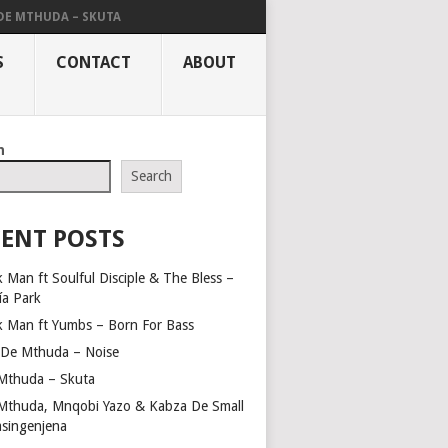
DE MTHUDA – SKUTA
S
CONTACT
ABOUT
h
Search
ENT POSTS
 Man ft Soulful Disciple & The Bless –
ía Park
k Man ft Yumbs – Born For Bass
 De Mthuda – Noise
Mthuda – Skuta
Mthuda, Mnqobi Yazo & Kabza De Small
asingenjena