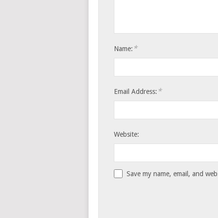
*
Name:
*
Email Address:
Website:
Save my name, email, and websi