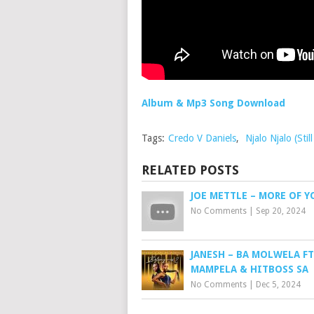
Album & Mp3 Song Download
Tags:
Credo V Daniels
,
Njalo Njalo (St
RELATED POSTS
JOE METTLE – MORE OF Y
No Comments
|
Sep 20, 2024
JANESH – BA MOLWELA FT
MAMPELA & HITBOSS SA
No Comments
|
Dec 5, 2024