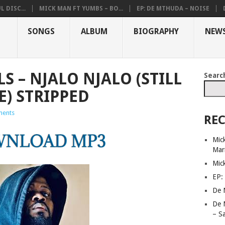
 DISC...
MICK MAN FT YUMBS – BO...
EP: DE MTHUDA – NOISE
SONGS
ALBUM
BIOGRAPHY
NEW
S – NJALO NJALO (STILL
Searc
) STRIPPED
ents
REC
Mick
Mar
Mic
EP:
De 
De 
– S