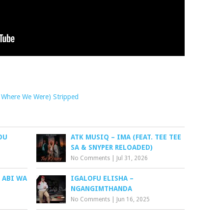
ill Where We Were) Stripped
OU
ATK MUSIQ – IMA (FEAT. TEE TEE
SA & SNYPER RELOADED)
No Comments
|
Jul 31, 2026
 ABI WA
IGALOFU ELISHA –
NGANGIMTHANDA
No Comments
|
Jun 16, 2025