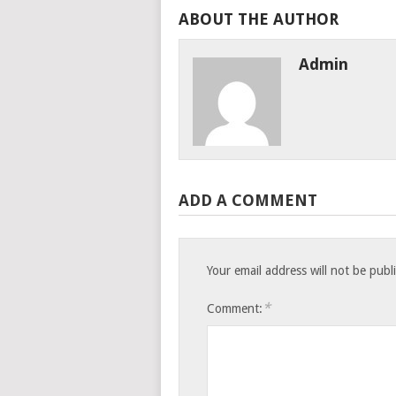
ABOUT THE AUTHOR
Admin
ADD A COMMENT
Your email address will not be publ
*
Comment: