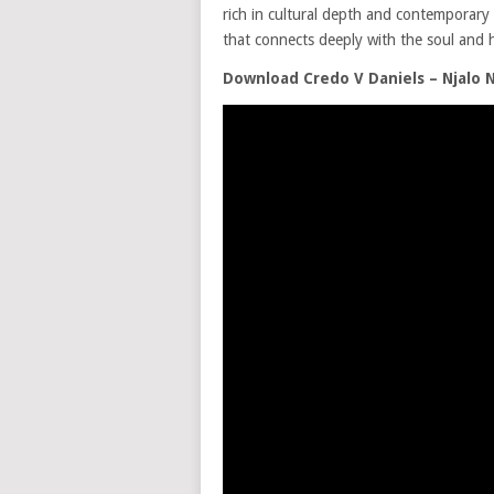
rich in cultural depth and contemporary a
that connects deeply with the soul and h
Download Credo V Daniels – Njalo 