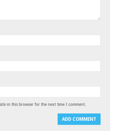
te in this browser for the next time I comment.