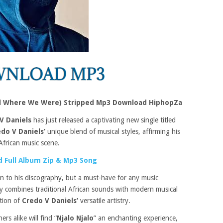
till Where We Were) Stripped Mp3 Download HiphopZa
V Daniels
has just released a captivating new single titled
do V Daniels’
unique blend of musical styles, affirming his
African music scene.
 Full Album Zip & Mp3 Song
ion to his discography, but a must-have for any music
tly combines traditional African sounds with modern musical
ation of
Credo V Daniels’
versatile artistry.
rs alike will find “
Njalo Njalo
” an enchanting experience,