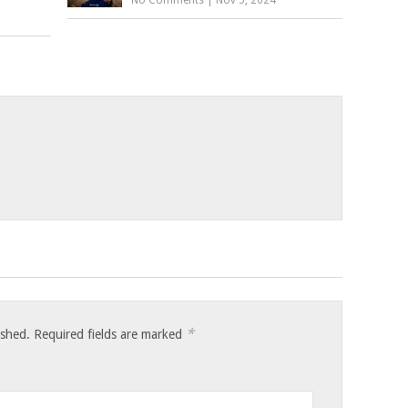
*
ished.
Required fields are marked