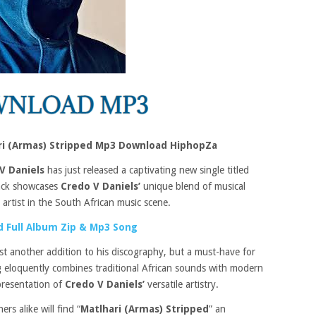
ari (Armas) Stripped Mp3 Download HiphopZa
V Daniels
has just released a captivating new single titled
rack showcases
Credo V Daniels’
unique blend of musical
t artist in the South African music scene.
 Full Album Zip & Mp3 Song
just another addition to his discography, but a must-have for
ng eloquently combines traditional African sounds with modern
presentation of
Credo V Daniels’
versatile artistry.
rs alike will find “
Matlhari (Armas) Stripped
” an