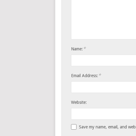
*
Name:
*
Email Address:
Website:
Save my name, email, and websi