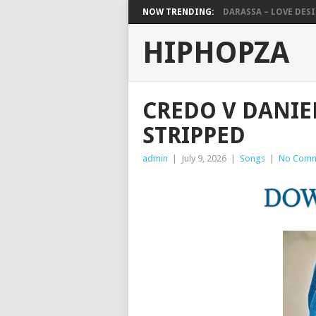
NOW TRENDING:
DARASSA – LOVE DESIG
HIPHOPZA
CREDO V DANIE
STRIPPED
admin
|
July 9, 2026
|
Songs
|
No Comm