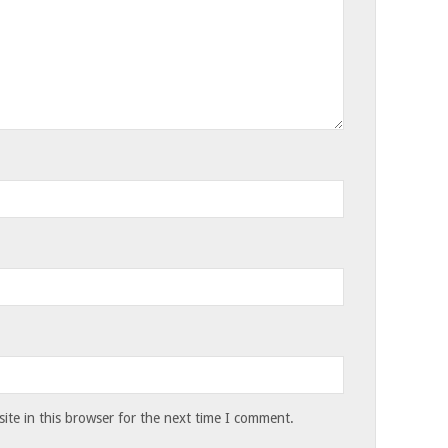
te in this browser for the next time I comment.