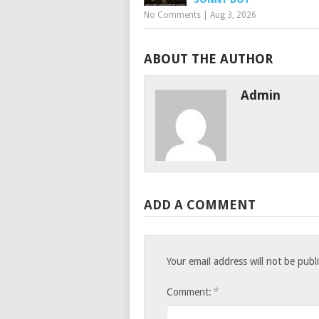
No Comments
|
Aug 3, 2026
ABOUT THE AUTHOR
Admin
ADD A COMMENT
Your email address will not be publ
*
Comment: