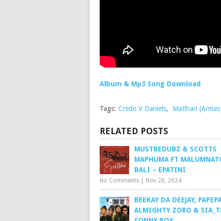
Album & Mp3 Song Download
Tags:
Credo V Daniels
,
Matlhari (Armas
RELATED POSTS
MUSTBEDUBZ & SCOTTS
MAPHUMA FT MALUMNAT
BALI – EPATINI
No Comments
|
Nov 20, 2024
BEEKAY DA DEEJAY, PAPEPA
ALMIGHTY ZORO & SIA_T
SONNY BOY