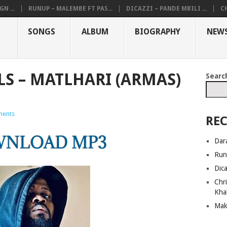
N ...
RUNUP – MALEMBE FT PAS...
DICAZZI – PANDE MBILI ...
CH
SONGS
ALBUM
BIOGRAPHY
NEW
LS – MATLHARI (ARMAS)
Searc
ents
REC
Dar
Run
Dic
Chri
Kha
Mak