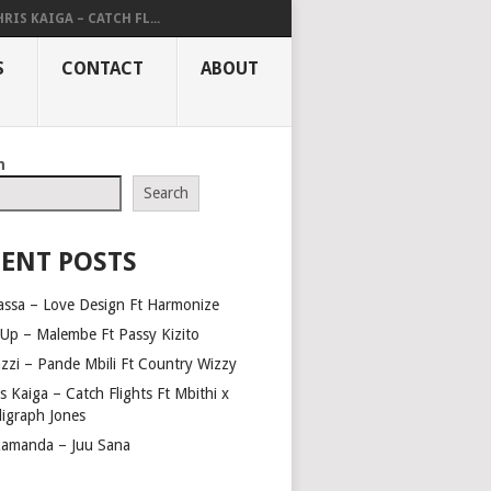
RIS KAIGA – CATCH FL...
S
CONTACT
ABOUT
h
Search
ENT POSTS
assa – Love Design Ft Harmonize
Up – Malembe Ft Passy Kizito
azzi – Pande Mbili Ft Country Wizzy
s Kaiga – Catch Flights Ft Mbithi x
ligraph Jones
amanda – Juu Sana