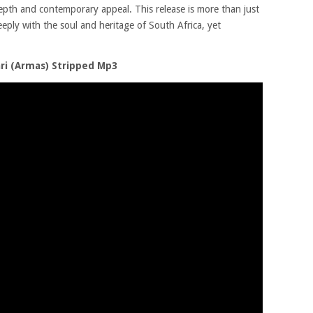
depth and contemporary appeal. This release is more than just
deeply with the soul and heritage of South Africa, yet
ri (Armas) Stripped Mp3