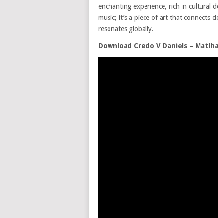
enchanting experience, rich in cultural 
music; it’s a piece of art that connects 
resonates globally.
Download Credo V Daniels – Matlha