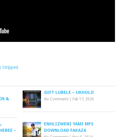
) Stripped
GIFT LUBELE – UKHOLO
OR &
No Comments
|
Feb 17, 2026
,
ENHLIZWENI YAMI MP3
HEBEE –
DOWNLOAD FAKAZA
No Comments
|
Nov 5, 2024