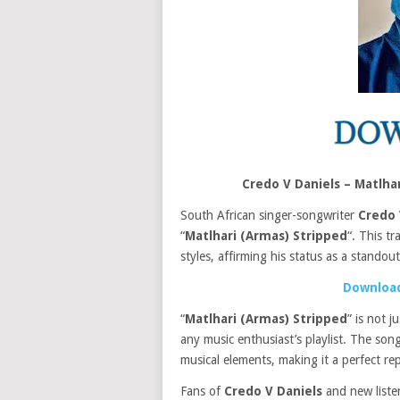
Credo V Daniels – Matlh
South African singer-songwriter
Credo 
“
Matlhari (Armas) Stripped
“. This t
styles, affirming his status as a standou
Download
“
Matlhari (Armas) Stripped
” is not 
any music enthusiast’s playlist. The so
musical elements, making it a perfect re
Fans of
Credo V Daniels
and new listene