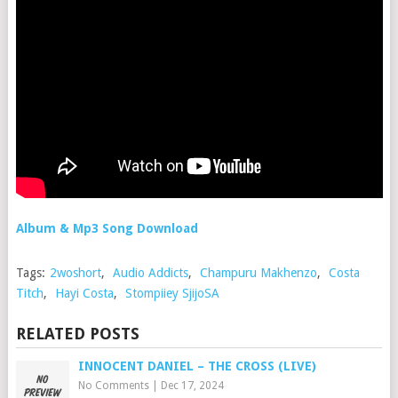
Album & Mp3 Song Download
Tags:
2woshort
,
Audio Addicts
,
Champuru Makhenzo
,
Costa
Titch
,
Hayi Costa
,
Stompiiey SjijoSA
RELATED POSTS
INNOCENT DANIEL – THE CROSS (LIVE)
No Comments
|
Dec 17, 2024