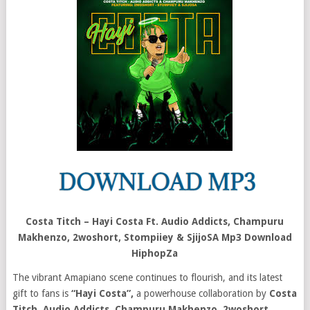
Costa Titch – Hayi Costa Ft. Audio Addicts, Champuru
Makhenzo, 2woshort, Stompiiey & SjijoSA Mp3 Download
HiphopZa
The vibrant Amapiano scene continues to flourish, and its latest
gift to fans is
“Hayi Costa”,
a powerhouse collaboration by
Costa
Titch
,
Audio Addicts, Champuru Makhenzo, 2woshort,