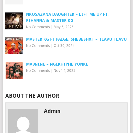
NKOSAZANA DAUGHTER – LIFT ME UP FT.
RIHANNA & MASTER KG
No Comments
|
May 6, 2026
MASTER KG FT PAIGE, SHEBESHXT – TLAVU TLAVU
No Comments
|
Oct 30, 2024
MA9NINE – NGIKHIPHE YONKE
No Comments
|
Nov 14, 2025
ABOUT THE AUTHOR
Admin