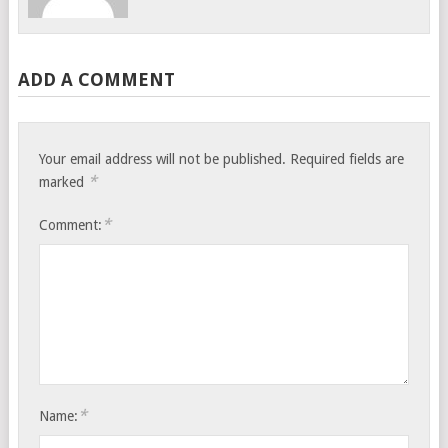
ADD A COMMENT
Your email address will not be published.
Required fields are
*
marked
*
Comment:
*
Name: