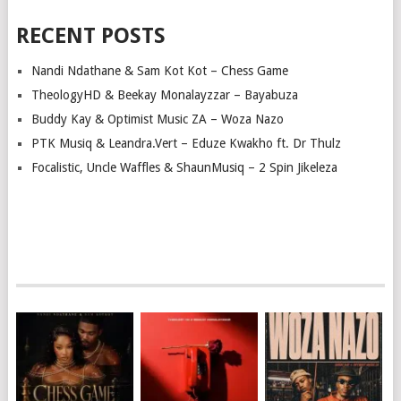
RECENT POSTS
Nandi Ndathane & Sam Kot Kot – Chess Game
TheologyHD & Beekay Monalayzzar – Bayabuza
Buddy Kay & Optimist Music ZA – Woza Nazo
PTK Musiq & Leandra.Vert – Eduze Kwakho ft. Dr Thulz
Focalistic, Uncle Waffles & ShaunMusiq – 2 Spin Jikeleza