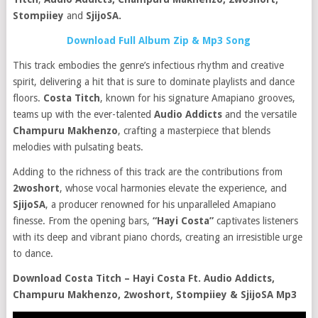
Stompiiey
and
SjijoSA.
Download Full Album Zip & Mp3 Song
This track embodies the genre’s infectious rhythm and creative
spirit, delivering a hit that is sure to dominate playlists and dance
floors.
Costa Titch
, known for his signature Amapiano grooves,
teams up with the ever-talented
Audio Addicts
and the versatile
C
hampuru Makhenzo
, crafting a masterpiece that blends
melodies with pulsating beats.
Adding to the richness of this track are the contributions from
2woshort
, whose vocal harmonies elevate the experience, and
SjijoSA
, a producer renowned for his unparalleled Amapiano
finesse. From the opening bars,
“Hayi Costa”
captivates listeners
with its deep and vibrant piano chords, creating an irresistible urge
to dance.
Download Costa Titch – Hayi Costa Ft. Audio Addicts,
Champuru Makhenzo, 2woshort, Stompiiey & SjijoSA Mp3