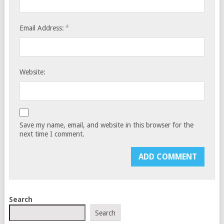
*
Email Address:
Website:
Save my name, email, and website in this browser for the
next time I comment.
Search
Search