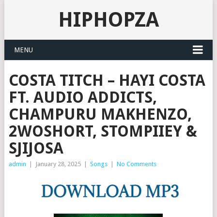
HIPHOPZA
MENU
COSTA TITCH – HAYI COSTA
FT. AUDIO ADDICTS,
CHAMPURU MAKHENZO,
2WOSHORT, STOMPIIEY &
SJIJOSA
admin
|
January 28, 2025
|
Songs
|
No Comments