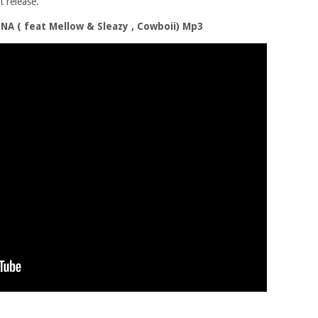
 release.
 ( feat Mellow & Sleazy , Cowboii) Mp3