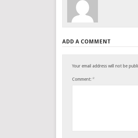
ADD A COMMENT
Your email address will not be publ
*
Comment: