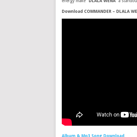
energy make
“DLALA WENA”
a standout
Download COMMANDER – DLALA WENA
Album & Mp3 Song Download