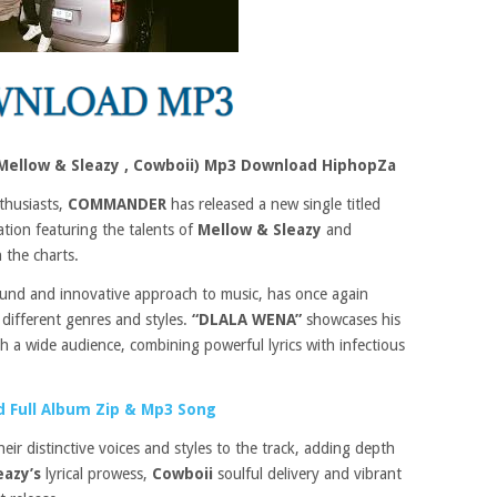
ellow & Sleazy , Cowboii) Mp3 Download HiphopZa
thusiasts,
COMMANDER
has released a new single titled
ation featuring the talents of
Mellow & Sleazy
and
 the charts.
ound and innovative approach to music, has once again
 different genres and styles.
“DLALA WENA”
showcases his
th a wide audience, combining powerful lyrics with infectious
 Full Album Zip & Mp3 Song
heir distinctive voices and styles to the track, adding depth
eazy’s
lyrical prowess,
Cowboii
soulful delivery and vibrant