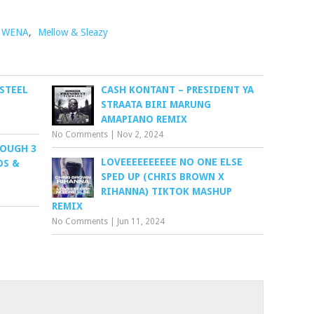
 WENA
,
Mellow & Sleazy
 STEEL
CASH KONTANT – PRESIDENT YA
STRAATA BIRI MARUNG
AMAPIANO REMIX
No Comments
|
Nov 2, 2024
ROUGH 3
LOVEEEEEEEEEE NO ONE ELSE
OS &
SPED UP (CHRIS BROWN X
RIHANNA) TIKTOK MASHUP
REMIX
No Comments
|
Jun 11, 2024