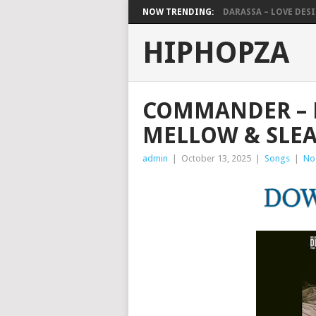
NOW TRENDING:
DARASSA – LOVE DESIG
HIPHOPZA
COMMANDER – D
MELLOW & SLEA
admin
|
October 13, 2025
|
Songs
|
No