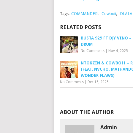
Tags:
COMMANDER
,
Cowboii
,
DLALA
RELATED POSTS
BUSTA 929 FT DJY VINO –
DRUM
No Comments
|
Nov 4, 2025
NTOKZIN & COWBOII – 
(FEAT. NVCHO, MATHAND
WONDER FLAWS)
No Comments
|
Dec 15, 2025
ABOUT THE AUTHOR
Admin