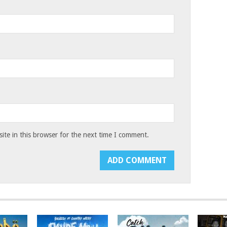
te in this browser for the next time I comment.