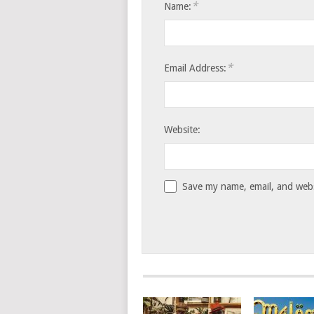
*
Name:
*
Email Address:
Website:
Save my name, email, and websi