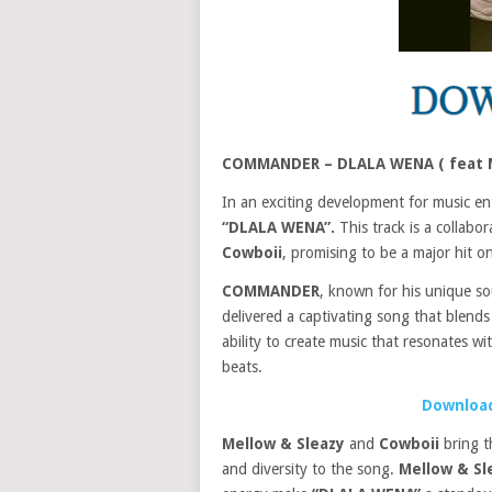
COMMANDER – DLALA WENA ( feat M
In an exciting development for music en
“DLALA WENA”.
This track is a collabor
Cowboii
, promising to be a major hit on
COMMANDER
, known for his unique s
delivered a captivating song that blends
ability to create music that resonates wi
beats.
Download
Mellow & Sleazy
and
Cowboii
bring t
and diversity to the song.
Mellow & Sl