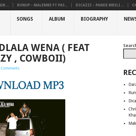
N ...
RUNUP – MALEMBE FT PAS...
DICAZZI – PANDE MBILI ...
CH
SONGS
ALBUM
BIOGRAPHY
NEW
LALA WENA ( FEAT
Searc
ZY , COWBOII)
 Comments
REC
Dar
Run
Dic
Chri
Kha
Mak