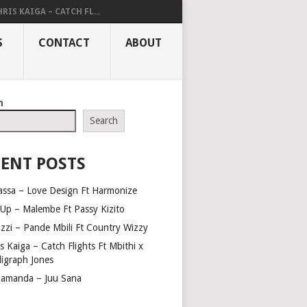
RIS KAIGA – CATCH FL...
S
CONTACT
ABOUT
h
Search
ENT POSTS
assa – Love Design Ft Harmonize
Up – Malembe Ft Passy Kizito
azzi – Pande Mbili Ft Country Wizzy
s Kaiga – Catch Flights Ft Mbithi x
ligraph Jones
amanda – Juu Sana