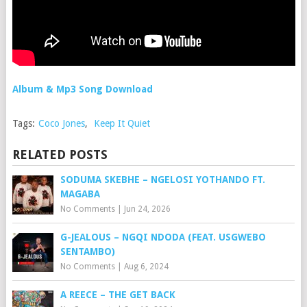
Album & Mp3 Song Download
Tags:
Coco Jones
,
Keep It Quiet
RELATED POSTS
SODUMA SKEBHE – NGELOSI YOTHANDO FT.
MAGABA
No Comments
|
Jun 24, 2026
G-JEALOUS – NGQI NDODA (FEAT. USGWEBO
SENTAMBO)
No Comments
|
Aug 6, 2024
A REECE – THE GET BACK