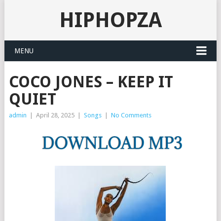
HIPHOPZA
MENU
COCO JONES – KEEP IT
QUIET
admin
|
April 28, 2025
|
Songs
|
No Comments