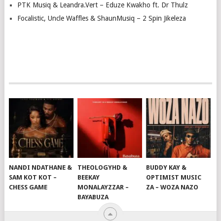
PTK Musiq & Leandra.Vert – Eduze Kwakho ft. Dr Thulz
Focalistic, Uncle Waffles & ShaunMusiq – 2 Spin Jikeleza
NANDI NDATHANE &
THEOLOGYHD &
BUDDY KAY &
SAM KOT KOT –
BEEKAY
OPTIMIST MUSIC
CHESS GAME
MONALAYZZAR –
ZA – WOZA NAZO
BAYABUZA