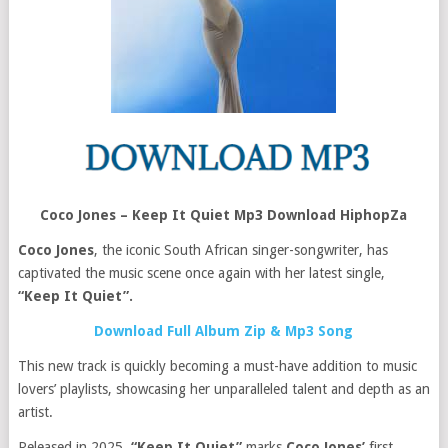
Coco Jones – Keep It Quiet Mp3 Download HiphopZa
Coco Jones
, the iconic South African singer-songwriter, has
captivated the music scene once again with her latest single,
“Keep It Quiet”.
Download Full Album Zip & Mp3 Song
This new track is quickly becoming a must-have addition to music
lovers’ playlists, showcasing her unparalleled talent and depth as an
artist.
Released in 2025,
“Keep It Quiet”
marks
Coco Jones’
first