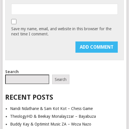
Save my name, email, and website in this browser for the
next time I comment.
Search
Search
RECENT POSTS
Nandi Ndathane & Sam Kot Kot – Chess Game
TheologyHD & Beekay Monalayzzar – Bayabuza
Buddy Kay & Optimist Music ZA – Woza Nazo