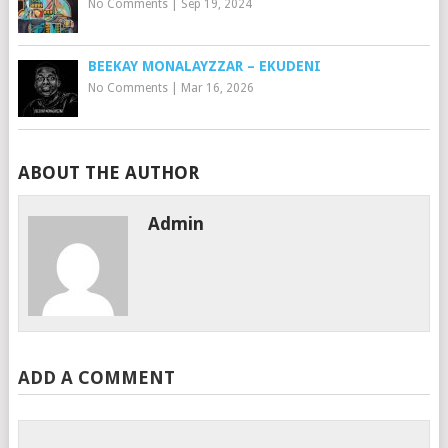
No Comments
|
Sep 19, 2024
BEEKAY MONALAYZZAR – EKUDENI
No Comments
|
Mar 16, 2026
ABOUT THE AUTHOR
Admin
ADD A COMMENT