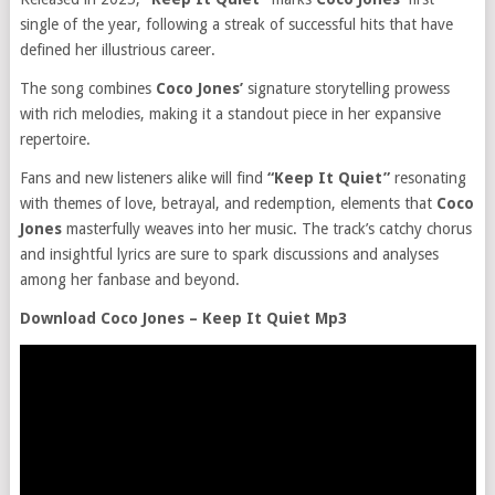
single of the year, following a streak of successful hits that have
defined her illustrious career.
The song combines
Coco Jones’
signature storytelling prowess
with rich melodies, making it a standout piece in her expansive
repertoire.
Fans and new listeners alike will find
“Keep It Quiet”
resonating
with themes of love, betrayal, and redemption, elements that
Coco
Jones
masterfully weaves into her music. The track’s catchy chorus
and insightful lyrics are sure to spark discussions and analyses
among her fanbase and beyond.
Download Coco Jones – Keep It Quiet Mp3