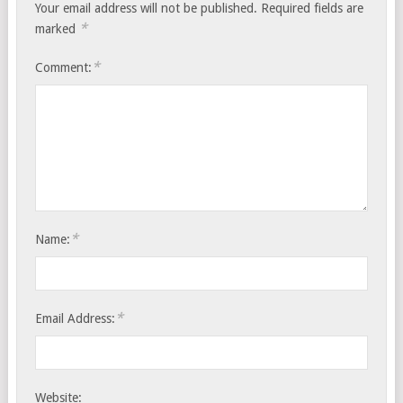
Your email address will not be published.
Required fields are
*
marked
*
Comment:
*
Name:
*
Email Address:
Website: