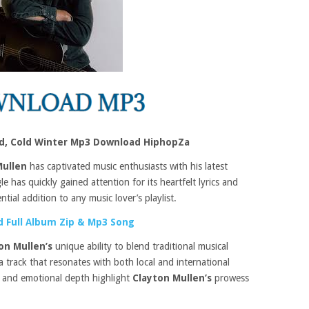
ld, Cold Winter Mp3 Download HiphopZa
Mullen
has captivated music enthusiasts with his latest
le has quickly gained attention for its heartfelt lyrics and
tial addition to any music lover’s playlist.
 Full Album Zip & Mp3 Song
on Mullen’s
unique ability to blend traditional musical
 track that resonates with both local and international
 and emotional depth highlight
Clayton Mullen’s
prowess