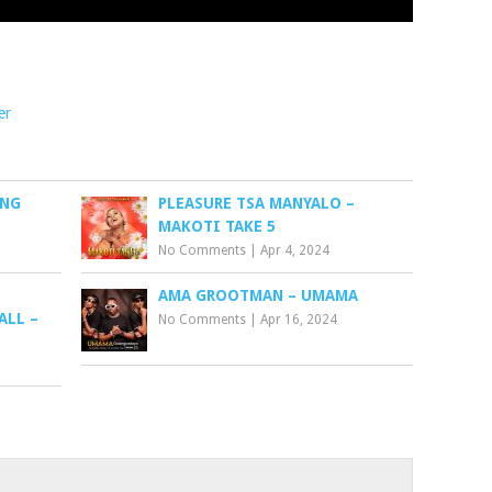
er
ANG
PLEASURE TSA MANYALO –
MAKOTI TAKE 5
No Comments
|
Apr 4, 2024
AMA GROOTMAN – UMAMA
ALL –
No Comments
|
Apr 16, 2024