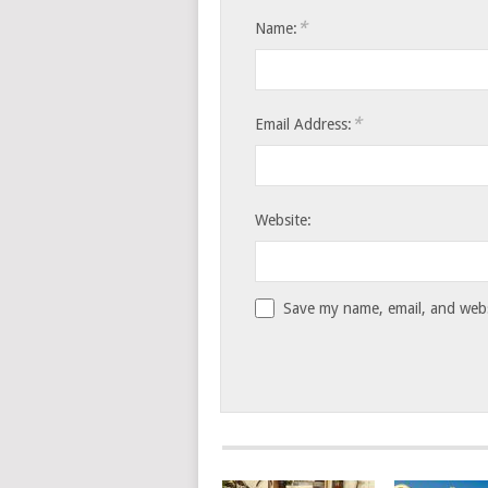
*
Name:
*
Email Address:
Website:
Save my name, email, and websi