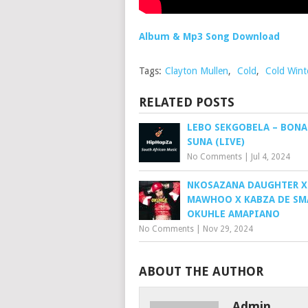
Album & Mp3 Song Download
Tags:
Clayton Mullen
,
Cold
,
Cold Wint
RELATED POSTS
LEBO SEKGOBELA – BON
SUNA (LIVE)
No Comments
|
Jul 4, 2024
NKOSAZANA DAUGHTER X
MAWHOO X KABZA DE SM
OKUHLE AMAPIANO
No Comments
|
Nov 29, 2024
ABOUT THE AUTHOR
Admin