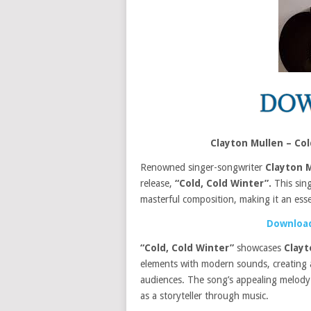
Clayton Mullen – Co
Renowned singer-songwriter
Clayton 
release,
“Cold, Cold Winter”.
This sing
masterful composition, making it an essen
Download
“Cold, Cold Winter”
showcases
Clayt
elements with modern sounds, creating a
audiences. The song’s appealing melody
as a storyteller through music.