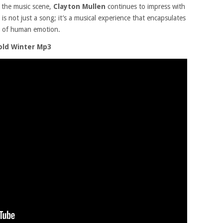
 the music scene,
Clayton Mullen
continues to impress with
is not just a song; it’s a musical experience that encapsulates
es of human emotion.
old Winter Mp3