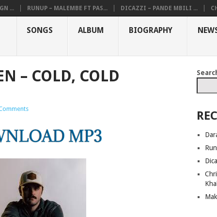
N ...
RUNUP – MALEMBE FT PAS...
DICAZZI – PANDE MBILI ...
CH
SONGS
ALBUM
BIOGRAPHY
NEW
N – COLD, COLD
Searc
Comments
REC
Dar
Run
Dic
Chri
Kha
Mak