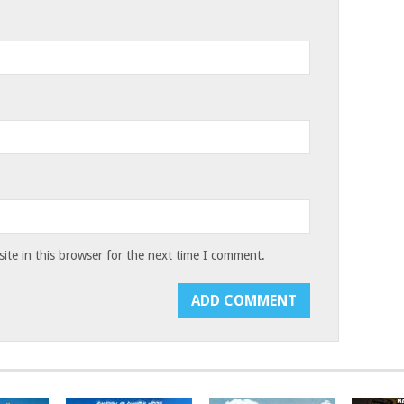
te in this browser for the next time I comment.