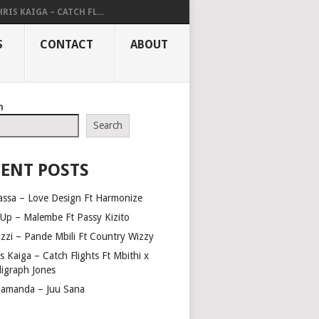
RIS KAIGA – CATCH FL...
S
CONTACT
ABOUT
h
Search
ENT POSTS
assa – Love Design Ft Harmonize
Up – Malembe Ft Passy Kizito
azzi – Pande Mbili Ft Country Wizzy
s Kaiga – Catch Flights Ft Mbithi x
ligraph Jones
amanda – Juu Sana