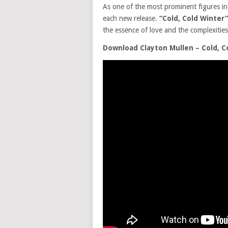
As one of the most prominent figures in
each new release.
“Cold, Cold Winter”
the essence of love and the complexiti
Download Clayton Mullen – Cold, C