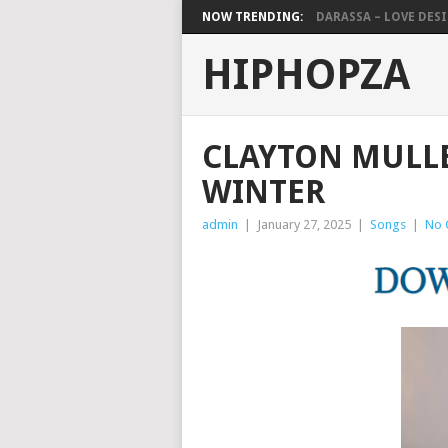
NOW TRENDING:
DARASSA – LOVE DESIG
HIPHOPZA
CLAYTON MULLE
WINTER
admin
|
January 27, 2025
|
Songs
|
No 