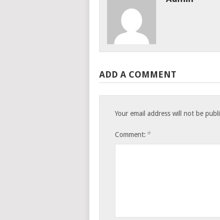
ADD A COMMENT
Your email address will not be publ
*
Comment: