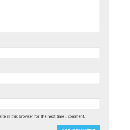
te in this browser for the next time I comment.