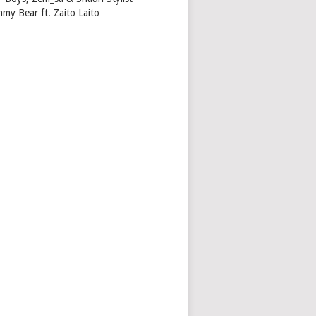
my Bear ft. Zaito Laito