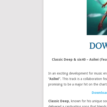
Classic Deep & six40 – Asilwi (fe
In an exciting development for music en
“Asilwi”.
This track is a collaboration fe
promising to be a major hit on the chart
Download
Classic Deep
, known for his unique so
delivered a captivating song that blends