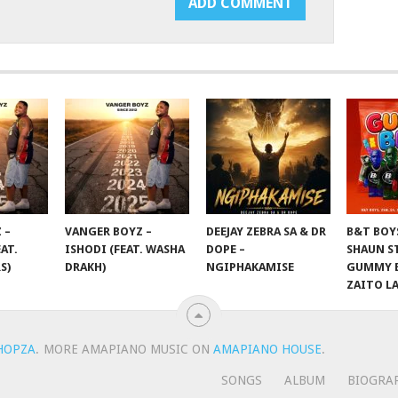
 –
VANGER BOYZ –
DEEJAY ZEBRA SA & DR
B&T BOY
AT.
ISHODI (FEAT. WASHA
DOPE –
SHAUN S
S)
DRAKH)
NGIPHAKAMISE
GUMMY B
ZAITO L
HOPZA
.
MORE AMAPIANO MUSIC ON
AMAPIANO HOUSE
.
SONGS
ALBUM
BIOGRA