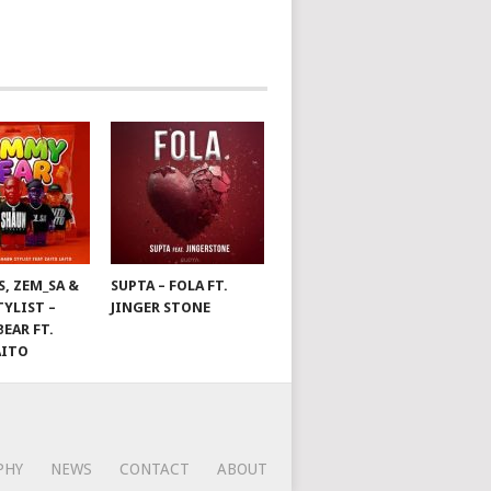
S, ZEM_SA &
SUPTA – FOLA FT.
TYLIST –
JINGER STONE
EAR FT.
AITO
PHY
NEWS
CONTACT
ABOUT