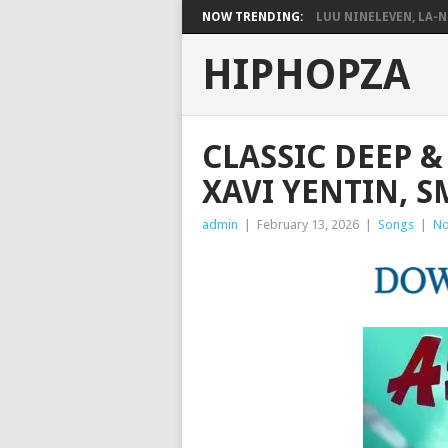
NOW TRENDING:
LUU NINELEVEN, LA-N
HIPHOPZA
CLASSIC DEEP & 
XAVI YENTIN, S
admin
|
February 13, 2026
|
Songs
|
No