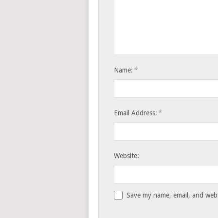
*
Name:
*
Email Address:
Website:
Save my name, email, and websi