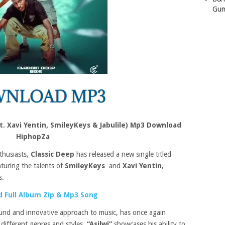
Gum
at. Xavi Yentin, SmileyKeys & Jabulile) Mp3 Download
HiphopZa
thusiasts,
Classic Deep
has released a new single titled
aturing the talents of
SmileyKeys
and
Xavi Yentin
,
s.
 Full Album Zip & Mp3 Song
und and innovative approach to music, has once again
 different genres and styles.
“Asilwi”
showcases his ability to