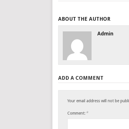
ABOUT THE AUTHOR
Admin
ADD A COMMENT
Your email address will not be publ
*
Comment: