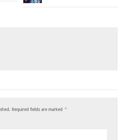
*
ished.
Required fields are marked