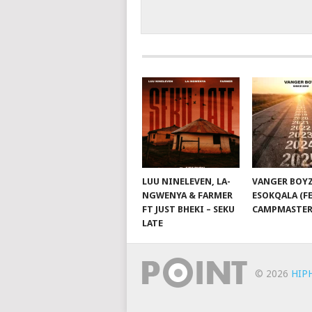
LUU NINELEVEN, LA-
VANGER BOYZ
NGWENYA & FARMER
ESOKQALA (FE
FT JUST BHEKI – SEKU
CAMPMASTER
LATE
© 2026
HIP