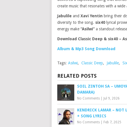
create music that resonates with a wide 
Jabulile
and
Xavi Yentin
bring their d
diversity to the song.
six40
lyrical prow
energy make
“Asilwi”
a standout release
Download Classic Deep & six40 – Asi
Album & Mp3 Song Download
Tags:
Asilwi
,
Classic Deep
,
Jabulile
,
Si
RELATED POSTS
SOIL ZINTOH SA – UMOYA
DAMARA)
No Comments
|
Jul 9, 2026
KENDRICK LAMAR – NOT L
+ SONG LYRICS
No Comments
|
Feb 7, 2025