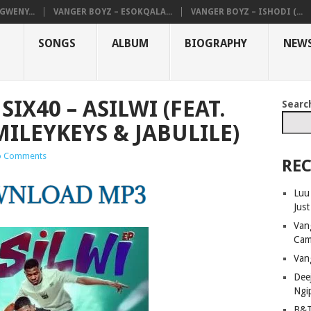
GWENY...
VANGER BOYZ – ESOKQALA...
VANGER BOYZ – ISHODI (...
SONGS
ALBUM
BIOGRAPHY
NEW
SIX40 – ASILWI (FEAT.
Searc
MILEYKEYS & JABULILE)
 Comments
REC
Luu
Jus
Van
Cam
Van
Dee
Ngi
B&T