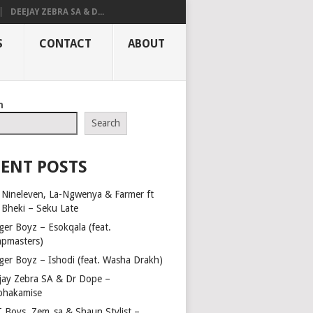
DEEJAY ZEBRA SA & D...
S
CONTACT
ABOUT
h
Search
ENT POSTS
 Nineleven, La-Ngwenya & Farmer ft
t Bheki – Seku Late
ger Boyz – Esokqala (feat.
pmasters)
ger Boyz – Ishodi (feat. Washa Drakh)
jay Zebra SA & Dr Dope –
phakamise
 Boys, Zem_sa & Shaun Stylist –