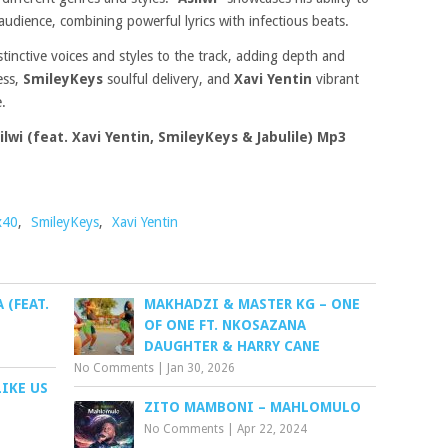
audience, combining powerful lyrics with infectious beats.
istinctive voices and styles to the track, adding depth and
ess,
SmileyKeys
soulful delivery, and
Xavi Yentin
vibrant
.
lwi (feat. Xavi Yentin, SmileyKeys & Jabulile) Mp3
x40
,
SmileyKeys
,
Xavi Yentin
 (FEAT.
MAKHADZI & MASTER KG – ONE
OF ONE FT. NKOSAZANA
DAUGHTER & HARRY CANE
No Comments
|
Jan 30, 2026
IKE US
ZITO MAMBONI – MAHLOMULO
No Comments
|
Apr 22, 2024