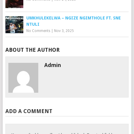
UMKHULEKELWA – NGIZE NGIMTHOLE FT. SNE
NTULI
No Comments
|
Nov 3, 2025
ABOUT THE AUTHOR
Admin
ADD A COMMENT