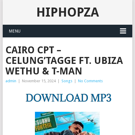
HIPHOPZA
MENU
CAIRO CPT –
CELUNG’TAGGE FT. UBIZA
WETHU & T-MAN
admin
|
November 15, 2024
|
Songs
|
No Comments