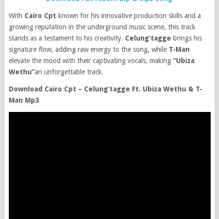
With
Cairo Cpt
known for his innovative production skills and a
growing reputation in the underground music scene, this track
stands as a testament to his creativity.
Celung’tagge
brings his
signature flow, adding raw energy to the song, while
T-Man
elevate the mood with their captivating vocals, making
“
Ubiza
Wethu”
an unforgettable track.
Download Cairo Cpt – Celung’tagge Ft. Ubiza Wethu & T-
Man Mp3