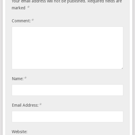
Your email address will not be published.
Required fields are
*
marked
*
Comment:
*
Name:
*
Email Address:
Website: