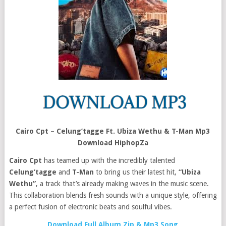
Cairo Cpt – Celung’tagge Ft. Ubiza Wethu & T-Man Mp3
Download HiphopZa
Cairo Cpt
has teamed up with the incredibly talented
Celung’tagge
and
T-Man
to bring us their latest hit,
“Ubiza
Wethu”
, a track that’s already making waves in the music scene.
This collaboration blends fresh sounds with a unique style, offering
a perfect fusion of electronic beats and soulful vibes.
Download Full Album Zip & Mp3 Song