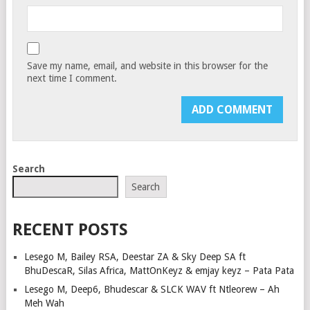
Save my name, email, and website in this browser for the
next time I comment.
Search
Search
RECENT POSTS
Lesego M, Bailey RSA, Deestar ZA & Sky Deep SA ft
BhuDescaR, Silas Africa, MattOnKeyz & emjay keyz – Pata Pata
Lesego M, Deep6, Bhudescar & SLCK WAV ft Ntleorew – Ah
Meh Wah