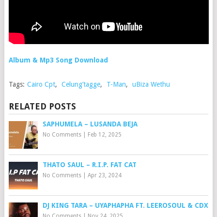
Album & Mp3 Song Download
Tags:
Cairo Cpt
,
Celung’tagge
,
T-Man
,
uBiza Wethu
RELATED POSTS
SAPHUMELA – LUSANDA BEJA
No Comments
|
Feb 12, 2025
THATO SAUL – R.I.P. FAT CAT
No Comments
|
Apr 23, 2024
DJ KING TARA – UYAPHAPHA FT. LEEROSOUL & CDX
No Comments
|
Nov 24, 2025