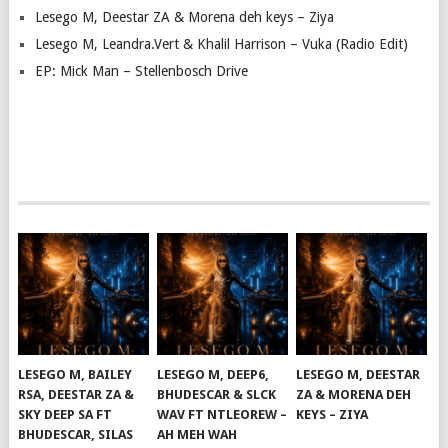
Lesego M, Deestar ZA & Morena deh keys – Ziya
Lesego M, Leandra.Vert & Khalil Harrison – Vuka (Radio Edit)
EP: Mick Man – Stellenbosch Drive
LESEGO M, BAILEY
LESEGO M, DEEP6,
LESEGO M, DEESTAR
RSA, DEESTAR ZA &
BHUDESCAR & SLCK
ZA & MORENA DEH
SKY DEEP SA FT
WAV FT NTLEOREW –
KEYS – ZIYA
BHUDESCAR, SILAS
AH MEH WAH