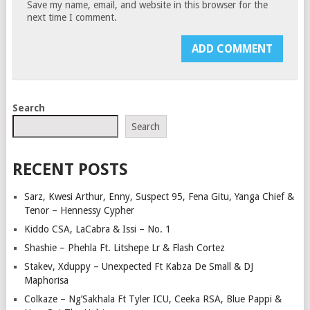
Save my name, email, and website in this browser for the
next time I comment.
Search
Search
RECENT POSTS
Sarz, Kwesi Arthur, Enny, Suspect 95, Fena Gitu, Yanga Chief &
Tenor – Hennessy Cypher
Kiddo CSA, LaCabra & Issi – No. 1
Shashie – Phehla Ft. Litshepe Lr & Flash Cortez
Stakev, Xduppy – Unexpected Ft Kabza De Small & DJ
Maphorisa
Colkaze – Ng’Sakhala Ft Tyler ICU, Ceeka RSA, Blue Pappi &