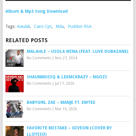
Album & Mp3 Song Download
Tags:
Awulali
,
Cairo Cpt
,
Mda
,
Pushkin RSA
RELATED POSTS
MALAHLE – USOLA MINA (FEAT. LUVE DUBAZANE)
No Comments
|
Nov 27, 2024
SHAUNMUSIQ & LEEMCKRAZY – NGOZI
No Comments
|
Jul 17, 2026
BABYG!RL ZAE – MANJE FT. EMTEE
No Comments
|
Mar 10, 2026
FAVORITE MISTAKE – GIVEON (COVER BY
LLOYISO)