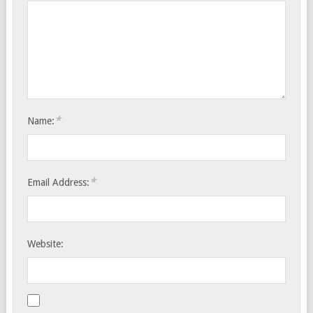
*
Name:
*
Email Address:
Website: