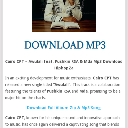
Cairo CPT – Awulali feat. Pushkin RSA & Mda Mp3 Download
HiphopZa
In an exciting development for music enthusiasts,
Cairo CPT
has
released a new single titled
“Awulali”.
This track is a collaboration
featuring the talents of
Pushkin RSA
and
Mda
, promising to be a
major hit on the charts.
Download Full Album Zip & Mp3 Song
Cairo CPT
, known for his unique sound and innovative approach
to music, has once again delivered a captivating song that blends