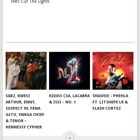
Herc Cut The Lights
SARZ, KWESI
KIDDO CSA, LACABRA
SHASHIE – PHEHLA
ARTHUR, ENNY,
& ISSI – NO. 1
FT. LITSHEPE LR &
SUSPECT 95, FENA
FLASH CORTEZ
GITU, YANGA CHIEF
& TENOR –
HENNESSY CYPHER