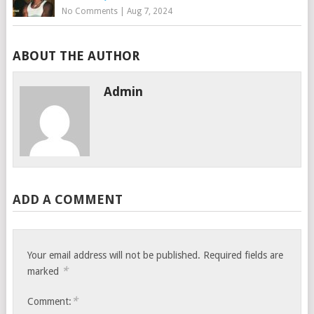
No Comments
|
Aug 7, 2024
ABOUT THE AUTHOR
Admin
ADD A COMMENT
Your email address will not be published.
Required fields are
*
marked
*
Comment: