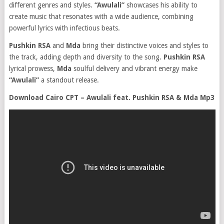
different genres and styles.
“Awulali”
showcases his ability to
create music that resonates with a wide audience, combining
powerful lyrics with infectious beats.
Pushkin RSA
and
Mda
bring their distinctive voices and styles to
the track, adding depth and diversity to the song.
Pushkin RSA
lyrical prowess,
Mda
soulful delivery and vibrant energy make
“Awulali”
a standout release.
Download Cairo CPT – Awulali feat. Pushkin RSA & Mda Mp3