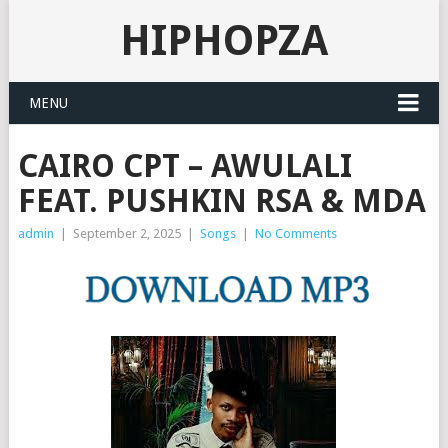
HIPHOPZA
MENU
CAIRO CPT – AWULALI
FEAT. PUSHKIN RSA & MDA
admin
|
September 2, 2025
|
Songs
|
No Comments