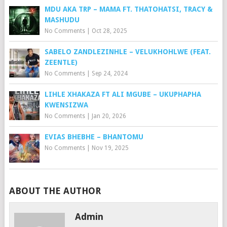
MDU AKA TRP – MAMA FT. THATOHATSI, TRACY &
MASHUDU
No Comments
|
Oct 28, 2025
SABELO ZANDLEZINHLE – VELUKHOHLWE (FEAT.
ZEENTLE)
No Comments
|
Sep 24, 2024
LIHLE XHAKAZA FT ALI MGUBE – UKUPHAPHA
KWENSIZWA
No Comments
|
Jan 20, 2026
EVIAS BHEBHE – BHANTOMU
No Comments
|
Nov 19, 2025
ABOUT THE AUTHOR
Admin