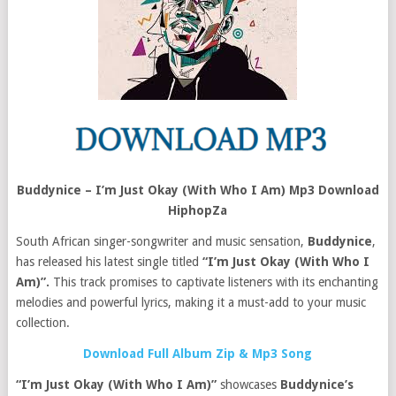
Buddynice – I’m Just Okay (With Who I Am) Mp3 Download
HiphopZa
South African singer-songwriter and music sensation,
Buddynice
,
has released his latest single titled
“I’m Just Okay (With Who I
Am)”.
This track promises to captivate listeners with its enchanting
melodies and powerful lyrics, making it a must-add to your music
collection.
Download Full Album Zip & Mp3 Song
“I’m Just Okay (With Who I Am)”
showcases
Buddynice’s