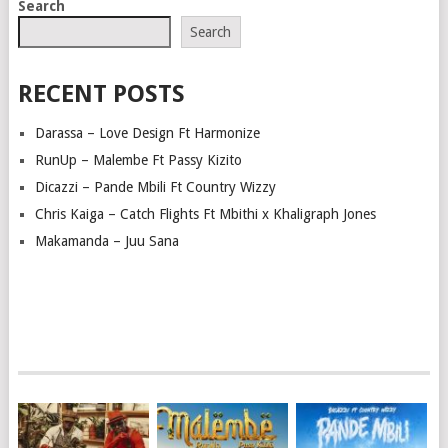
Search
Search
RECENT POSTS
Darassa – Love Design Ft Harmonize
RunUp – Malembe Ft Passy Kizito
Dicazzi – Pande Mbili Ft Country Wizzy
Chris Kaiga – Catch Flights Ft Mbithi x Khaligraph Jones
Makamanda – Juu Sana