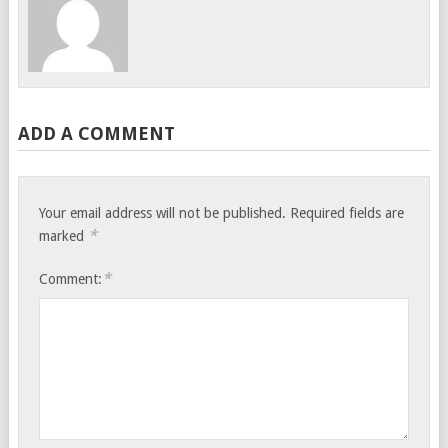
ADD A COMMENT
Your email address will not be published.
Required fields are
*
marked
*
Comment: