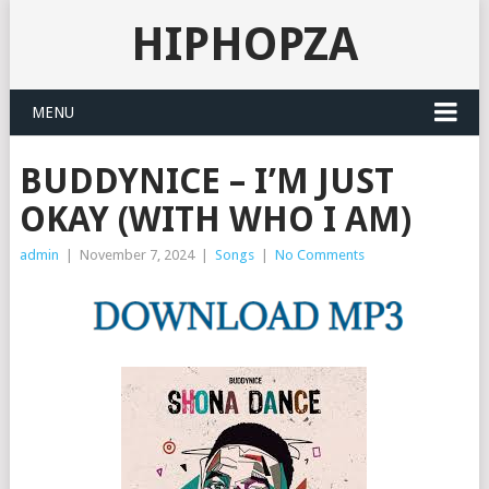
HIPHOPZA
MENU
BUDDYNICE – I’M JUST
OKAY (WITH WHO I AM)
admin
|
November 7, 2024
|
Songs
|
No Comments