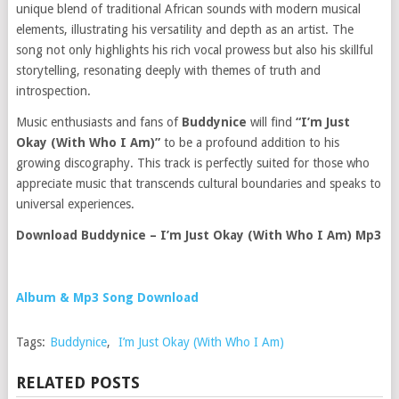
unique blend of traditional African sounds with modern musical
elements, illustrating his versatility and depth as an artist. The
song not only highlights his rich vocal prowess but also his skillful
storytelling, resonating deeply with themes of truth and
introspection.
Music enthusiasts and fans of
Buddynice
will find
“I’m Just
Okay (With Who I Am)”
to be a profound addition to his
growing discography. This track is perfectly suited for those who
appreciate music that transcends cultural boundaries and speaks to
universal experiences.
Download Buddynice – I’m Just Okay (With Who I Am) Mp3
Album & Mp3 Song Download
Tags:
Buddynice
,
I’m Just Okay (With Who I Am)
RELATED POSTS