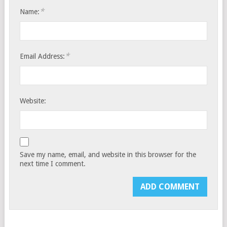
*
Name:
*
Email Address:
Website:
Save my name, email, and website in this browser for the
next time I comment.