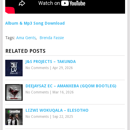
Album & Mp3 Song Download
Tags:
Ama Gents
,
Brenda Fassie
RELATED POSTS
J&S PROJECTS – TAKUNDA
No Comments
|
Apr 29, 2026
DEEJAYSAZ EC – AMANXEBA (GQOM BOOTLEG)
No Comments
|
Mar 16, 2026
LIZWI WOKUQALA – ELESOTHO
No Comments
|
Sep 22, 2025