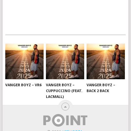
VANGER BOYZ – VR6
VANGER BOYZ –
VANGER BOYZ –
CUPPUCCINO (FEAT.
BACK 2 BACK
LACMALL)