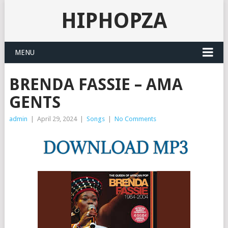
HIPHOPZA
MENU
BRENDA FASSIE – AMA
GENTS
admin
|
April 29, 2024
|
Songs
|
No Comments