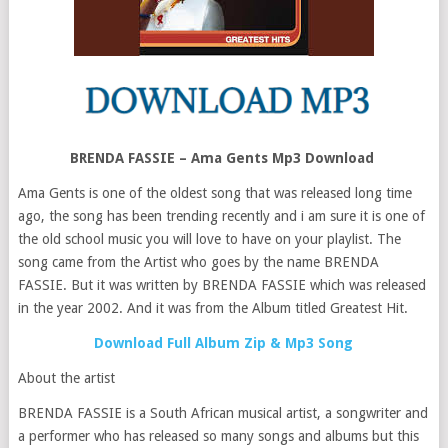
BRENDA FASSIE – Ama Gents Mp3 Download
Ama Gents is one of the oldest song that was released long time
ago, the song has been trending recently and i am sure it is one of
the old school music you will love to have on your playlist. The
song came from the Artist who goes by the name BRENDA
FASSIE. But it was written by BRENDA FASSIE which was released
in the year 2002. And it was from the Album titled Greatest Hit.
Download Full Album Zip & Mp3 Song
About the artist
BRENDA FASSIE is a South African musical artist, a songwriter and
a performer who has released so many songs and albums but this