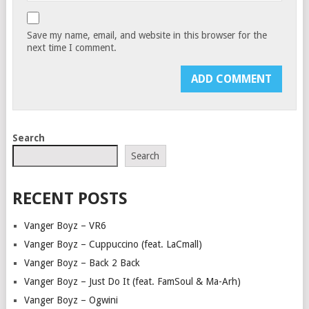
Save my name, email, and website in this browser for the
next time I comment.
Search
Search
RECENT POSTS
Vanger Boyz – VR6
Vanger Boyz – Cuppuccino (feat. LaCmall)
Vanger Boyz – Back 2 Back
Vanger Boyz – Just Do It (feat. FamSoul & Ma-Arh)
Vanger Boyz – Ogwini