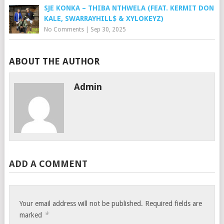
SJE KONKA – THIBA NTHWELA (FEAT. KERMIT DON
KALE, SWARRAYHILL$ & XYLOKEYZ)
No Comments
|
Sep 30, 2025
ABOUT THE AUTHOR
Admin
ADD A COMMENT
Your email address will not be published.
Required fields are
*
marked