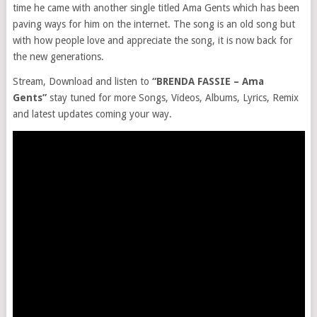
time he came with another single titled Ama Gents which has been
paving ways for him on the internet. The song is an old song but
with how people love and appreciate the song, it is now back for
the new generations.
Stream, Download and listen to
“BRENDA FASSIE – Ama
Gents”
stay tuned for more Songs, Videos, Albums, Lyrics, Remix
and latest updates coming your way.