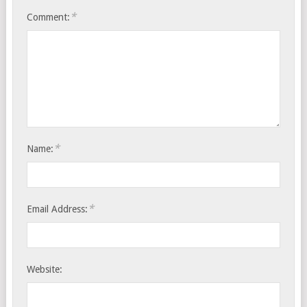
*
Comment:
*
Name:
*
Email Address:
Website: