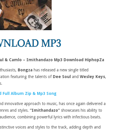
oul & Camlo – Imithandazo Mp3 Download HiphopZa
thusiasts,
Bongza
has released a new single titled
ration featuring the talents of
Dee Soul
and
Wesley Keys
,
s.
 Full Album Zip & Mp3 Song
d innovative approach to music, has once again delivered a
enres and styles.
“Imithandazo”
showcases his ability to
audience, combining powerful lyrics with infectious beats.
istinctive voices and styles to the track, adding depth and