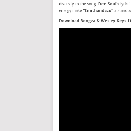
diversity to the song.
Dee Soul’s
lyrica
energy make
“Imithandazo”
a standou
Download Bongza & Wesley Keys f