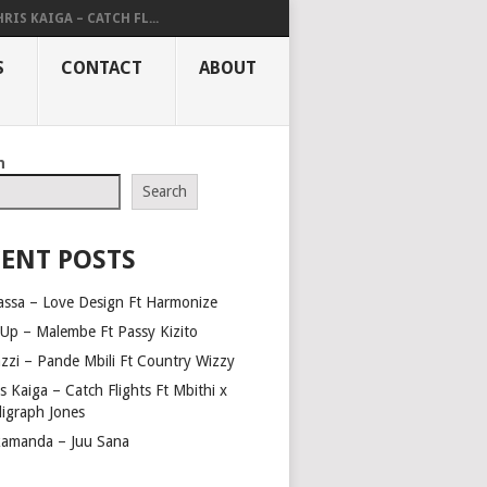
RIS KAIGA – CATCH FL...
S
CONTACT
ABOUT
h
Search
ENT POSTS
assa – Love Design Ft Harmonize
Up – Malembe Ft Passy Kizito
azzi – Pande Mbili Ft Country Wizzy
s Kaiga – Catch Flights Ft Mbithi x
ligraph Jones
amanda – Juu Sana