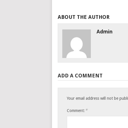
ABOUT THE AUTHOR
Admin
ADD A COMMENT
Your email address will not be publ
*
Comment: