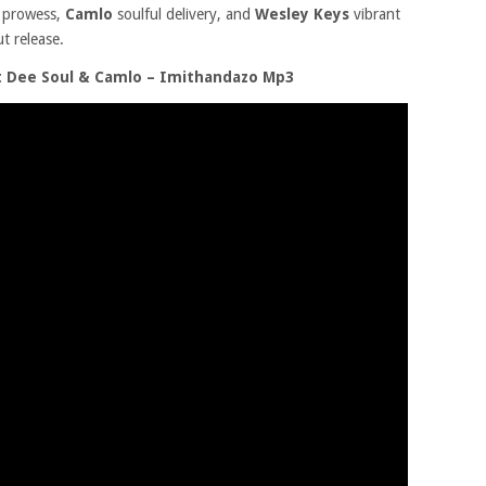
l prowess,
Camlo
soulful delivery, and
Wesley Keys
vibrant
t release.
t Dee Soul & Camlo – Imithandazo Mp3