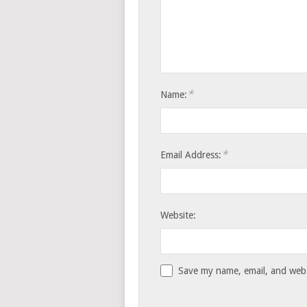
*
Name:
*
Email Address:
Website:
Save my name, email, and websi