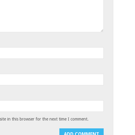
te in this browser for the next time I comment.