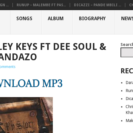
N ...
RUNUP – MALEMBE FT PAS...
DICAZZI – PANDE MBILI ...
CH
SONGS
ALBUM
BIOGRAPHY
NEW
EY KEYS FT DEE SOUL &
Searc
HANDAZO
omments
REC
Dar
Run
Dic
Chri
Kha
Mak