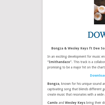
Bongza & Wesley Keys ft Dee S
In an exciting development for music en
“Imithandazo”.
This track is a collabo
promising to be a major hit on the chart
Download
Bongza
, known for his unique sound an
captivating song that blends different g
create music that resonates with a wide 
Camlo
and
Wesley Keys
bring their d