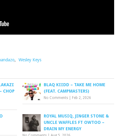
handazo
,
Wesley Keys
LAKAZI
BLAQ KIIDD – TAKE ME HOME
– CHOP
(FEAT. CAMPMASTERS)
No Comments
|
Feb 2, 2026
BO
ROYAL MUSIQ, JINGER STONE &
UNCLE WAFFLES FT OWTOO –
DRAIN MY ENERGY
No Comments
|
Aug 5, 2026