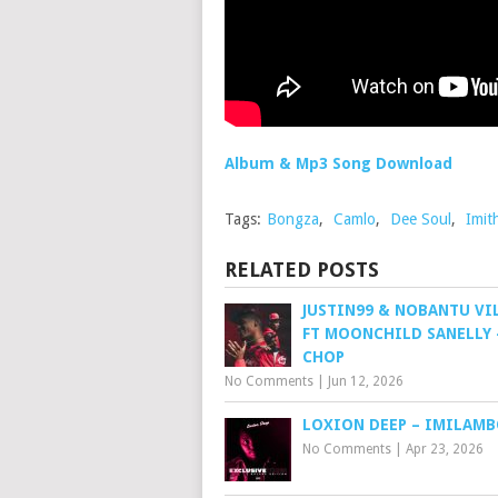
Album & Mp3 Song Download
Tags:
Bongza
,
Camlo
,
Dee Soul
,
Imit
RELATED POSTS
JUSTIN99 & NOBANTU VI
FT MOONCHILD SANELLY 
CHOP
No Comments
|
Jun 12, 2026
LOXION DEEP – IMILAM
No Comments
|
Apr 23, 2026