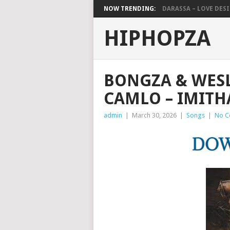
NOW TRENDING:
DARASSA – LOVE DESIG
HIPHOPZA
BONGZA & WESL
CAMLO – IMIT
admin
|
March 30, 2026
|
Songs
|
No C