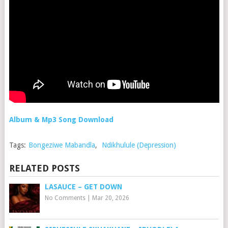
Album & Mp3 Song Download
Tags:
Bongeziwe Mabandla
,
Ndikhulule (Depression)
RELATED POSTS
LASAUCE – GET DOWN
No Comments
|
Mar 20, 2026