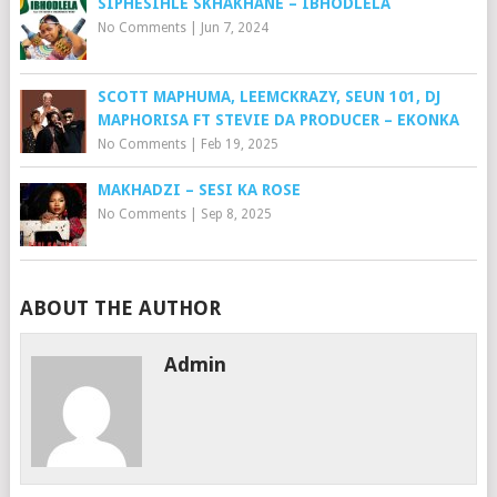
SIPHESIHLE SKHAKHANE – IBHODLELA
No Comments
|
Jun 7, 2024
SCOTT MAPHUMA, LEEMCKRAZY, SEUN 101, DJ
MAPHORISA FT STEVIE DA PRODUCER – EKONKA
No Comments
|
Feb 19, 2025
MAKHADZI – SESI KA ROSE
No Comments
|
Sep 8, 2025
ABOUT THE AUTHOR
Admin