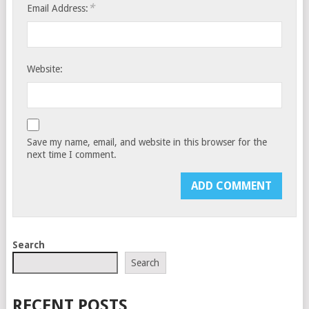
*
Email Address:
Website:
Save my name, email, and website in this browser for the
next time I comment.
Search
Search
RECENT POSTS