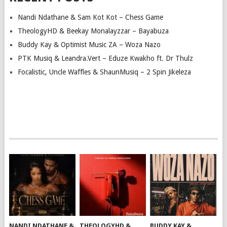
Nandi Ndathane & Sam Kot Kot – Chess Game
TheologyHD & Beekay Monalayzzar – Bayabuza
Buddy Kay & Optimist Music ZA – Woza Nazo
PTK Musiq & Leandra.Vert – Eduze Kwakho ft. Dr Thulz
Focalistic, Uncle Waffles & ShaunMusiq – 2 Spin Jikeleza
NANDI NDATHANE &
THEOLOGYHD &
BUDDY KAY &