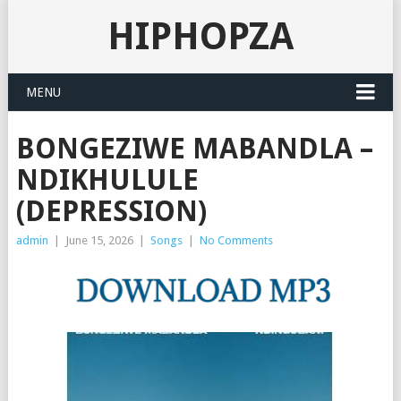
HIPHOPZA
MENU
BONGEZIWE MABANDLA –
NDIKHULULE
(DEPRESSION)
admin
|
June 15, 2026
|
Songs
|
No Comments