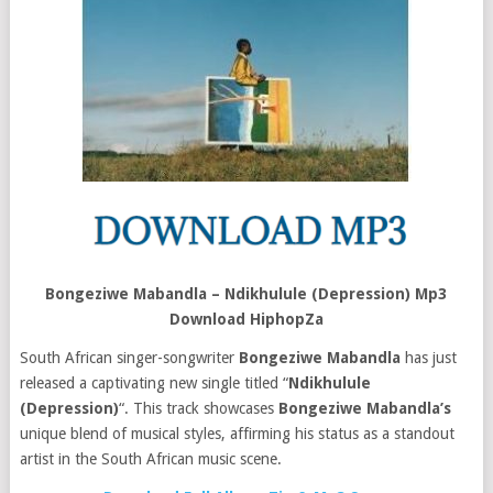
Bongeziwe Mabandla – Ndikhulule (Depression) Mp3
Download HiphopZa
South African singer-songwriter
Bongeziwe Mabandla
has just
released a captivating new single titled “
Ndikhulule
(Depression)
“. This track showcases
Bongeziwe Mabandla’s
unique blend of musical styles, affirming his status as a standout
artist in the South African music scene.