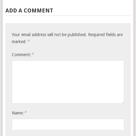
ADD A COMMENT
Your email address will not be published.
Required fields are
*
marked
*
Comment:
*
Name: