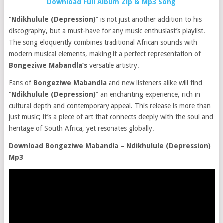
Download Full Album Zip & Mp3 Song
“
Ndikhulule (Depression)
” is not just another addition to his
discography, but a must-have for any music enthusiast’s playlist.
The song eloquently combines traditional African sounds with
modern musical elements, making it a perfect representation of
Bongeziwe Mabandla’s
versatile artistry.
Fans of
Bongeziwe Mabandla
and new listeners alike will find
“
Ndikhulule (Depression)
” an enchanting experience, rich in
cultural depth and contemporary appeal. This release is more than
just music; it’s a piece of art that connects deeply with the soul and
heritage of South Africa, yet resonates globally.
Download Bongeziwe Mabandla – Ndikhulule (Depression)
Mp3