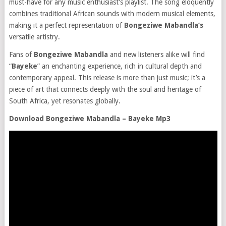
must-have for any music enthusiast’s playlist. The song eloquently
combines traditional African sounds with modern musical elements,
making it a perfect representation of
Bongeziwe Mabandla’s
versatile artistry.
Fans of
Bongeziwe Mabandla
and new listeners alike will find
“
Bayeke
” an enchanting experience, rich in cultural depth and
contemporary appeal. This release is more than just music; it’s a
piece of art that connects deeply with the soul and heritage of
South Africa, yet resonates globally.
Download Bongeziwe Mabandla – Bayeke Mp3