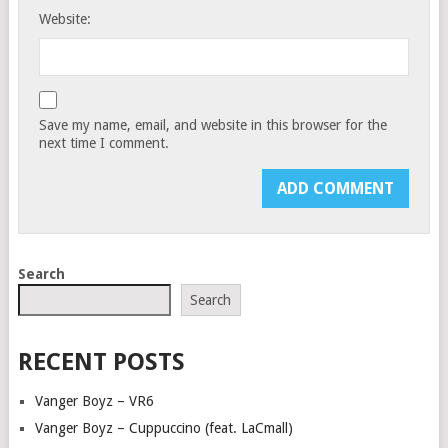
Website:
Save my name, email, and website in this browser for the
next time I comment.
Search
Search
RECENT POSTS
Vanger Boyz – VR6
Vanger Boyz – Cuppuccino (feat. LaCmall)