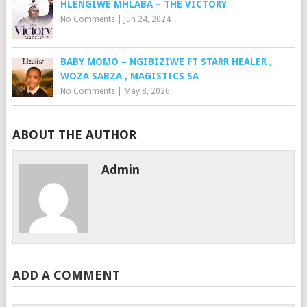
HLENGIWE MHLABA – THE VICTORY
No Comments
|
Jun 24, 2024
BABY MOMO – NGIBIZIWE FT STARR HEALER ,
WOZA SABZA , MAGISTICS SA
No Comments
|
May 8, 2026
ABOUT THE AUTHOR
Admin
ADD A COMMENT