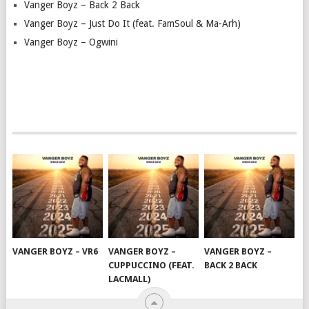
Vanger Boyz – Back 2 Back
Vanger Boyz – Just Do It (feat. FamSoul & Ma-Arh)
Vanger Boyz – Ogwini
VANGER BOYZ – VR6
VANGER BOYZ –
VANGER BOYZ –
CUPPUCCINO (FEAT.
BACK 2 BACK
LACMALL)