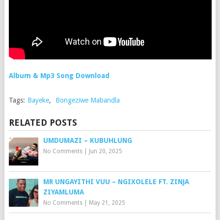
Album & Mp3 Song Download
Tags:
Bayeke
,
Bongeziwe Mabandla
RELATED POSTS
UMDUMAZI – KUBUHLUNG
No Comments
|
Jun 20, 2025
MR UNGAYITHI VUU – NGIXOLELE FT. ZINJA
ZIYAMLUMA
No Comments
|
May 21, 2025