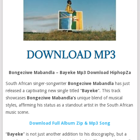
Bongeziwe Mabandla – Bayeke Mp3 Download HiphopZa
South African singer-songwriter
Bongeziwe Mabandla
has just
released a captivating new single titled “
Bayeke
“. This track
showcases
Bongeziwe Mabandla’s
unique blend of musical
styles, affirming his status as a standout artist in the South African
music scene.
Download Full Album Zip & Mp3 Song
“
Bayeke
” is not just another addition to his discography, but a