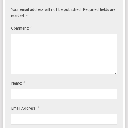
Your email address will not be published.
Required fields are
*
marked
*
Comment:
*
Name:
*
Email Address: