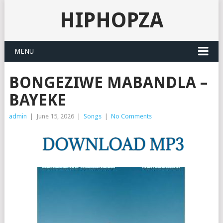
HIPHOPZA
MENU
BONGEZIWE MABANDLA –
BAYEKE
admin
|
June 15, 2026
|
Songs
|
No Comments