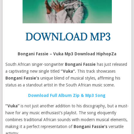
Bongani Fassie – Vuka Mp3 Download HiphopZa
South African singer-songwriter
Bongani Fassie
has just released
a captivating new single titled
“Vuka“.
This track showcases
Bongani Fassie’s
unique blend of musical styles, affirming his
status as a standout artist in the South African music scene.
Download Full Album Zip & Mp3 Song
“Vuka”
is not just another addition to his discography, but a must-
have for any music enthusiast’s playlist. The song eloquently
combines traditional African sounds with modern musical elements,
making it a perfect representation of
Bongani Fassie’s
versatile
artistry.