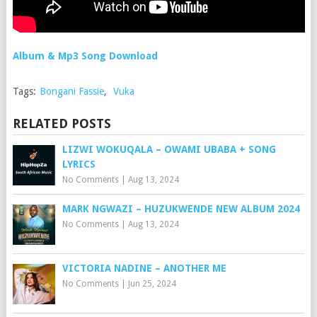
Album & Mp3 Song Download
Tags:
Bongani Fassie
,
Vuka
RELATED POSTS
LIZWI WOKUQALA – OWAMI UBABA + SONG
LYRICS
No Comments
|
Aug 13, 2024
MARK NGWAZI – HUZUKWENDE NEW ALBUM 2024
No Comments
|
Aug 13, 2024
VICTORIA NADINE – ANOTHER ME
No Comments
|
Jun 25, 2024