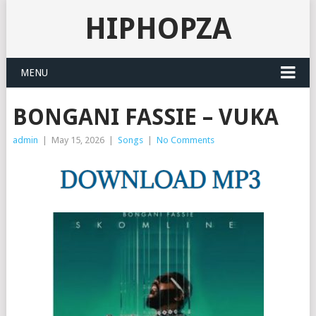
HIPHOPZA
MENU
BONGANI FASSIE – VUKA
admin
|
May 15, 2026
|
Songs
|
No Comments