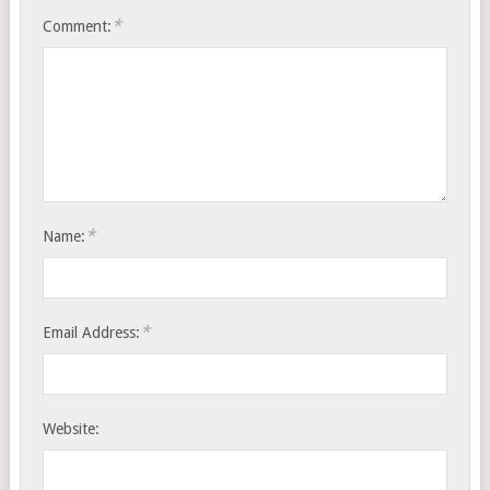
*
Comment:
*
Name:
*
Email Address:
Website: