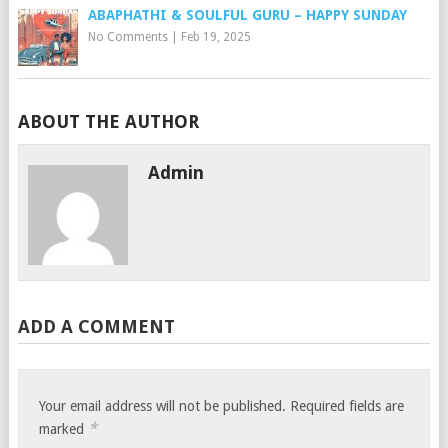
ABAPHATHI & SOULFUL GURU – HAPPY SUNDAY
No Comments
|
Feb 19, 2025
ABOUT THE AUTHOR
Admin
ADD A COMMENT
Your email address will not be published.
Required fields are
*
marked