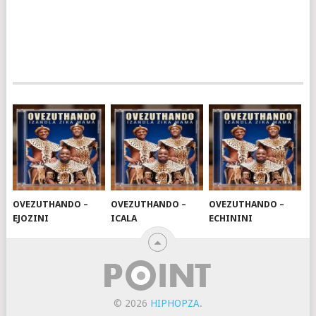
OVEZUTHANDO –
OVEZUTHANDO –
OVEZUTHANDO –
EJOZINI
ICALA
ECHININI
© 2026
HIPHOPZA
.