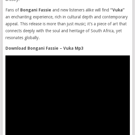
Fans of
Bongani Fassie
and new listeners alike will find
“Vuka”
an enchanting experience, rich in cultural depth and contemporary
appeal. This release is more than just music; it’s a piece of art that
connects deeply with the soul and heritage of South Africa, yet
resonates globally.
Download Bongani Fassie – Vuka Mp3