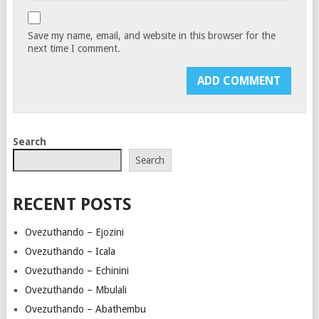
Save my name, email, and website in this browser for the
next time I comment.
Search
Search
RECENT POSTS
Ovezuthando – Ejozini
Ovezuthando – Icala
Ovezuthando – Echinini
Ovezuthando – Mbulali
Ovezuthando – Abathembu