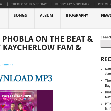
...
THEOLOGYHD & BEEKAY...
BUDDY KAY & OPTIMIS...
PTK MUS
SONGS
ALBUM
BIOGRAPHY
NEW
 PHOBLA ON THE BEAT &
Searc
T KAYCHERLOW FAM &
REC
omments
Nan
Ga
The
Bay
Bud
Naz
PTK
ft. 