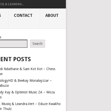
IQ & LEANDRA...
S
CONTACT
ABOUT
h
Search
ENT POSTS
di Ndathane & Sam Kot Kot – Chess
me
ologyHD & Beekay Monalayzzar –
abuza
dy Kay & Optimist Music ZA – Woza
o
 Musiq & Leandra.Vert – Eduze Kwakho
Dr Thulz