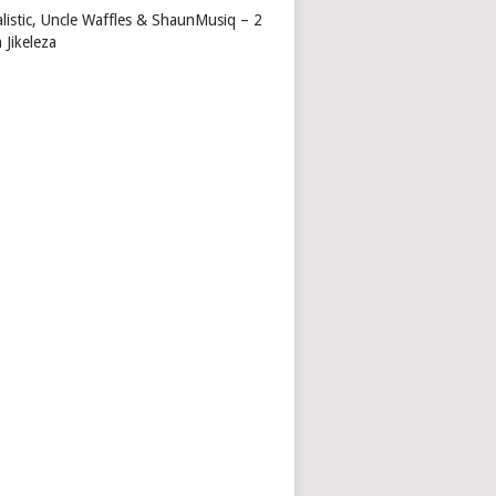
alistic, Uncle Waffles & ShaunMusiq – 2
 Jikeleza