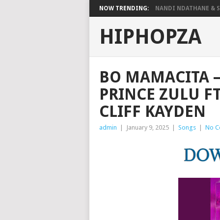
NOW TRENDING:
NANDI NDATHANE & SA
HIPHOPZA
BO MAMACITA –
PRINCE ZULU F
CLIFF KAYDEN
admin
|
January 9, 2025
|
Songs
|
No C