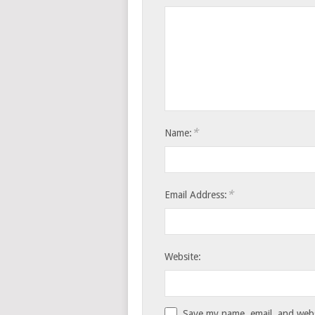
*
Name:
*
Email Address:
Website:
Save my name, email, and websi