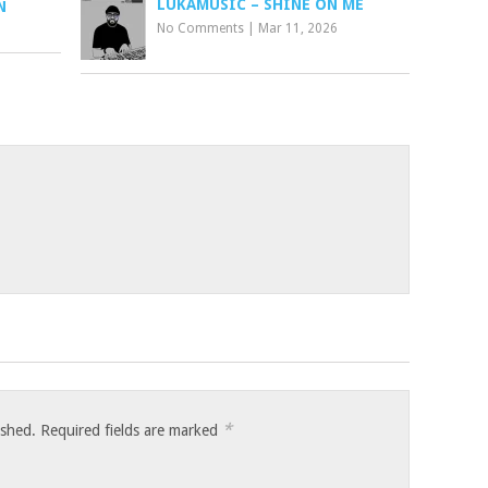
LUKAMUSIC – SHINE ON ME
N
No Comments
|
Mar 11, 2026
*
ished.
Required fields are marked