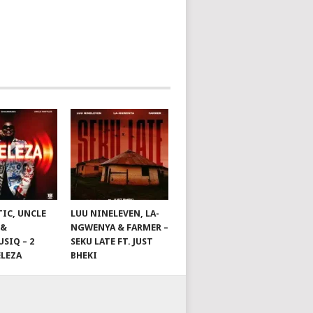
TIC, UNCLE
LUU NINELEVEN, LA-
 &
NGWENYA & FARMER –
SIQ – 2
SEKU LATE FT. JUST
ELEZA
BHEKI