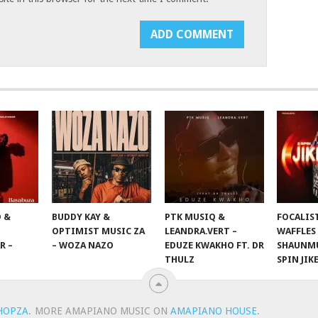
 &
BUDDY KAY &
PTK MUSIQ &
FOCALIS
OPTIMIST MUSIC ZA
LEANDRA.VERT –
WAFFLES
R –
– WOZA NAZO
EDUZE KWAKHO FT. DR
SHAUNMU
THULZ
SPIN JIK
HOPZA
.
MORE AMAPIANO MUSIC ON
AMAPIANO HOUSE
.