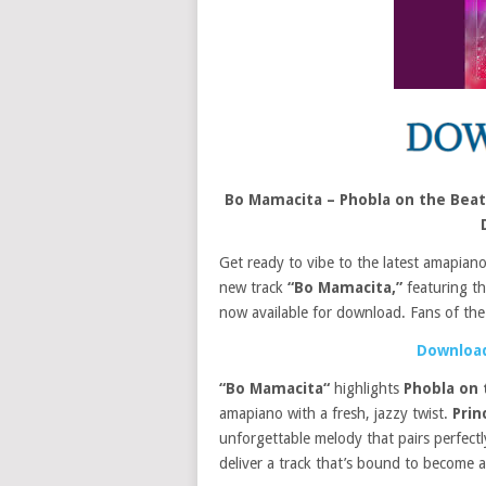
Bo Mamacita – Phobla on the Beat
Get ready to vibe to the latest amapian
new track
“Bo Mamacita,”
featuring th
now available for download. Fans of the
Download
“Bo Mamacita“
highlights
Phobla on 
amapiano with a fresh, jazzy twist.
Prin
unforgettable melody that pairs perfect
deliver a track that’s bound to become an