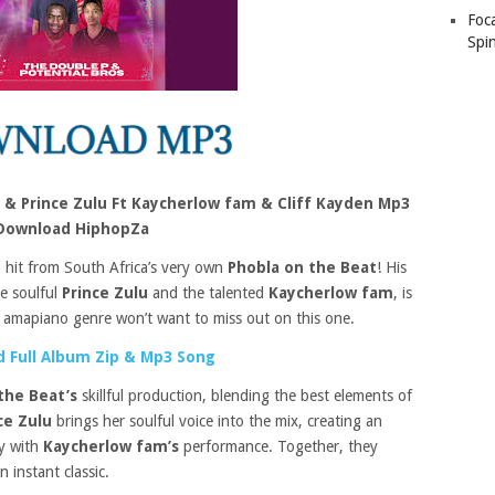
Foc
Spin
 & Prince Zulu Ft Kaycherlow fam & Cliff Kayden Mp3
Download HiphopZa
o hit from South Africa’s very own
Phobla on the Beat
! His
e soulful
Prince Zulu
and the talented
Kaycherlow fam
, is
 amapiano genre won’t want to miss out on this one.
 Full Album Zip & Mp3 Song
the Beat’s
skillful production, blending the best elements of
ce Zulu
brings her soulful voice into the mix, creating an
ly with
Kaycherlow fam’s
performance. Together, they
 instant classic.