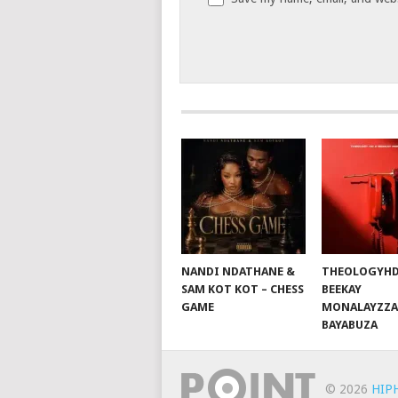
NANDI NDATHANE &
THEOLOGYHD
SAM KOT KOT – CHESS
BEEKAY
GAME
MONALAYZZA
BAYABUZA
© 2026
HIP