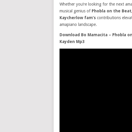
Whether you’re looking for the next amap
musical genius of
Phobla on the Beat
Kaycherlow fam’s
contributions eleva
amapiano landscape.
Download Bo Mamacita – Phobla on 
Kayden Mp3