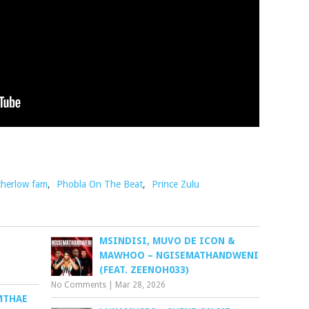
herlow fam
,
Phobla On The Beat
,
Prince Zulu
MSINDISI, MUVO DE ICON &
MAWHOO – NGISEMATHANDWENI
(FEAT. ZEENOH033)
No Comments
|
Mar 28, 2026
MTHAE