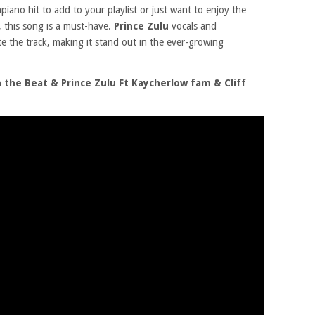
iano hit to add to your playlist or just want to enjoy the
, this song is a must-have.
Prince Zulu
vocals and
te the track, making it stand out in the ever-growing
the Beat & Prince Zulu Ft Kaycherlow fam & Cliff