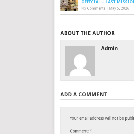
OFFICIAL – LAST MISSIO
No Comments
|
May 5, 2026
ABOUT THE AUTHOR
Admin
ADD A COMMENT
Your email address will not be publ
*
Comment: