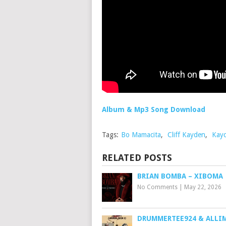
Album & Mp3 Song Download
Tags:
Bo Mamacita
,
Cliff Kayden
,
Kayc
RELATED POSTS
BRIAN BOMBA – XIBOMA
No Comments
|
May 22, 2026
DRUMMERTEE924 & ALLI