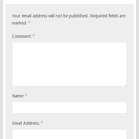
Your email address will not be published.
Required fields are
*
marked
*
Comment:
*
Name:
*
Email Address: