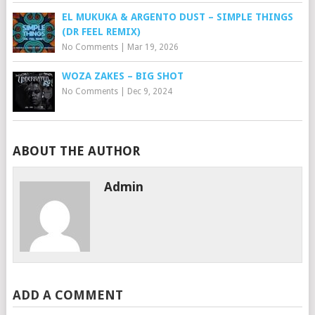
EL MUKUKA & ARGENTO DUST – SIMPLE THINGS
(DR FEEL REMIX)
No Comments
|
Mar 19, 2026
WOZA ZAKES – BIG SHOT
No Comments
|
Dec 9, 2024
ABOUT THE AUTHOR
Admin
ADD A COMMENT