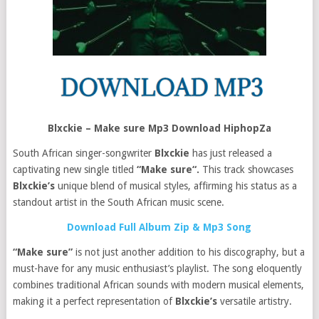
Blxckie – Make sure Mp3 Download HiphopZa
South African singer-songwriter
Blxckie
has just released a
captivating new single titled
“Make sure“.
This track showcases
Blxckie’s
unique blend of musical styles, affirming his status as a
standout artist in the South African music scene.
Download Full Album Zip & Mp3 Song
“Make sure”
is not just another addition to his discography, but a
must-have for any music enthusiast’s playlist. The song eloquently
combines traditional African sounds with modern musical elements,
making it a perfect representation of
Blxckie’s
versatile artistry.