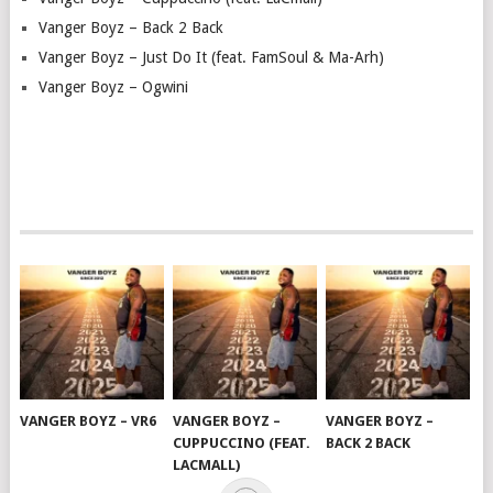
Vanger Boyz – Back 2 Back
Vanger Boyz – Just Do It (feat. FamSoul & Ma-Arh)
Vanger Boyz – Ogwini
VANGER BOYZ – VR6
VANGER BOYZ –
VANGER BOYZ –
CUPPUCCINO (FEAT.
BACK 2 BACK
LACMALL)