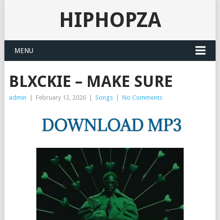
HIPHOPZA
MENU
BLXCKIE – MAKE SURE
admin
|
February 12, 2026
|
Songs
|
No Comments