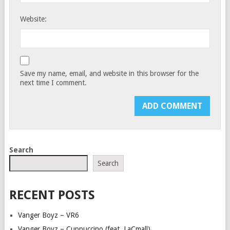
Website:
Save my name, email, and website in this browser for the
next time I comment.
Search
Search
RECENT POSTS
Vanger Boyz – VR6
Vanger Boyz – Cuppuccino (feat. LaCmall)