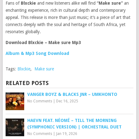
Fans of
Blxckie
and new listeners alike will find
“Make sure”
an
enchanting experience, rich in cultural depth and contemporary
appeal. This release is more than just music; it’s a piece of art that
connects deeply with the soul and heritage of South Africa, yet
resonates globally.
Download Blxckie – Make sure Mp3
Album & Mp3 Song Download
Tags:
Blxckie
,
Make sure
RELATED POSTS
VANGER BOYZ & BLACKS JNR – UMKHONTO
No Comments
|
Dec 16, 2025
HAEVN FEAT. NÉOMÍ – TILL THE MORNING
(SYMPHONIC VERSION) | ORCHESTRAL DUET
No Comments
|
Jan 19, 2026