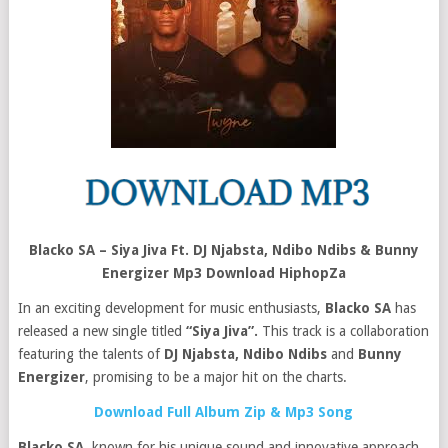
Blacko SA – Siya Jiva Ft. DJ Njabsta, Ndibo Ndibs & Bunny
Energizer Mp3 Download HiphopZa
In an exciting development for music enthusiasts,
Blacko SA
has
released a new single titled
“Siya Jiva”.
This track is a collaboration
featuring the talents of
DJ Njabsta, Ndibo Ndibs
and
Bunny
Energizer
, promising to be a major hit on the charts.
Download Full Album Zip & Mp3 Song
Blacko SA
, known for his unique sound and innovative approach