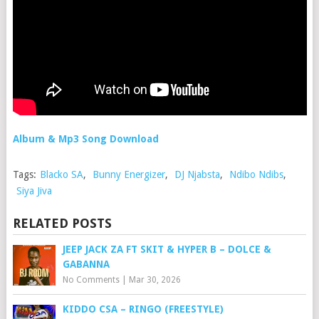
Album & Mp3 Song Download
Tags:
Blacko SA
,
Bunny Energizer
,
DJ Njabsta
,
Ndibo Ndibs
,
Siya Jiva
RELATED POSTS
JEEP JACK ZA FT SKIT & HYPER B – DOLCE &
GABANNA
No Comments
|
Mar 30, 2026
KIDDO CSA – RINGO (FREESTYLE)