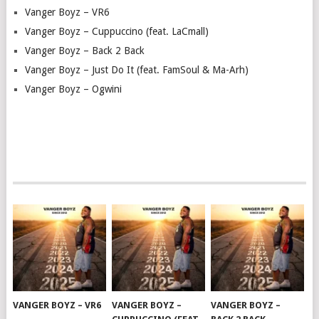
Vanger Boyz – VR6
Vanger Boyz – Cuppuccino (feat. LaCmall)
Vanger Boyz – Back 2 Back
Vanger Boyz – Just Do It (feat. FamSoul & Ma-Arh)
Vanger Boyz – Ogwini
VANGER BOYZ – VR6
VANGER BOYZ –
VANGER BOYZ –