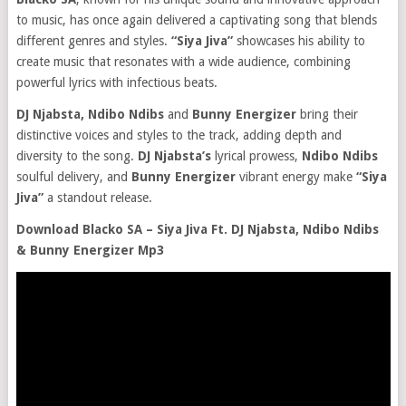
to music, has once again delivered a captivating song that blends
different genres and styles.
“Siya Jiva”
showcases his ability to
create music that resonates with a wide audience, combining
powerful lyrics with infectious beats.
DJ Njabsta, Ndibo Ndibs
and
Bunny Energizer
bring their
distinctive voices and styles to the track, adding depth and
diversity to the song.
DJ Njabsta’s
lyrical prowess,
Ndibo Ndibs
soulful delivery, and
Bunny Energizer
vibrant energy make
“Siya
Jiva”
a standout release.
Download Blacko SA – Siya Jiva Ft. DJ Njabsta, Ndibo Ndibs
& Bunny Energizer Mp3