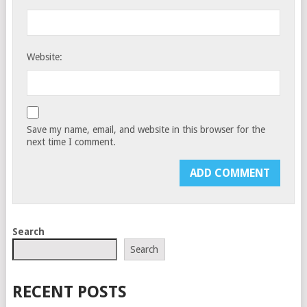
Website:
Save my name, email, and website in this browser for the
next time I comment.
Search
Search
RECENT POSTS