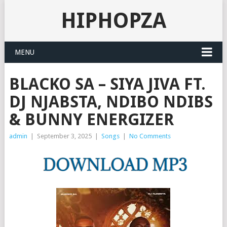
HIPHOPZA
MENU
BLACKO SA – SIYA JIVA FT.
DJ NJABSTA, NDIBO NDIBS
& BUNNY ENERGIZER
admin
|
September 3, 2025
|
Songs
|
No Comments