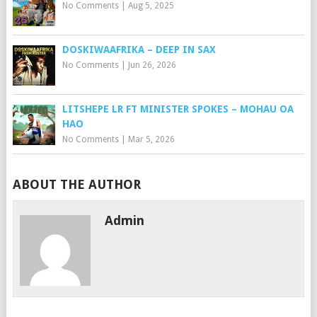
No Comments
|
Aug 5, 2025
DOSKIWAAFRIKA – DEEP IN SAX
No Comments
|
Jun 26, 2026
LITSHEPE LR FT MINISTER SPOKES – MOHAU OA
HAO
No Comments
|
Mar 5, 2026
ABOUT THE AUTHOR
Admin