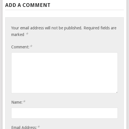
ADD A COMMENT
Your email address will not be published.
Required fields are
*
marked
*
Comment:
*
Name:
*
Email Address: