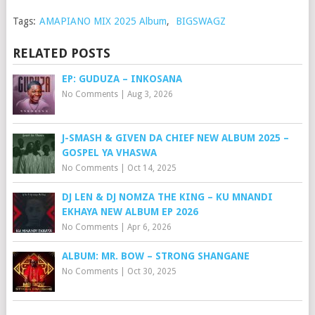
Tags:
AMAPIANO MIX 2025 Album
,
BIGSWAGZ
RELATED POSTS
EP: GUDUZA – INKOSANA
No Comments
|
Aug 3, 2026
J-SMASH & GIVEN DA CHIEF NEW ALBUM 2025 –
GOSPEL YA VHASWA
No Comments
|
Oct 14, 2025
DJ LEN & DJ NOMZA THE KING – KU MNANDI
EKHAYA NEW ALBUM EP 2026
No Comments
|
Apr 6, 2026
ALBUM: MR. BOW – STRONG SHANGANE
No Comments
|
Oct 30, 2025