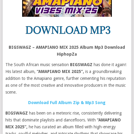
BIGSWAGZ – AMAPIANO MIX 2025 Album Mp3 Download
HiphopZa
The South African music sensation
BIGSWAGZ
has done it again!
His latest album,
“AMAPIANO MIX 2025”,
is a groundbreaking
addition to the Amapiano genre, further cementing his reputation
as one of the most creative and innovative producers in the music
scene.
Download Full Album Zip & Mp3 Song
BIGSWAGZ
has been on a meteoric rise, consistently delivering
hits that dominate playlists and dancefloors. With
“AMAPIANO
MIX 2025”,
he has curated an album filled with high-energy
tracks, soulful melodies, and intricate rhythms that showcase his