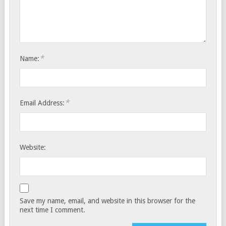
*
Name:
*
Email Address:
Website:
Save my name, email, and website in this browser for the
next time I comment.