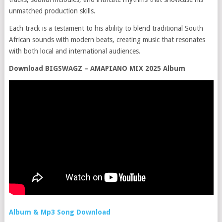
unmatched production skills.
Each track is a testament to his ability to blend traditional South
African sounds with modern beats, creating music that resonates
with both local and international audiences.
Download BIGSWAGZ – AMAPIANO MIX 2025 Album
Album & Mp3 Song Download