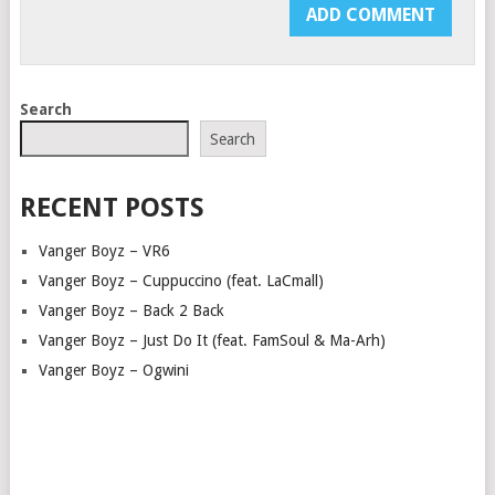
Search
Search
RECENT POSTS
Vanger Boyz – VR6
Vanger Boyz – Cuppuccino (feat. LaCmall)
Vanger Boyz – Back 2 Back
Vanger Boyz – Just Do It (feat. FamSoul & Ma-Arh)
Vanger Boyz – Ogwini