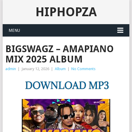
HIPHOPZA
MENU
BIGSWAGZ – AMAPIANO
MIX 2025 ALBUM
admin
|
January 12, 2026
|
Album
|
No Comments