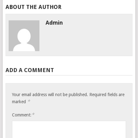
ABOUT THE AUTHOR
Admin
ADD A COMMENT
Your email address will not be published.
Required fields are
*
marked
*
Comment: