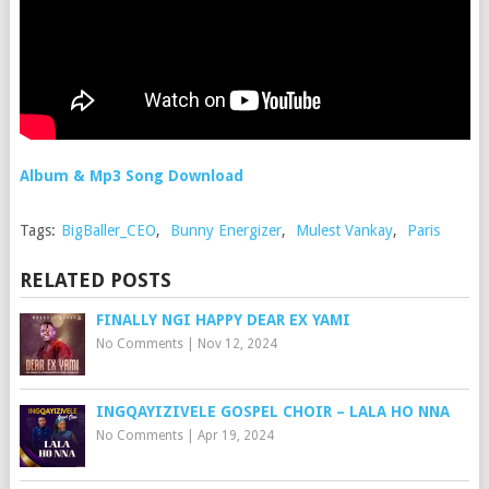
Album & Mp3 Song Download
Tags:
BigBaller_CEO
,
Bunny Energizer
,
Mulest Vankay
,
Paris
RELATED POSTS
FINALLY NGI HAPPY DEAR EX YAMI
No Comments
|
Nov 12, 2024
INGQAYIZIVELE GOSPEL CHOIR – LALA HO NNA
No Comments
|
Apr 19, 2024