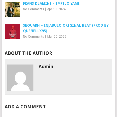
FRANS DLAMINI – IMPILO YAMI
No Comments
|
Apr 19, 2024
SEQUARH – INJABULO ORIGINAL BEAT (PROD BY
QUENELLX95)
No Comments
|
Mar 25, 2025
ABOUT THE AUTHOR
Admin
ADD A COMMENT