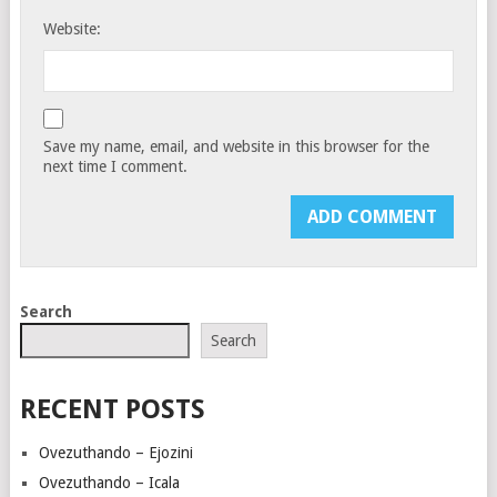
Website:
Save my name, email, and website in this browser for the
next time I comment.
Search
Search
RECENT POSTS
Ovezuthando – Ejozini
Ovezuthando – Icala