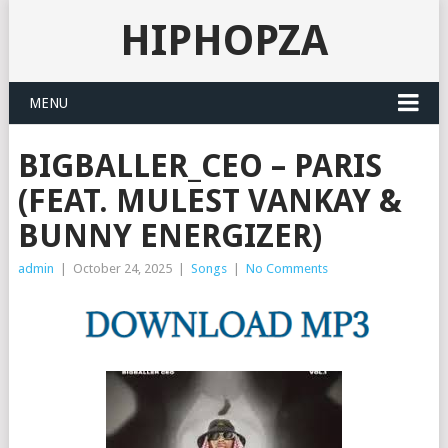
HIPHOPZA
MENU
BIGBALLER_CEO – PARIS
(FEAT. MULEST VANKAY &
BUNNY ENERGIZER)
admin
|
October 24, 2025
|
Songs
|
No Comments