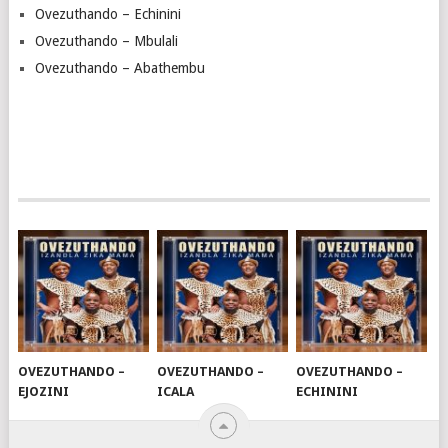
Ovezuthando – Echinini
Ovezuthando – Mbulali
Ovezuthando – Abathembu
OVEZUTHANDO –
OVEZUTHANDO –
OVEZUTHANDO –
EJOZINI
ICALA
ECHININI