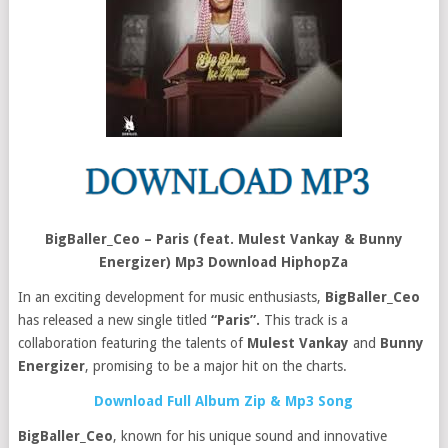
BigBaller_Ceo – Paris (feat. Mulest Vankay & Bunny
Energizer) Mp3 Download HiphopZa
In an exciting development for music enthusiasts,
BigBaller_Ceo
has released a new single titled
“Paris”.
This track is a
collaboration featuring the talents of
Mulest Vankay
and
Bunny
Energizer
, promising to be a major hit on the charts.
Download Full Album Zip & Mp3 Song
BigBaller_Ceo
, known for his unique sound and innovative