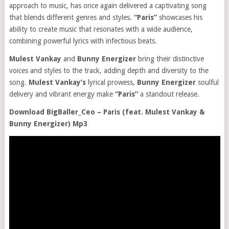
approach to music, has once again delivered a captivating song
that blends different genres and styles.
“Paris”
showcases his
ability to create music that resonates with a wide audience,
combining powerful lyrics with infectious beats.
Mulest Vankay
and
Bunny Energizer
bring their distinctive
voices and styles to the track, adding depth and diversity to the
song.
Mulest Vankay’s
lyrical prowess,
Bunny Energizer
soulful
delivery and vibrant energy make
“Paris”
a standout release.
Download BigBaller_Ceo – Paris (feat. Mulest Vankay &
Bunny Energizer) Mp3