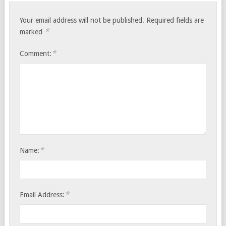
Your email address will not be published.
Required fields are
*
marked
*
Comment:
*
Name:
*
Email Address: