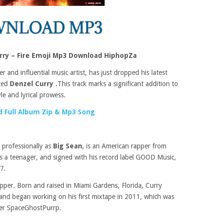
rry – Fire Emoji Mp3 Download HiphopZa
 and influential music artist, has just dropped his latest
nted
Denzel Curry .
This track marks a significant addition to
le and lyrical prowess.
 Full Album Zip & Mp3 Song
professionally as
Big Sean
, is an American rapper from
s a teenager, and signed with his record label GOOD Music,
7.
per. Born and raised in Miami Gardens, Florida, Curry
e and began working on his first mixtape in 2011, which was
per SpaceGhostPurrp.