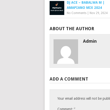
DJ ACE – BABALWA M |
AMAPIANO MIX 2024
No Comments
|
Nov 29, 2024
ABOUT THE AUTHOR
Admin
ADD A COMMENT
Your email address will not be publ
*
Comment: