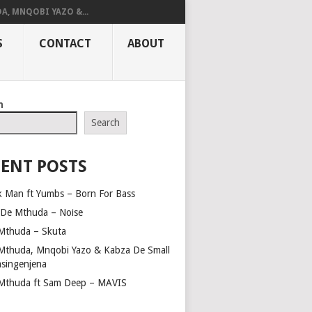
A, MNQOBI YAZO &...
S
CONTACT
ABOUT
h
Search
ENT POSTS
k Man ft Yumbs – Born For Bass
 De Mthuda – Noise
Mthuda – Skuta
Mthuda, Mnqobi Yazo & Kabza De Small
asingenjena
Mthuda ft Sam Deep – MAVIS