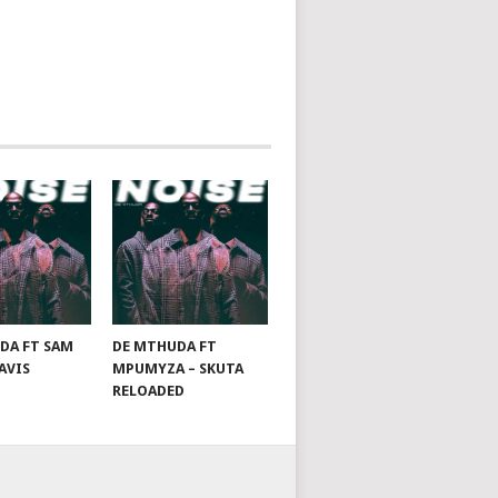
DA FT SAM
DE MTHUDA FT
AVIS
MPUMYZA – SKUTA
RELOADED