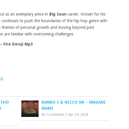
ut as an exemplary piece in
Big Sean
career. Known for his
n
continues to push the boundaries of the hip-hop genre with
nto themes of personal growth and moving beyond past
ho are familiar with overcoming challenges.
– Fire Emoji Mp3
ji
UTHO
RAMBO S & NICCO NK – MNGANI
A
WAMI
No Comments
|
Apr 24, 2026