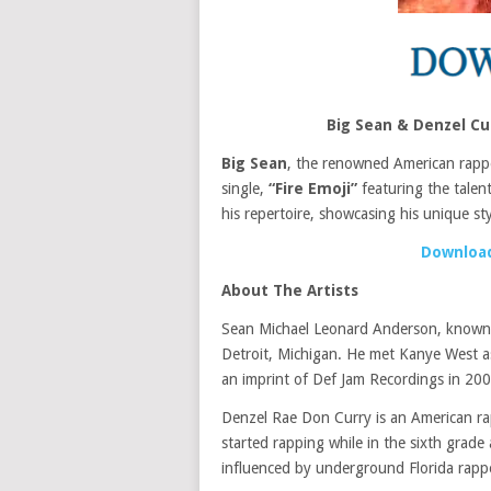
Big Sean & Denzel Cu
Big Sean
, the renowned American rapper
single,
“Fire Emoji”
featuring the tale
his repertoire, showcasing his unique sty
Download
About The Artists
Sean Michael Leonard Anderson, known 
Detroit, Michigan. He met Kanye West a
an imprint of Def Jam Recordings in 200
Denzel Rae Don Curry is an American rap
started rapping while in the sixth grad
influenced by underground Florida rap