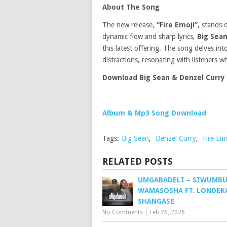
About The Song
The new release,
“Fire Emoji”,
stands o
dynamic flow and sharp lyrics,
Big Sea
this latest offering. The song delves i
distractions, resonating with listeners w
Download Big Sean & Denzel Curry 
Album & Mp3 Song Download
Tags:
Big Sean
,
Denzel Curry
,
Fire Emo
RELATED POSTS
UMGABADELI – SIWUMB
WAMASOSHA FT. LONDEK
SHANGASE
No Comments
|
Feb 26, 2026