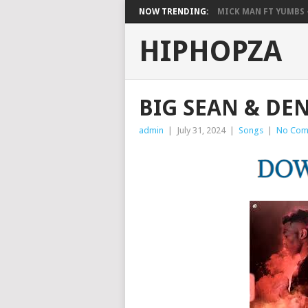
NOW TRENDING:
MICK MAN FT YUMBS –
HIPHOPZA
BIG SEAN & DEN
admin
|
July 31, 2024
|
Songs
|
No Com