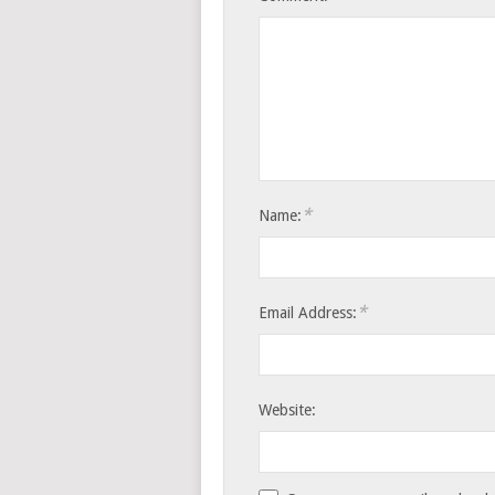
*
Name:
*
Email Address:
Website: