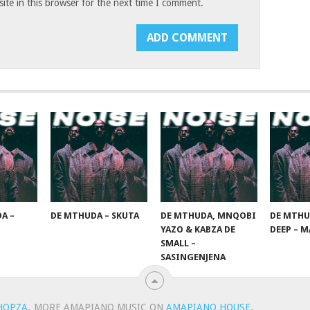
te in this browser for the next time I comment.
A –
DE MTHUDA – SKUTA
DE MTHUDA, MNQOBI
DE MTHU
YAZO & KABZA DE
DEEP – M
SMALL –
SASINGENJENA
HOPZA
.
MORE AMAPIANO MUSIC ON
AMAPIANO HOUSE
.