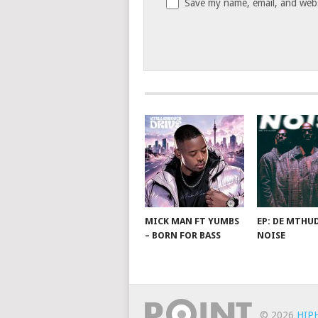
Save my name, email, and websi
MICK MAN FT YUMBS
EP: DE MTHUD
– BORN FOR BASS
NOISE
© 2026
HIP