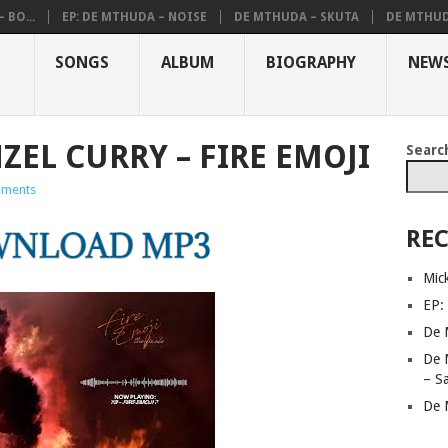
 BO...
EP: DE MTHUDA – NOISE
DE MTHUDA – SKUTA
DE MTHUD
SONGS
ALBUM
BIOGRAPHY
NEW
ZEL CURRY – FIRE EMOJI
Searc
ments
REC
Mic
EP:
De 
De 
– S
De 