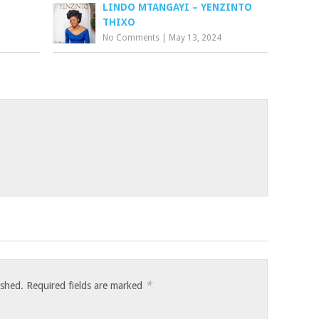
LINDO MTANGAYI – YENZINTO
THIXO
No Comments
|
May 13, 2024
*
ished.
Required fields are marked