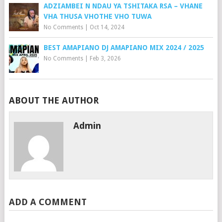
ADZIAMBEI N NDAU YA TSHITAKA RSA – VHANE
VHA THUSA VHOTHE VHO TUWA
No Comments
|
Oct 14, 2024
BEST AMAPIANO DJ AMAPIANO MIX 2024 / 2025
No Comments
|
Feb 3, 2026
ABOUT THE AUTHOR
Admin
ADD A COMMENT