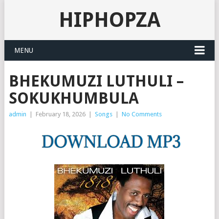
HIPHOPZA
MENU
BHEKUMUZI LUTHULI –
SOKUKHUMBULA
admin
|
February 18, 2026
|
Songs
|
No Comments