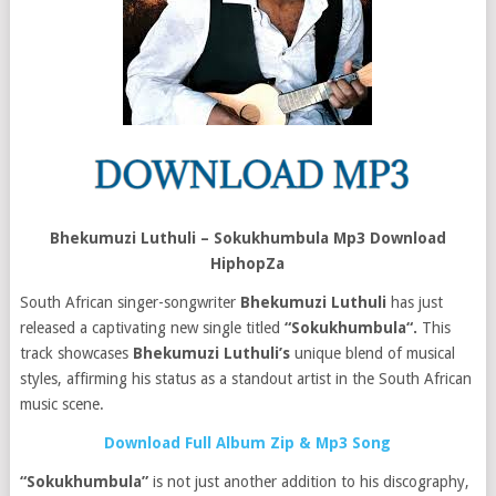
Bhekumuzi Luthuli – Sokukhumbula Mp3 Download
HiphopZa
South African singer-songwriter
Bhekumuzi Luthuli
has just
released a captivating new single titled
“Sokukhumbula“.
This
track showcases
Bhekumuzi Luthuli’s
unique blend of musical
styles, affirming his status as a standout artist in the South African
music scene.
Download Full Album Zip & Mp3 Song
“Sokukhumbula”
is not just another addition to his discography,