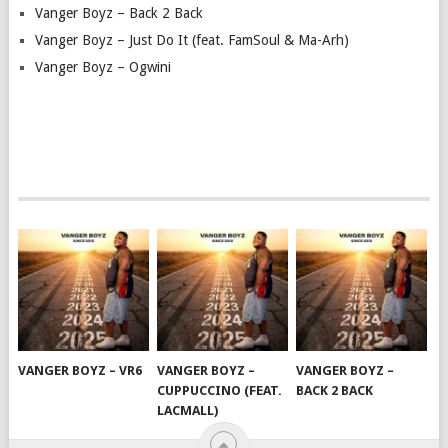
Vanger Boyz – Back 2 Back
Vanger Boyz – Just Do It (feat. FamSoul & Ma-Arh)
Vanger Boyz – Ogwini
VANGER BOYZ – VR6
VANGER BOYZ –
VANGER BOYZ –
CUPPUCCINO (FEAT.
BACK 2 BACK
LACMALL)