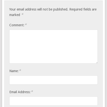
Your email address will not be published.
Required fields are
*
marked
*
Comment:
*
Name:
*
Email Address: