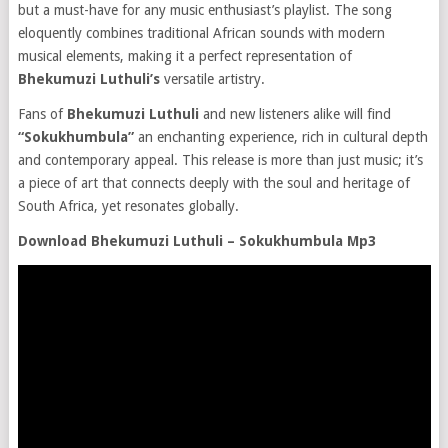
but a must-have for any music enthusiast’s playlist. The song
eloquently combines traditional African sounds with modern
musical elements, making it a perfect representation of
Bhekumuzi Luthuli’s
versatile artistry.
Fans of
Bhekumuzi Luthuli
and new listeners alike will find
“Sokukhumbula”
an enchanting experience, rich in cultural depth
and contemporary appeal. This release is more than just music; it’s
a piece of art that connects deeply with the soul and heritage of
South Africa, yet resonates globally.
Download Bhekumuzi Luthuli – Sokukhumbula Mp3