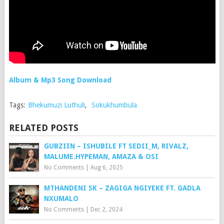
Album & Mp3 Song Download
Tags:
Bhekumuzi Luthuli
,
Sokukhumbula
RELATED POSTS
GUBZIIN – ISHUBILE FT SEDII_M, RIVALZ,
MALUME.HYPEMAN, AMAZA & OSI
No Comments
|
Aug 6, 2025
MTHANDENI SK – ZAGIGA NGIYEKE FT. GADLA
NXUMALO
No Comments
|
Dec 2, 2024