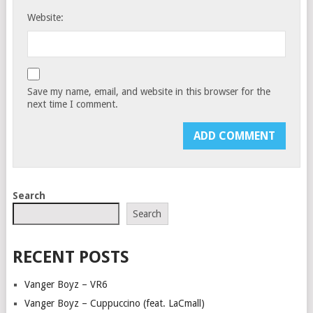
Website:
Save my name, email, and website in this browser for the
next time I comment.
Search
Search
RECENT POSTS
Vanger Boyz – VR6
Vanger Boyz – Cuppuccino (feat. LaCmall)