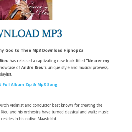
 my God to Thee Mp3 Download HiphopZa
Rieu
has released a captivating new track titled
“Nearer my
 showcase of
André Rieu’s
unique style and musical prowess,
aylist.
 Full Album Zip & Mp3 Song
Dutch violinist and conductor best known for creating the
Rieu and his orchestra have turned classical and waltz music
resides in his native Maastricht.