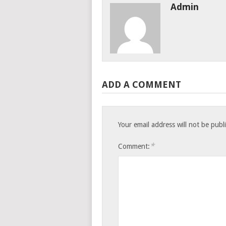
Admin
ADD A COMMENT
Your email address will not be publ
*
Comment: