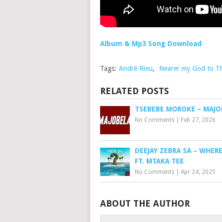
Album & Mp3 Song Download
Tags:
André Rieu
,
Nearer my God to T
RELATED POSTS
TSEBEBE MOROKE – MAJO
No Comments
|
Feb 27, 2026
DEEJAY ZEBRA SA – WHERE
FT. MTAKA TEE
No Comments
|
Apr 24, 2025
ABOUT THE AUTHOR