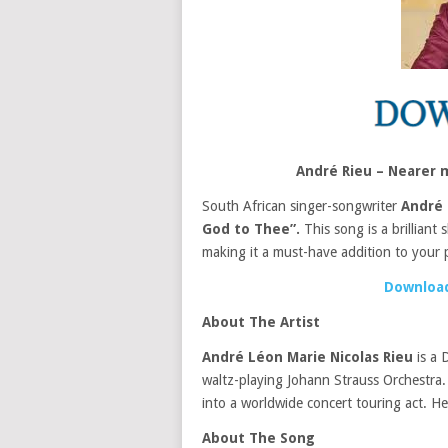
André Rieu – Nearer
South African singer-songwriter
André 
God to Thee”.
This song is a brilliant
making it a must-have addition to your pl
Download
About The Artist
André Léon Marie Nicolas Rieu
is a 
waltz-playing Johann Strauss Orchestra. 
into a worldwide concert touring act. He 
About The Song