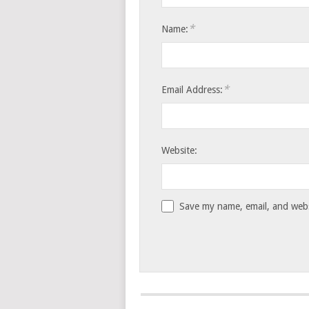
*
Name:
*
Email Address:
Website:
Save my name, email, and websi