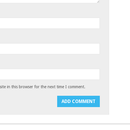
te in this browser for the next time I comment.