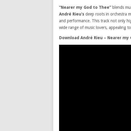
“Nearer my God to Thee”
blends mus
André Rieu’s
deep roots in orchestra mu
and performance. This track not only high
wide range of music lovers, appealing t
Download André Rieu – Nearer my