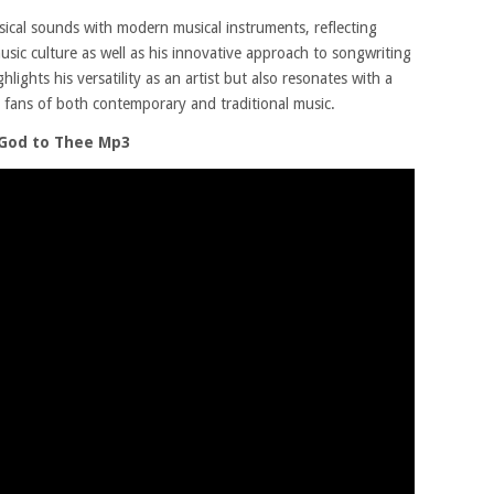
ical sounds with modern musical instruments, reflecting
sic culture as well as his innovative approach to songwriting
lights his versatility as an artist but also resonates with a
o fans of both contemporary and traditional music.
 God to Thee Mp3