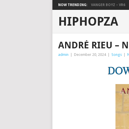
NOW TRENDING:
VANGER BOYZ – VR6
HIPHOPZA
ANDRÉ RIEU – 
admin
|
December 20, 2024
|
Songs
|