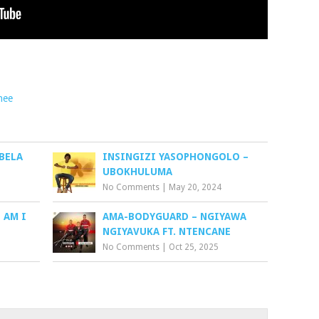
hee
BELA
INSINGIZI YASOPHONGOLO –
UBOKHULUMA
No Comments
|
May 20, 2024
 AM I
AMA-BODYGUARD – NGIYAWA
NGIYAVUKA FT. NTENCANE
No Comments
|
Oct 25, 2025