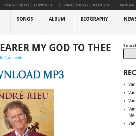
VANGER BOYZ – CUPPUCCI...
VANGER BOYZ – BACK 2 B...
VANGER B
SONGS
ALBUM
BIOGRAPHY
NEW
NEARER MY GOD TO THEE
Searc
No Comments
REC
Van
Van
Van
Van
Ma-
Van