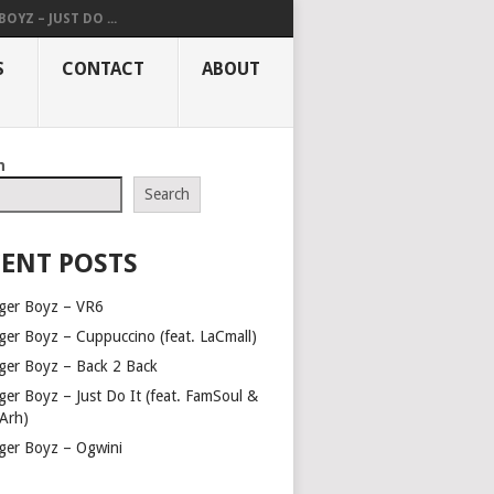
OYZ – JUST DO ...
S
CONTACT
ABOUT
h
Search
ENT POSTS
ger Boyz – VR6
ger Boyz – Cuppuccino (feat. LaCmall)
ger Boyz – Back 2 Back
ger Boyz – Just Do It (feat. FamSoul &
Arh)
ger Boyz – Ogwini