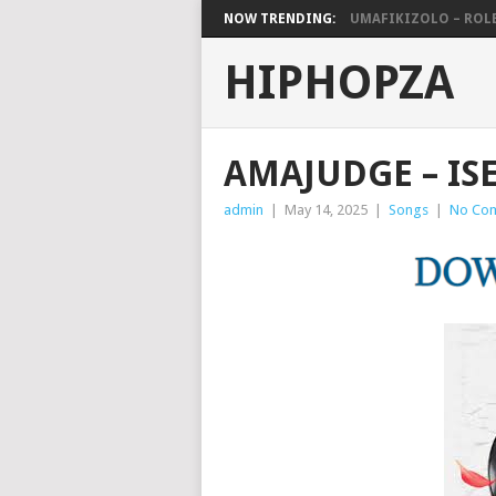
NOW TRENDING:
UMAFIKIZOLO – ROLE
HIPHOPZA
AMAJUDGE – IS
admin
|
May 14, 2025
|
Songs
|
No Co