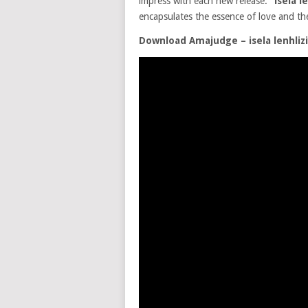
impress with each new release.
“isela l
encapsulates the essence of love and t
Download Amajudge – isela lenhliz