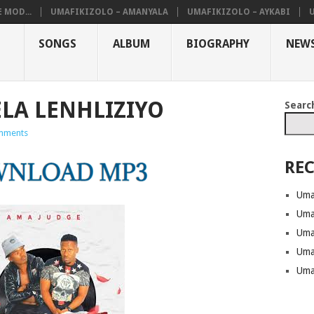
 MOD...
UMAFIKIZOLO – AMANYALA
UMAFIKIZOLO – AYKABI
SONGS
ALBUM
BIOGRAPHY
NEW
ELA LENHLIZIYO
Searc
mments
REC
Uma
Uma
Uma
Uma
Uma