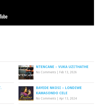
I
NTENCANE – VUKA UZITHATHE
No Comments
|
Feb 13, 2026
.
BAYEDE NKOSI – LONDIWE
KAMASONDO CELE
No Comments
|
Apr 13, 2024