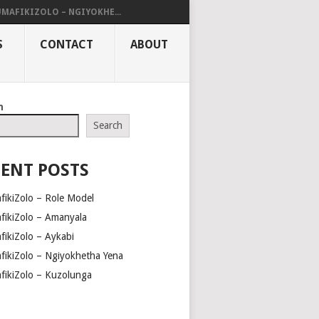
UMAFIKIZOLO – NGIYOKHE...
S
CONTACT
ABOUT
h
Search
ENT POSTS
fikiZolo – Role Model
fikiZolo – Amanyala
fikiZolo – Aykabi
fikiZolo – Ngiyokhetha Yena
fikiZolo – Kuzolunga