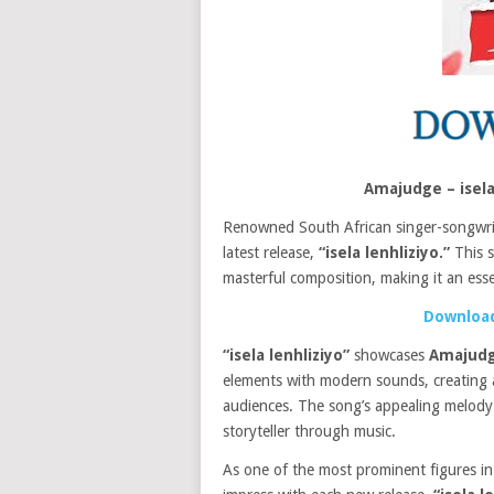
Amajudge – isel
Renowned South African singer-songwr
latest release,
“isela lenhliziyo.”
This s
masterful composition, making it an essen
Download
“isela lenhliziyo”
showcases
Amajud
elements with modern sounds, creating a
audiences. The song’s appealing melody
storyteller through music.
As one of the most prominent figures in