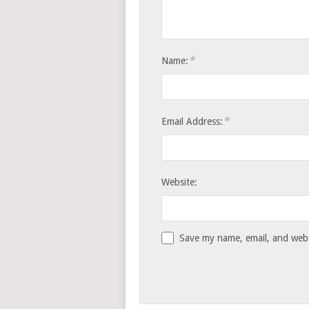
*
Name:
*
Email Address:
Website:
Save my name, email, and websi