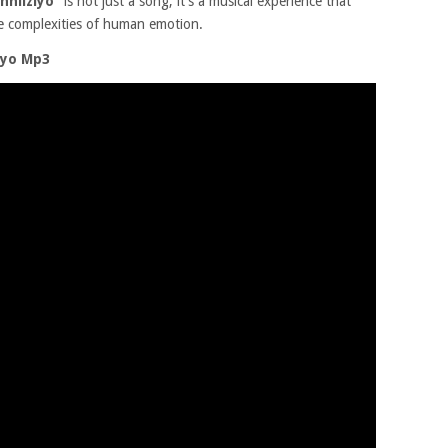
enhliziyo”
is not just a song; it’s a musical experience that
he complexities of human emotion.
iyo Mp3