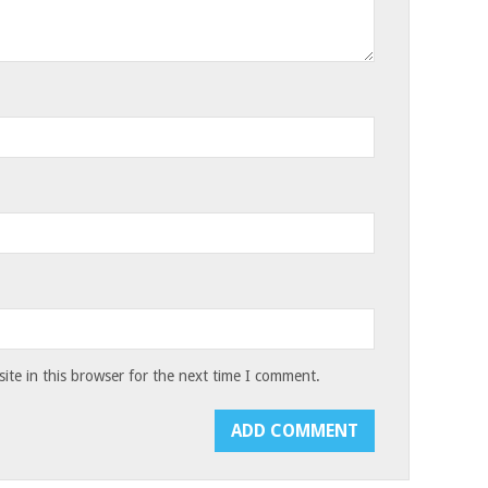
te in this browser for the next time I comment.