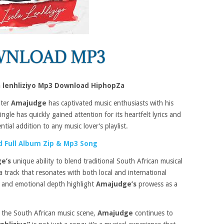
a lenhliziyo Mp3 Download HiphopZa
iter
Amajudge
has captivated music enthusiasts with his
ingle has quickly gained attention for its heartfelt lyrics and
tial addition to any music lover’s playlist.
 Full Album Zip & Mp3 Song
ge’s
unique ability to blend traditional South African musical
 track that resonates with both local and international
 and emotional depth highlight
Amajudge’s
prowess as a
 the South African music scene,
Amajudge
continues to