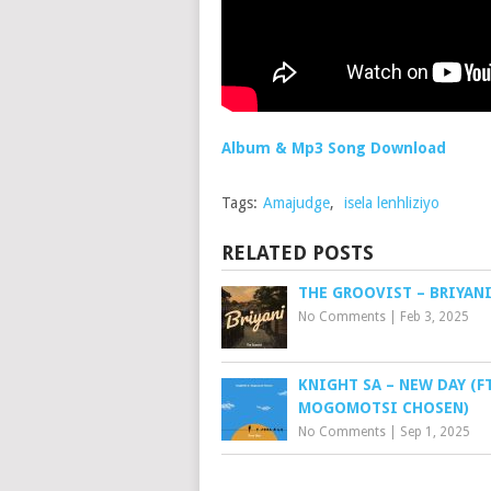
Album & Mp3 Song Download
Tags:
Amajudge
,
isela lenhliziyo
RELATED POSTS
THE GROOVIST – BRIYAN
No Comments
|
Feb 3, 2025
KNIGHT SA – NEW DAY (FT
MOGOMOTSI CHOSEN)
No Comments
|
Sep 1, 2025