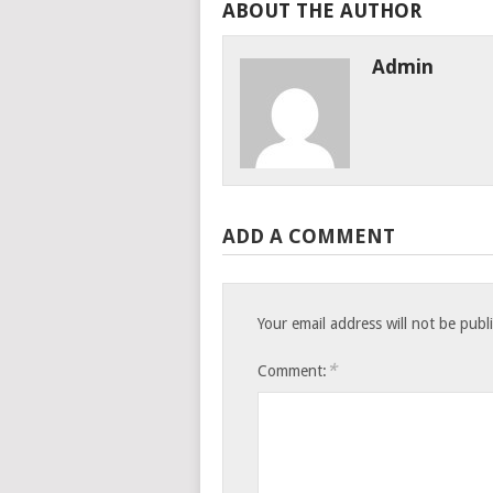
ABOUT THE AUTHOR
Admin
ADD A COMMENT
Your email address will not be publ
*
Comment: