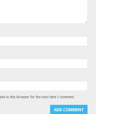
te in this browser for the next time I comment.