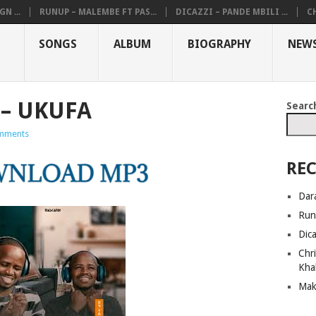
N ...
RUNUP – MALEMBE FT PAS...
DICAZZI – PANDE MBILI ...
CH
SONGS
ALBUM
BIOGRAPHY
NEW
– UKUFA
Searc
mments
REC
Dar
Run
Dic
Chri
Kha
Mak