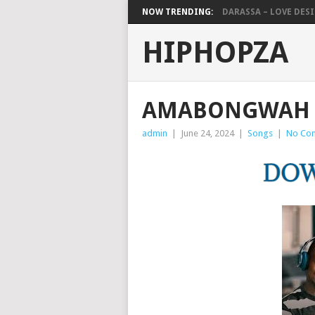
NOW TRENDING:
DARASSA – LOVE DESIG
HIPHOPZA
AMABONGWAH 
admin
|
June 24, 2024
|
Songs
|
No Co