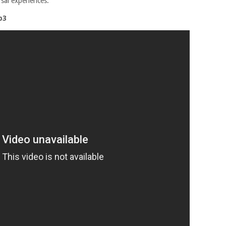
sal experiences.
p3