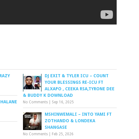
RAZY
DJ EXIT & TYLER ICU – COUNT
YOUR BLESSINGS RE-ICU FT
ALXAPO , CEEKA RSA,TYRONE DEE
& BUDDY K DOWNLOAD
BHALANE
No Comments
|
Sep 16, 2025
MSHINWEMALI – INTO YAMI FT
ZOTHANDO & LONDEKA
SHANGASE
No Comments
|
Feb 25, 2026