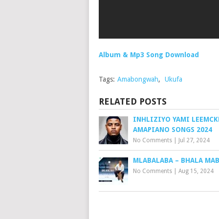
Album & Mp3 Song Download
Tags:
Amabongwah
,
Ukufa
RELATED POSTS
INHLIZIYO YAMI LEEMCK
AMAPIANO SONGS 2024
No Comments
|
Jul 27, 2024
MLABALABA – BHALA MA
No Comments
|
Aug 15, 2024