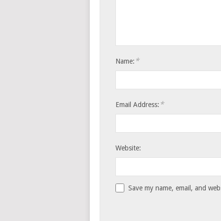
*
Name:
*
Email Address:
Website:
Save my name, email, and websi