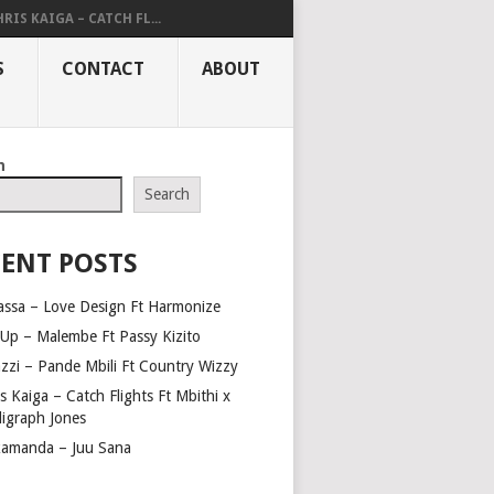
RIS KAIGA – CATCH FL...
S
CONTACT
ABOUT
h
Search
ENT POSTS
assa – Love Design Ft Harmonize
Up – Malembe Ft Passy Kizito
azzi – Pande Mbili Ft Country Wizzy
s Kaiga – Catch Flights Ft Mbithi x
ligraph Jones
amanda – Juu Sana