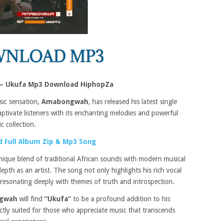
 Ukufa Mp3 Download HiphopZa
sic sensation,
Amabongwah
, has released his latest single
ptivate listeners with its enchanting melodies and powerful
c collection.
 Full Album Zip & Mp3 Song
ique blend of traditional African sounds with modern musical
 depth as an artist. The song not only highlights his rich vocal
g, resonating deeply with themes of truth and introspection.
gwah
will find
“Ukufa”
to be a profound addition to his
ctly suited for those who appreciate music that transcends