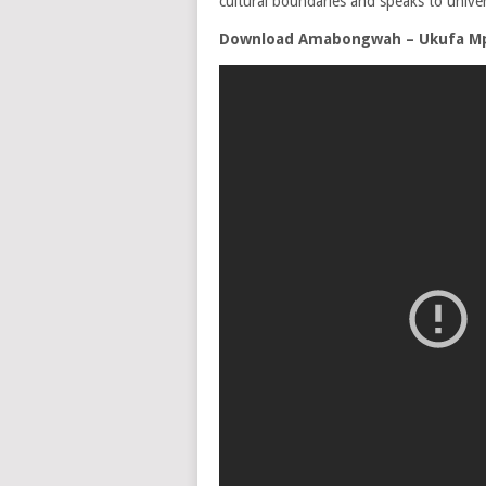
cultural boundaries and speaks to univer
Download Amabongwah – Ukufa M