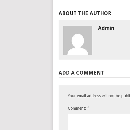
ABOUT THE AUTHOR
Admin
ADD A COMMENT
Your email address will not be publ
*
Comment: