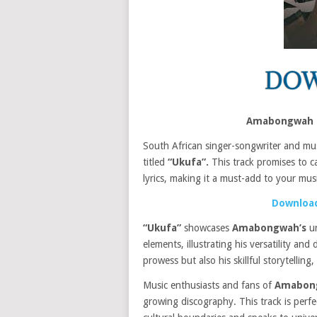
Amabongwah –
South African singer-songwriter and mu
titled
“Ukufa”.
This track promises to ca
lyrics, making it a must-add to your musi
Download
“Ukufa”
showcases
Amabongwah’s
un
elements, illustrating his versatility and
prowess but also his skillful storytellin
Music enthusiasts and fans of
Amabon
growing discography. This track is perfe