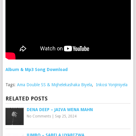
Album & Mp3 Song Download
Tags:
Ama Double SS & Mqhelekashaka Biyela
,
Inkosi Yonjiniyela
RELATED POSTS
DENA DEEP – JAIVA WENA MAHN
No Comments
|
Sep 25, 2024
JUMBO – SABELA UYABIZWA