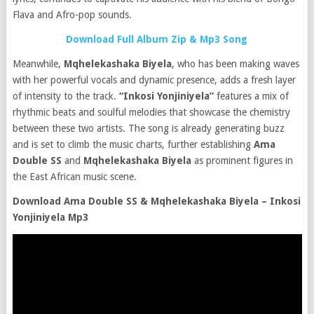
Flava and Afro-pop sounds.
Download Full Album Zip & Mp3 Song
Meanwhile,
Mqhelekashaka Biyela
, who has been making waves
with her powerful vocals and dynamic presence, adds a fresh layer
of intensity to the track.
“Inkosi Yonjiniyela”
features a mix of
rhythmic beats and soulful melodies that showcase the chemistry
between these two artists. The song is already generating buzz
and is set to climb the music charts, further establishing
Ama
Double SS
and
Mqhelekashaka Biyela
as prominent figures in
the East African music scene.
Download Ama Double SS & Mqhelekashaka Biyela – Inkosi
Yonjiniyela Mp3