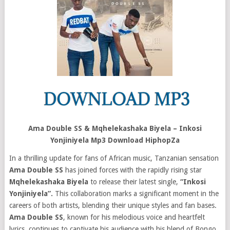
Ama Double SS & Mqhelekashaka Biyela – Inkosi
Yonjiniyela Mp3 Download HiphopZa
In a thrilling update for fans of African music, Tanzanian sensation
Ama Double SS
has joined forces with the rapidly rising star
Mqhelekashaka Biyela
to release their latest single,
“Inkosi
Yonjiniyela”.
This collaboration marks a significant moment in the
careers of both artists, blending their unique styles and fan bases.
Ama Double SS
, known for his melodious voice and heartfelt
lyrics, continues to captivate his audience with his blend of Bongo