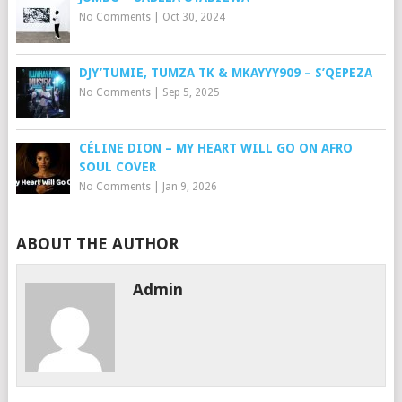
No Comments
|
Oct 30, 2024
DJY’TUMIE, TUMZA TK & MKAYYY909 – S’QEPEZA
No Comments
|
Sep 5, 2025
CÉLINE DION – MY HEART WILL GO ON AFRO
SOUL COVER
No Comments
|
Jan 9, 2026
ABOUT THE AUTHOR
Admin