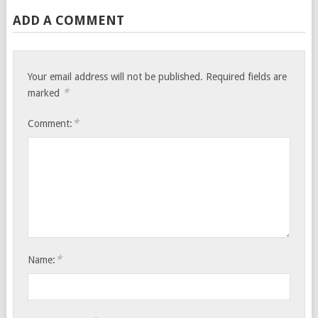
ADD A COMMENT
Your email address will not be published.
Required fields are
*
marked
*
Comment:
*
Name: