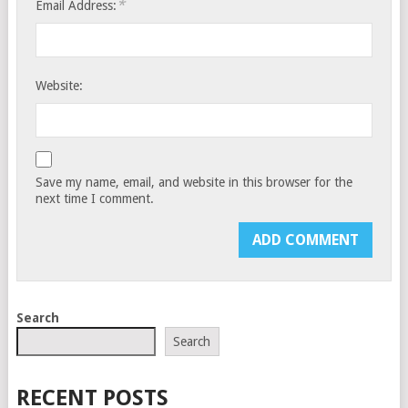
*
Email Address:
Website:
Save my name, email, and website in this browser for the
next time I comment.
Search
Search
RECENT POSTS