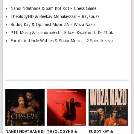
Nandi Ndathane & Sam Kot Kot – Chess Game
TheologyHD & Beekay Monalayzzar – Bayabuza
Buddy Kay & Optimist Music ZA – Woza Nazo
PTK Musiq & Leandra.Vert – Eduze Kwakho ft. Dr Thulz
Focalistic, Uncle Waffles & ShaunMusiq – 2 Spin Jikeleza
NANDI NDATHANE &
THEOLOGYHD &
BUDDY KAY &