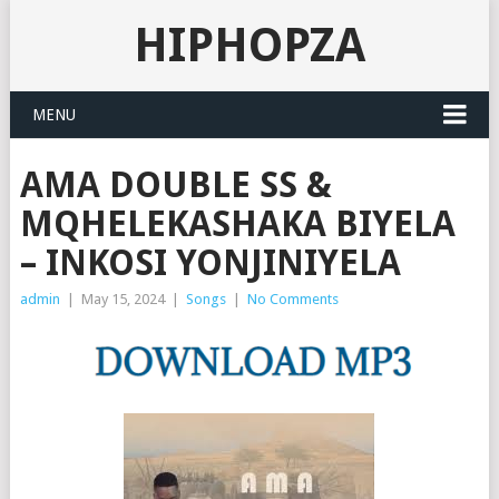
HIPHOPZA
MENU
AMA DOUBLE SS &
MQHELEKASHAKA BIYELA
– INKOSI YONJINIYELA
admin
|
May 15, 2024
|
Songs
|
No Comments