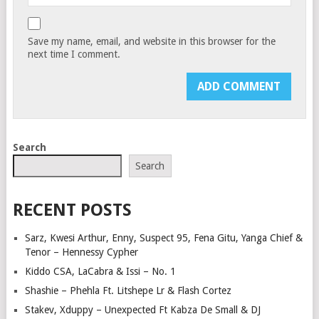
Save my name, email, and website in this browser for the
next time I comment.
Search
Search
RECENT POSTS
Sarz, Kwesi Arthur, Enny, Suspect 95, Fena Gitu, Yanga Chief &
Tenor – Hennessy Cypher
Kiddo CSA, LaCabra & Issi – No. 1
Shashie – Phehla Ft. Litshepe Lr & Flash Cortez
Stakev, Xduppy – Unexpected Ft Kabza De Small & DJ