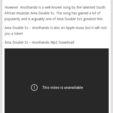
However Anothando is a well-known song by the talented South
African musician Ama Double Ss. The song has gained a lot of
popularity and is arguably one of Ama Double Ss’s greatest hits.
Ama Double Ss – Anothando is also on Apple music but it will cost
you a token
Ama Double Ss – Anothando Mp3 Download