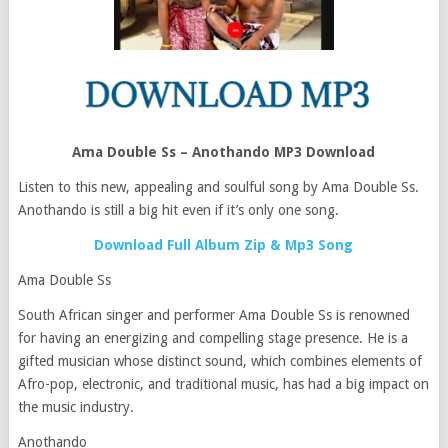
Ama Double Ss – Anothando MP3 Download
Listen to this new, appealing and soulful song by Ama Double Ss.
Anothando is still a big hit even if it’s only one song.
Download Full Album Zip & Mp3 Song
Ama Double Ss
South African singer and performer Ama Double Ss is renowned
for having an energizing and compelling stage presence. He is a
gifted musician whose distinct sound, which combines elements of
Afro-pop, electronic, and traditional music, has had a big impact on
the music industry.
Anothando