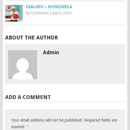
IGALOFU – KUYAZWELA
No Comments
|
Dec 5, 2024
ABOUT THE AUTHOR
Admin
ADD A COMMENT
Your email address will not be published.
Required fields are
*
marked