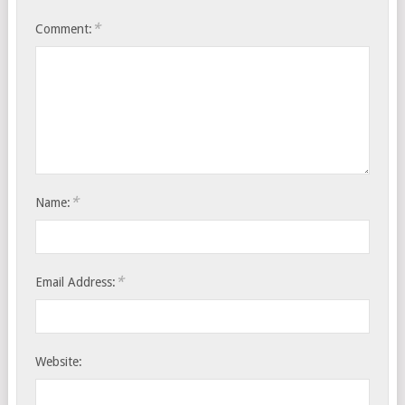
*
Comment:
*
Name:
*
Email Address:
Website: