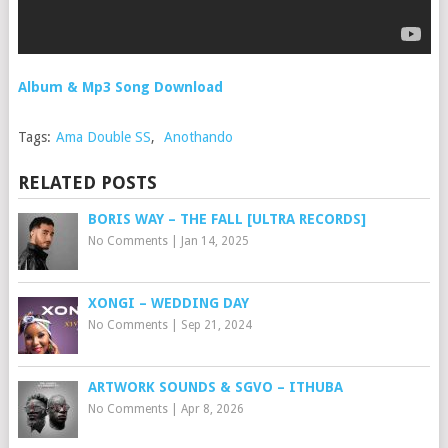
Album & Mp3 Song Download
Tags:
Ama Double SS
,
Anothando
RELATED POSTS
BORIS WAY – THE FALL [ULTRA RECORDS]
No Comments
|
Jan 14, 2025
XONGI – WEDDING DAY
No Comments
|
Sep 21, 2024
ARTWORK SOUNDS & SGVO – ITHUBA
No Comments
|
Apr 8, 2026