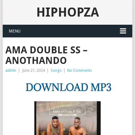
HIPHOPZA
MENU
AMA DOUBLE SS –
ANOTHANDO
admin
|
June 21, 2024
|
Songs
|
No Comments