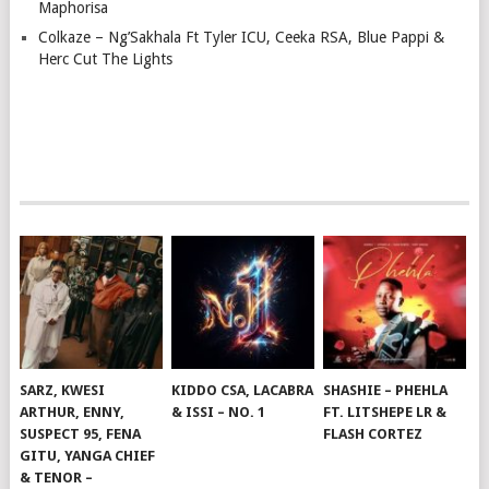
Maphorisa
Colkaze – Ng’Sakhala Ft Tyler ICU, Ceeka RSA, Blue Pappi &
Herc Cut The Lights
SARZ, KWESI
KIDDO CSA, LACABRA
SHASHIE – PHEHLA
ARTHUR, ENNY,
& ISSI – NO. 1
FT. LITSHEPE LR &
SUSPECT 95, FENA
FLASH CORTEZ
GITU, YANGA CHIEF
& TENOR –