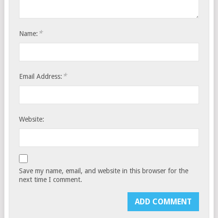
*
Name:
*
Email Address:
Website:
Save my name, email, and website in this browser for the
next time I comment.