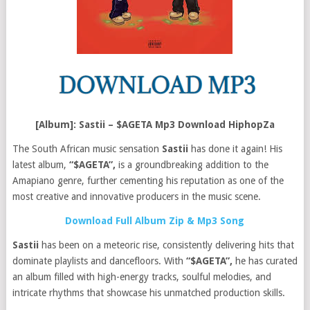
[Album]: Sastii – $AGETA Mp3 Download HiphopZa
The South African music sensation
Sastii
has done it again! His
latest album,
“$AGETA”,
is a groundbreaking addition to the
Amapiano genre, further cementing his reputation as one of the
most creative and innovative producers in the music scene.
Download Full Album Zip & Mp3 Song
Sastii
has been on a meteoric rise, consistently delivering hits that
dominate playlists and dancefloors. With
“$AGETA”,
he has curated
an album filled with high-energy tracks, soulful melodies, and
intricate rhythms that showcase his unmatched production skills.