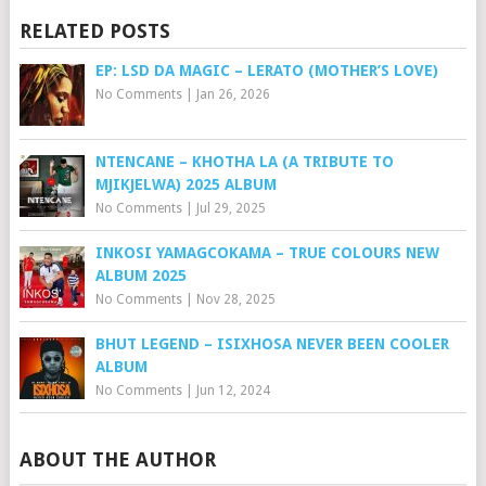
RELATED POSTS
EP: LSD DA MAGIC – LERATO (MOTHER’S LOVE)
No Comments
|
Jan 26, 2026
NTENCANE – KHOTHA LA (A TRIBUTE TO
MJIKJELWA) 2025 ALBUM
No Comments
|
Jul 29, 2025
INKOSI YAMAGCOKAMA – TRUE COLOURS NEW
ALBUM 2025
No Comments
|
Nov 28, 2025
BHUT LEGEND – ISIXHOSA NEVER BEEN COOLER
ALBUM
No Comments
|
Jun 12, 2024
ABOUT THE AUTHOR