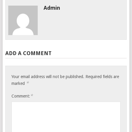
Admin
ADD A COMMENT
Your email address will not be published.
Required fields are
*
marked
*
Comment: