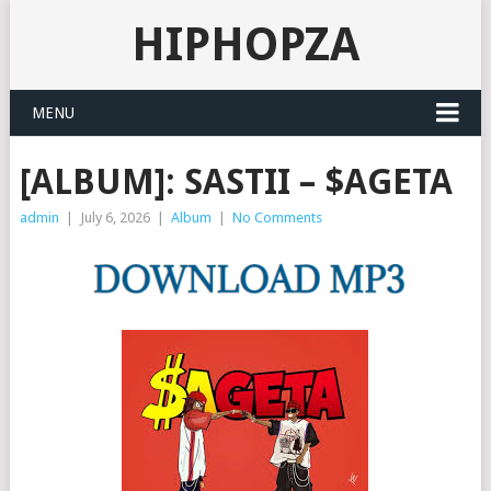
HIPHOPZA
MENU
[ALBUM]: SASTII – $AGETA
admin
|
July 6, 2026
|
Album
|
No Comments