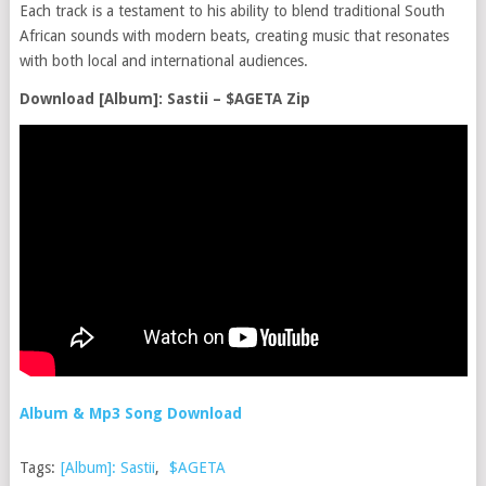
Each track is a testament to his ability to blend traditional South
African sounds with modern beats, creating music that resonates
with both local and international audiences.
Download [Album]: Sastii – $AGETA Zip
Album & Mp3 Song Download
Tags:
[Album]: Sastii
,
$AGETA