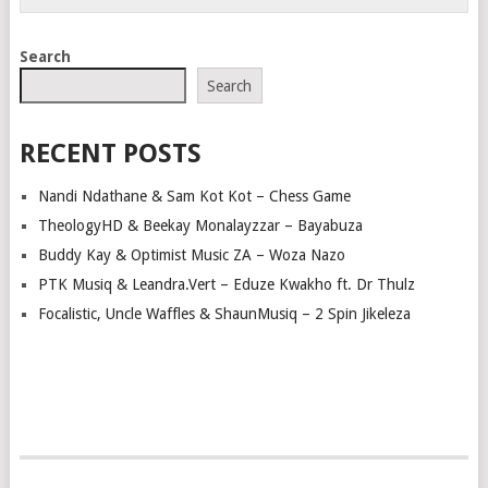
Search
Search
RECENT POSTS
Nandi Ndathane & Sam Kot Kot – Chess Game
TheologyHD & Beekay Monalayzzar – Bayabuza
Buddy Kay & Optimist Music ZA – Woza Nazo
PTK Musiq & Leandra.Vert – Eduze Kwakho ft. Dr Thulz
Focalistic, Uncle Waffles & ShaunMusiq – 2 Spin Jikeleza