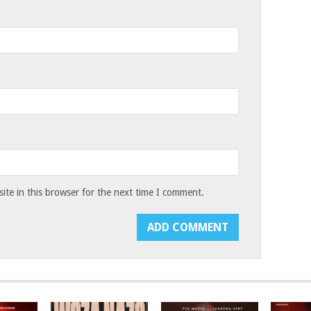
te in this browser for the next time I comment.