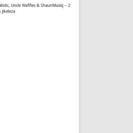
alistic, Uncle Waffles & ShaunMusiq – 2
 Jikeleza