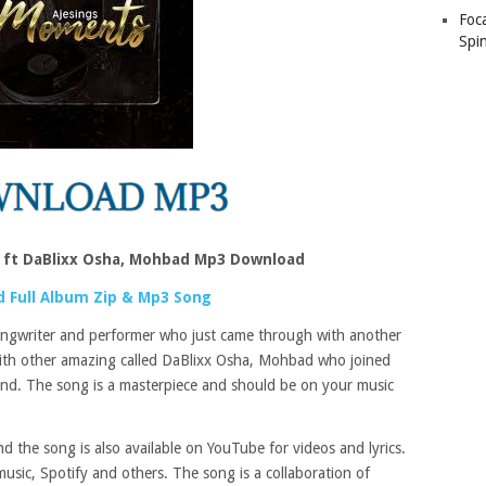
Foc
Spin
 ft DaBlixx Osha, Mohbad Mp3 Download
 Full Album Zip & Mp3 Song
songwriter and performer who just came through with another
ith other amazing called DaBlixx Osha, Mohbad who joined
und. The song is a masterpiece and should be on your music
 the song is also available on YouTube for videos and lyrics.
usic, Spotify and others. The song is a collaboration of