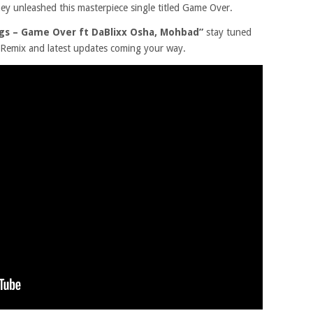
they unleashed this masterpiece single titled Game Over.
ngs – Game Over ft DaBlixx Osha, Mohbad”
stay tuned
, Remix and latest updates coming your way.