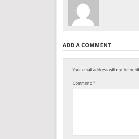
ADD A COMMENT
Your email address will not be publ
*
Comment: