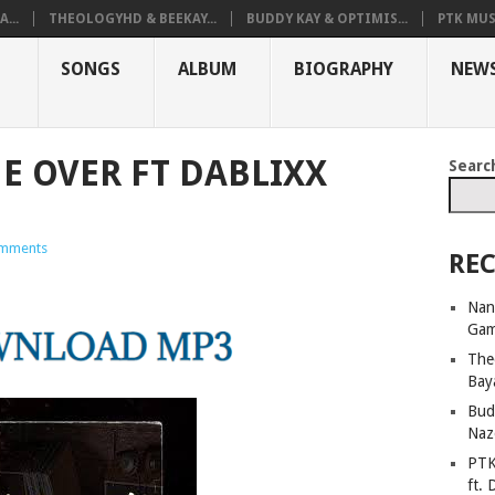
...
THEOLOGYHD & BEEKAY...
BUDDY KAY & OPTIMIS...
PTK MUS
SONGS
ALBUM
BIOGRAPHY
NEW
E OVER FT DABLIXX
Searc
mments
REC
Nan
Ga
The
Bay
Bud
Naz
PTK
ft. 