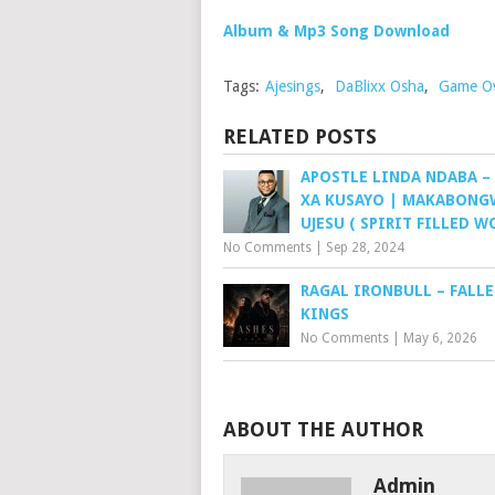
Album & Mp3 Song Download
Tags:
Ajesings
,
DaBlixx Osha
,
Game O
RELATED POSTS
APOSTLE LINDA NDABA –
XA KUSAYO | MAKABONG
UJESU ( SPIRIT FILLED W
No Comments
|
Sep 28, 2024
RAGAL IRONBULL – FALL
KINGS
No Comments
|
May 6, 2026
ABOUT THE AUTHOR
Admin