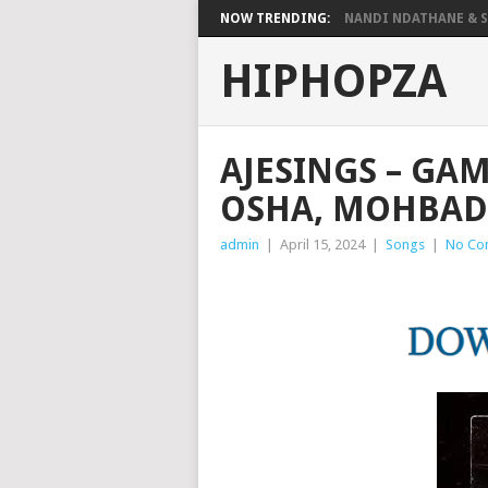
NOW TRENDING:
NANDI NDATHANE & SA
HIPHOPZA
AJESINGS – GAM
OSHA, MOHBAD
admin
|
April 15, 2024
|
Songs
|
No Co