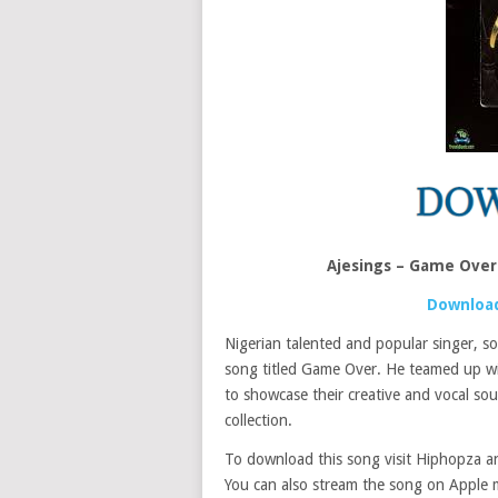
Ajesings – Game Over
Download
Nigerian talented and popular singer, 
song titled Game Over. He teamed up w
to showcase their creative and vocal so
collection.
To download this song visit Hiphopza and
You can also stream the song on Apple m