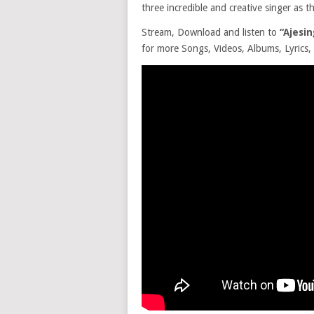
three incredible and creative singer as 
Stream, Download and listen to
“Ajesi
for more Songs, Videos, Albums, Lyrics