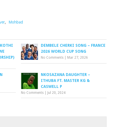
ver
,
Mohbad
 KOTHI
DEMBELE CHERKI SONG – FRANCE
WE
2026 WORLD CUP SONG
ORSHIP)
No Comments
|
Mar 27, 2026
EN
NKOSAZANA DAUGHTER –
ITHUBA FT. MASTER KG &
CASWELL P
No Comments
|
Jul 20, 2024