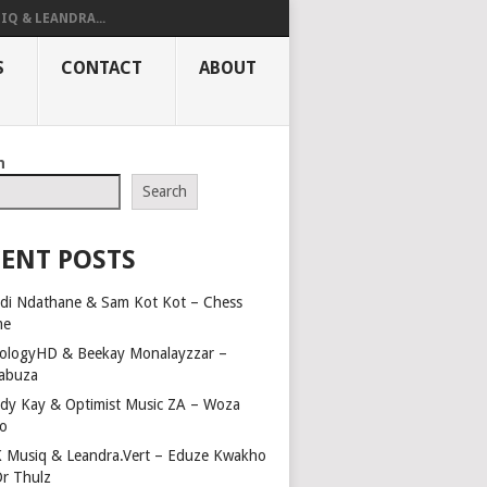
IQ & LEANDRA...
S
CONTACT
ABOUT
h
Search
ENT POSTS
di Ndathane & Sam Kot Kot – Chess
me
ologyHD & Beekay Monalayzzar –
abuza
dy Kay & Optimist Music ZA – Woza
o
 Musiq & Leandra.Vert – Eduze Kwakho
Dr Thulz