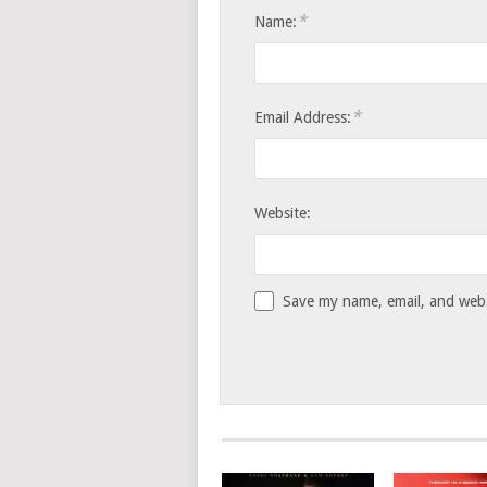
*
Name:
*
Email Address:
Website:
Save my name, email, and websi