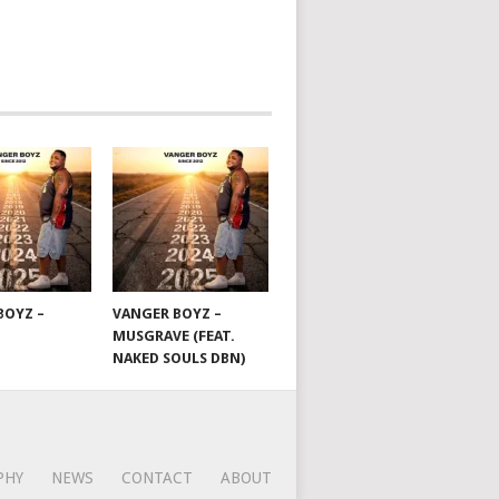
BOYZ –
VANGER BOYZ –
MUSGRAVE (FEAT.
NAKED SOULS DBN)
PHY
NEWS
CONTACT
ABOUT