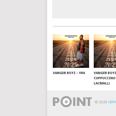
VANGER BOYZ – VR6
VANGER BOYZ
CUPPUCCINO 
LACMALL)
© 2026
HIP