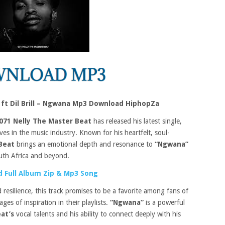
 ft Dil Brill – Ngwana Mp3 Download HiphopZa
071 Nelly The Master Beat
has released his latest single,
ves in the music industry. Known for his heartfelt, soul-
 Beat
brings an emotional depth and resonance to
“Ngwana”
uth Africa and beyond.
 Full Album Zip & Mp3 Song
d resilience, this track promises to be a favorite among fans of
s of inspiration in their playlists.
“Ngwana”
is a powerful
eat’s
vocal talents and his ability to connect deeply with his