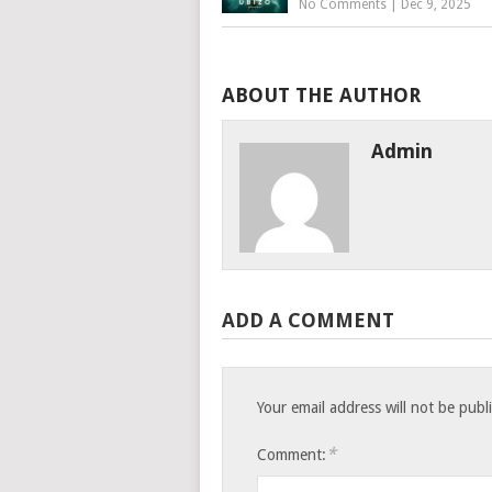
No Comments
|
Dec 9, 2025
ABOUT THE AUTHOR
Admin
ADD A COMMENT
Your email address will not be publ
*
Comment: