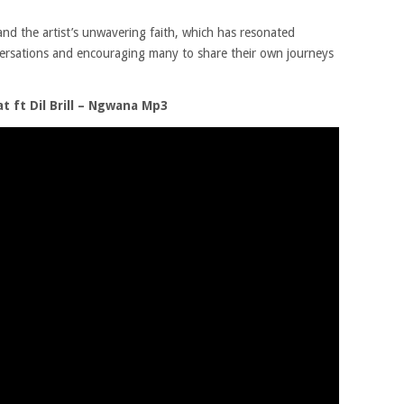
 and the artist’s unwavering faith, which has resonated
versations and encouraging many to share their own journeys
 ft Dil Brill – Ngwana Mp3