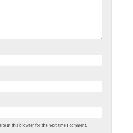
te in this browser for the next time I comment.