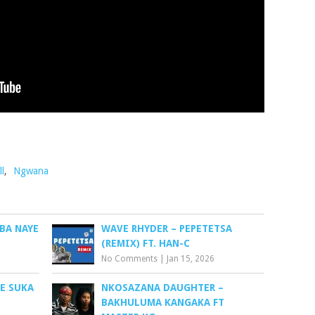
ll
,
Ngwana
BA NAYE
WAVE RHYDER – PEPETETSA
(REMIX) FT. HAN-C
No Comments
|
Jan 15, 2026
EE SUKA
NKOSAZANA DAUGHTER –
BAKHULUMA KANGAKA FT