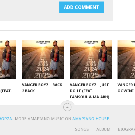
 –
VANGER BOYZ – BACK
VANGER BOYZ – JUST
VANGER 
(FEAT.
2 BACK
DO IT (FEAT.
OGWINI
FAMSOUL & MA-ARH)
HOPZA
.
MORE AMAPIANO MUSIC ON
AMAPIANO HOUSE
.
SONGS
ALBUM
BIOGRA