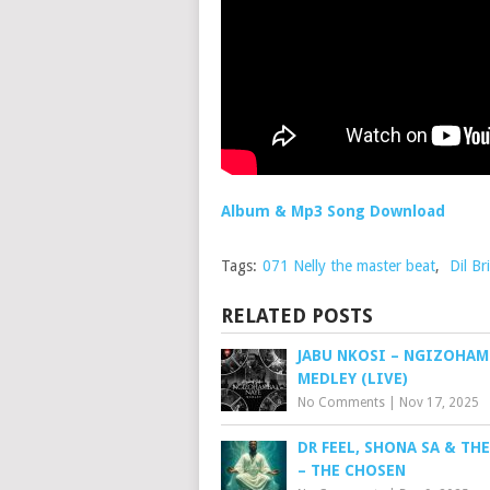
Album & Mp3 Song Download
Tags:
071 Nelly the master beat
,
Dil Bri
RELATED POSTS
JABU NKOSI – NGIZOHAM
MEDLEY (LIVE)
No Comments
|
Nov 17, 2025
DR FEEL, SHONA SA & TH
– THE CHOSEN