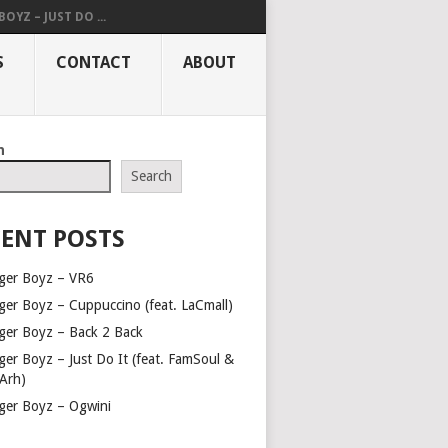
OYZ – JUST DO ...
S
CONTACT
ABOUT
h
Search
ENT POSTS
ger Boyz – VR6
ger Boyz – Cuppuccino (feat. LaCmall)
ger Boyz – Back 2 Back
ger Boyz – Just Do It (feat. FamSoul &
Arh)
ger Boyz – Ogwini