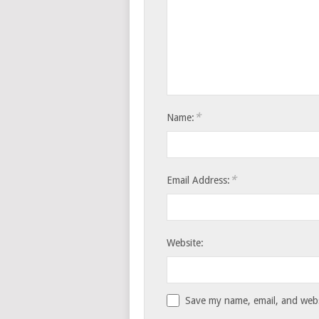
*
Name:
*
Email Address:
Website:
Save my name, email, and websi