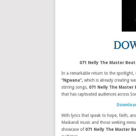
071 Nelly The Master Beat
In a remarkable return to the spotlight,
“Ngwana”,
which is already creating wa
stirring songs,
071 Nelly The Master
that has captivated audiences across So
Download
With lyrics that speak to hope, faith, an
Maskandi music and those seeking message
showcase of
071 Nelly The Master B