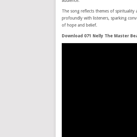
audience.
The song reflects themes of spirituality
profoundly with listeners, sparking con
of hope and belief.
Download 071 Nelly The Master Beat