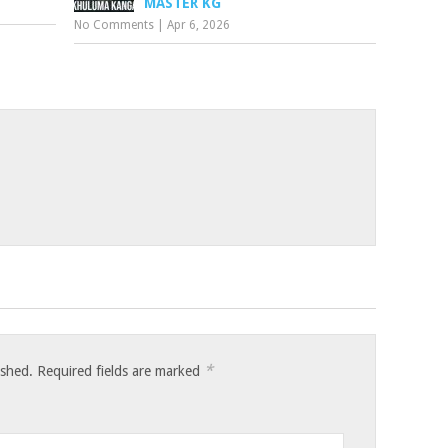
MASTER KG
No Comments
|
Apr 6, 2026
*
ished.
Required fields are marked