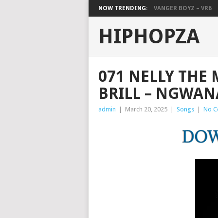
NOW TRENDING:
VANGER BOYZ – VR6
HIPHOPZA
071 NELLY THE 
BRILL – NGWAN
admin
|
March 20, 2025
|
Songs
|
No C