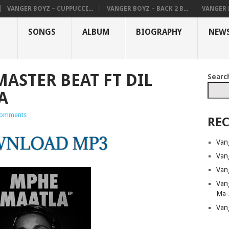
VANGER BOYZ – CUPPUCCI...
VANGER BOYZ – BACK 2 B...
VANGER B
SONGS
ALBUM
BIOGRAPHY
NEW
MASTER BEAT FT DIL
Searc
A
omments
REC
Van
Van
Van
Van
Ma-
Van