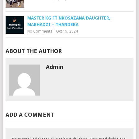
MASTER KG FT NKOSAZANA DAUGHTER,
MAKHADZI – THANDEKA
No Comments
|
Oct 19, 2024
ABOUT THE AUTHOR
Admin
ADD A COMMENT