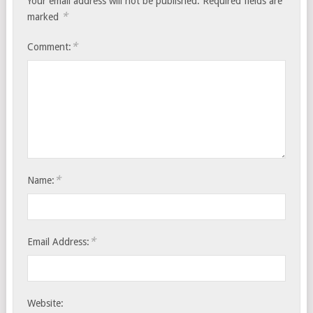
Your email address will not be published.
Required fields are
*
marked
*
Comment:
*
Name:
*
Email Address:
Website: