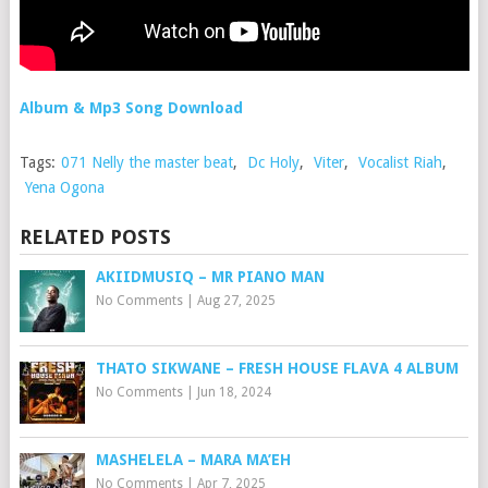
Album & Mp3 Song Download
Tags:
071 Nelly the master beat
,
Dc Holy
,
Viter
,
Vocalist Riah
,
Yena Ogona
RELATED POSTS
AKIIDMUSIQ – MR PIANO MAN
No Comments
|
Aug 27, 2025
THATO SIKWANE – FRESH HOUSE FLAVA 4 ALBUM
No Comments
|
Jun 18, 2024
MASHELELA – MARA MA’EH
No Comments
|
Apr 7, 2025