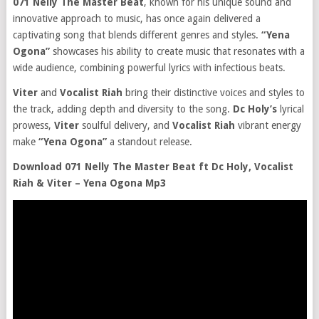
071 Nelly The Master Beat
, known for his unique sound and
innovative approach to music, has once again delivered a
captivating song that blends different genres and styles.
“Yena
Ogona”
showcases his ability to create music that resonates with a
wide audience, combining powerful lyrics with infectious beats.
Viter
and
Vocalist Riah
bring their distinctive voices and styles to
the track, adding depth and diversity to the song.
Dc Holy’s
lyrical
prowess,
Viter
soulful delivery, and
Vocalist Riah
vibrant energy
make
“Yena Ogona”
a standout release.
Download 071 Nelly The Master Beat ft Dc Holy, Vocalist
Riah & Viter – Yena Ogona Mp3