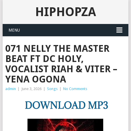
HIPHOPZA
MENU
071 NELLY THE MASTER
BEAT FT DC HOLY,
VOCALIST RIAH & VITER –
YENA OGONA
admin
|
June 3, 2026
|
Songs
|
No Comments