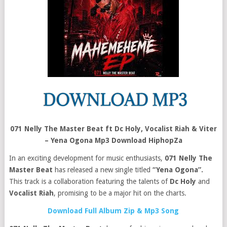
071 Nelly The Master Beat ft Dc Holy, Vocalist Riah & Viter
– Yena Ogona Mp3 Download HiphopZa
In an exciting development for music enthusiasts,
071 Nelly The
Master Beat
has released a new single titled
“Yena Ogona”.
This track is a collaboration featuring the talents of
Dc Holy
and
Vocalist Riah
, promising to be a major hit on the charts.
Download Full Album Zip & Mp3 Song