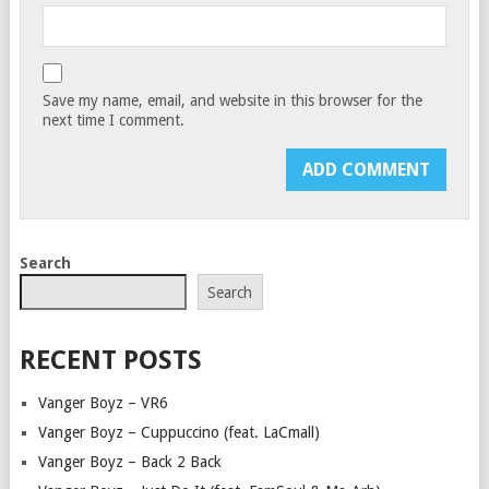
Save my name, email, and website in this browser for the
next time I comment.
Search
Search
RECENT POSTS
Vanger Boyz – VR6
Vanger Boyz – Cuppuccino (feat. LaCmall)
Vanger Boyz – Back 2 Back