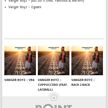
Vanger Boyz – Just Do It (feat. FamSoul & Ma-Arh)
Vanger Boyz – Ogwini
VANGER BOYZ – VR6
VANGER BOYZ –
VANGER BOYZ –
CUPPUCCINO (FEAT.
BACK 2 BACK
LACMALL)