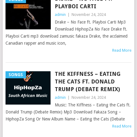
PLAYBOI CARTI
admin
|
November 24, 2024
Drake – No Face ft. Playboi Carti Mp3
Download HiphopZa No Face Drake ft.
Playboi Carti mp3 download zamusic fakaza Drake, the acclaimed
Canadian rapper and music icon,
Read More
THE KIFFNESS – EATING
SONGS
THE CATS FT. DONALD
TRUMP (DEBATE REMIX)
admin
|
November 24, 2024
Music: The Kiffness – Eating the Cats ft.
Donald Trump (Debate Remix) Mp3 Download Fakaza Song –
HiphopZa Song Or New Album Name – Eating the Cats (Debate
Read More