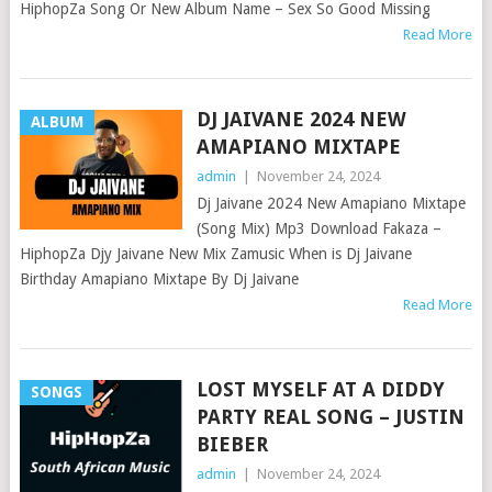
HiphopZa Song Or New Album Name – Sex So Good Missing
Read More
DJ JAIVANE 2024 NEW
ALBUM
AMAPIANO MIXTAPE
admin
|
November 24, 2024
Dj Jaivane 2024 New Amapiano Mixtape
(Song Mix) Mp3 Download Fakaza –
HiphopZa Djy Jaivane New Mix Zamusic When is Dj Jaivane
Birthday Amapiano Mixtape By Dj Jaivane
Read More
LOST MYSELF AT A DIDDY
SONGS
PARTY REAL SONG – JUSTIN
BIEBER
admin
|
November 24, 2024