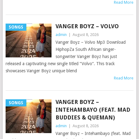
Read More
VANGER BOYZ – VOLVO
SONGS
admin
|
August 8, 2026
Vanger Boyz – Volvo Mp3 Download
HiphopZa South African singer-
songwriter Vanger Boyz has just
released a captivating new single titled “Volvo“. This track
showcases Vanger Boyz unique blend
Read More
VANGER BOYZ –
SONGS
INTEHAMBAYO (FEAT. MAD
BUDDIES & QUEMAN)
admin
|
August 8, 2026
Vanger Boyz – Intehambayo (feat. Mad