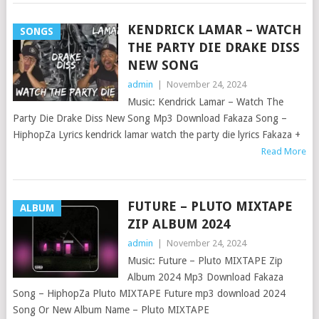
KENDRICK LAMAR – WATCH
SONGS
THE PARTY DIE DRAKE DISS
NEW SONG
admin
|
November 24, 2024
Music: Kendrick Lamar – Watch The
Party Die Drake Diss New Song Mp3 Download Fakaza Song –
HiphopZa Lyrics kendrick lamar watch the party die lyrics Fakaza +
Read More
FUTURE – PLUTO MIXTAPE
ALBUM
ZIP ALBUM 2024
admin
|
November 24, 2024
Music: Future – Pluto MIXTAPE Zip
Album 2024 Mp3 Download Fakaza
Song – HiphopZa Pluto MIXTAPE Future mp3 download 2024
Song Or New Album Name – Pluto MIXTAPE