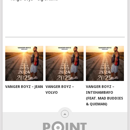
VANGER BOYZ – JEAN
VANGER BOYZ –
VANGER BOYZ –
VOLVO
INTEHAMBAYO
(FEAT. MAD BUDDIES
& QUEMAN)