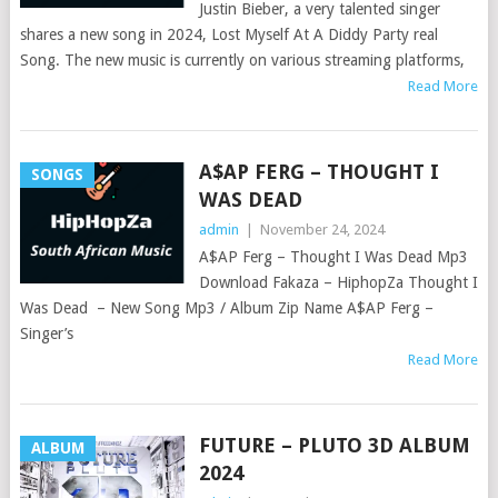
Justin Bieber, a very talented singer
shares a new song in 2024, Lost Myself At A Diddy Party real
Song. The new music is currently on various streaming platforms,
Read More
A$AP FERG – THOUGHT I
SONGS
WAS DEAD
admin
|
November 24, 2024
A$AP Ferg – Thought I Was Dead Mp3
Download Fakaza – HiphopZa Thought I
Was Dead – New Song Mp3 / Album Zip Name A$AP Ferg –
Singer’s
Read More
FUTURE – PLUTO 3D ALBUM
ALBUM
2024