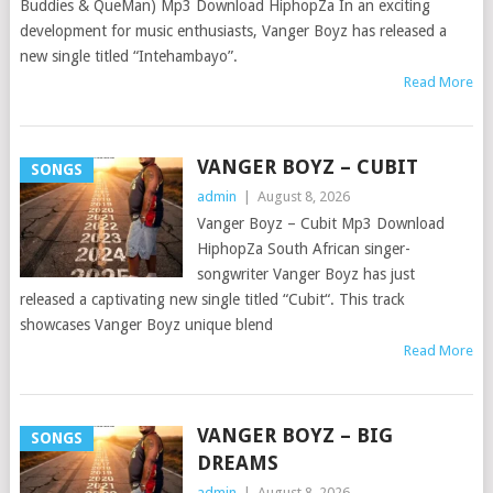
Buddies & QueMan) Mp3 Download HiphopZa In an exciting
development for music enthusiasts, Vanger Boyz has released a
new single titled “Intehambayo”.
Read More
VANGER BOYZ – CUBIT
SONGS
admin
|
August 8, 2026
Vanger Boyz – Cubit Mp3 Download
HiphopZa South African singer-
songwriter Vanger Boyz has just
released a captivating new single titled “Cubit“. This track
showcases Vanger Boyz unique blend
Read More
VANGER BOYZ – BIG
SONGS
DREAMS
admin
|
August 8, 2026