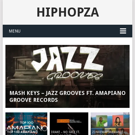
HIPHOPZA
MENU
MASH KEYS – JAZZ GROOVES FT. AMAPIANO
GROOVE RECORDS
DRAKE – NO FACE FT.
ZONKEWAP MASKANDI
TOP 100 AMAPIANO