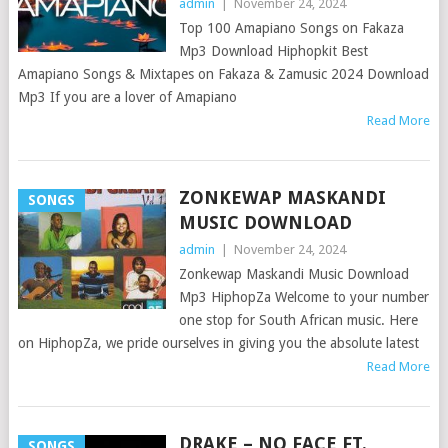
admin
|
November 24, 2024
Top 100 Amapiano Songs on Fakaza
Mp3 Download Hiphopkit Best
Amapiano Songs & Mixtapes on Fakaza & Zamusic 2024 Download
Mp3 If you are a lover of Amapiano
Read More
ZONKEWAP MASKANDI
SONGS
MUSIC DOWNLOAD
admin
|
November 24, 2024
Zonkewap Maskandi Music Download
Mp3 HiphopZa Welcome to your number
one stop for South African music. Here
on HiphopZa, we pride ourselves in giving you the absolute latest
Read More
DRAKE – NO FACE FT.
SONGS