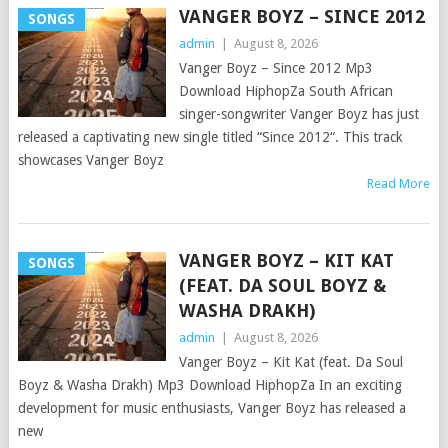
VANGER BOYZ – SINCE 2012
SONGS
admin
|
August 8, 2026
Vanger Boyz – Since 2012 Mp3
Download HiphopZa South African
singer-songwriter Vanger Boyz has just
released a captivating new single titled “Since 2012“. This track
showcases Vanger Boyz
Read More
VANGER BOYZ – KIT KAT
SONGS
(FEAT. DA SOUL BOYZ &
WASHA DRAKH)
admin
|
August 8, 2026
Vanger Boyz – Kit Kat (feat. Da Soul
Boyz & Washa Drakh) Mp3 Download HiphopZa In an exciting
development for music enthusiasts, Vanger Boyz has released a
new