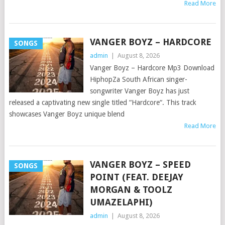
Read More
VANGER BOYZ – HARDCORE
SONGS
admin
|
August 8, 2026
Vanger Boyz – Hardcore Mp3 Download
HiphopZa South African singer-
songwriter Vanger Boyz has just
released a captivating new single titled “Hardcore“. This track
showcases Vanger Boyz unique blend
Read More
VANGER BOYZ – SPEED
SONGS
POINT (FEAT. DEEJAY
MORGAN & TOOLZ
UMAZELAPHI)
admin
|
August 8, 2026