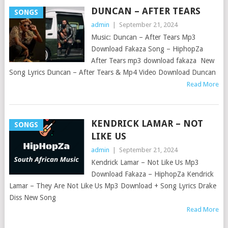
DUNCAN – AFTER TEARS
SONGS
admin
|
September 21, 2024
Music: Duncan – After Tears Mp3
Download Fakaza Song – HiphopZa
After Tears mp3 download fakaza New
Song Lyrics Duncan – After Tears & Mp4 Video Download Duncan
Read More
KENDRICK LAMAR – NOT
SONGS
LIKE US
admin
|
September 21, 2024
Kendrick Lamar – Not Like Us Mp3
Download Fakaza – HiphopZa Kendrick
Lamar – They Are Not Like Us Mp3 Download + Song Lyrics Drake
Diss New Song
Read More