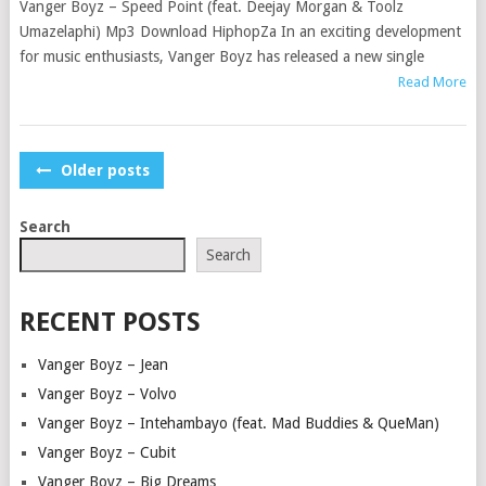
Vanger Boyz – Speed Point (feat. Deejay Morgan & Toolz
Umazelaphi) Mp3 Download HiphopZa In an exciting development
for music enthusiasts, Vanger Boyz has released a new single
Read More
POSTS
Older posts
NAVIGATION
Search
Search
RECENT POSTS
Vanger Boyz – Jean
Vanger Boyz – Volvo
Vanger Boyz – Intehambayo (feat. Mad Buddies & QueMan)
Vanger Boyz – Cubit
Vanger Boyz – Big Dreams