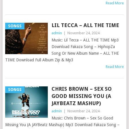
Read More
LIL TECCA – ALL THE TIME
SONGS
admin
|
November 24, 2024
Music: Lil Tecca – ALL THE TIME Mp3
Download Fakaza Song – HiphopZa
Song Or New Album Name – ALL THE
TIME Download Full Album Zip & Mp3
Read More
CHRIS BROWN – SEX SO
SONGS
GOOD MISSING YOU (A
JAYBEATZ MASHUP)
admin
|
November 24, 2024
Music: Chris Brown – Sex So Good
Missing You (A JAYBeatz Mashup) Mp3 Download Fakaza Song –