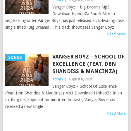
Vanger Boyz – Big Dreams Mp3
Download HiphopZa South African
singer-songwriter Vanger Boyz has just released a captivating new
single titled “Big Dreams“. This track showcases Vanger Boyz
Read More
VANGER BOYZ – SCHOOL OF
SONGS
EXCELLENCE (FEAT. DBN
SHANDISS & MANCINZA)
admin
|
August 8, 2026
Vanger Boyz – School Of Excellence
(feat. Dbn Shandiss & Mancinza) Mp3 Download HiphopZa In an
exciting development for music enthusiasts, Vanger Boyz has
released a new single
Read More