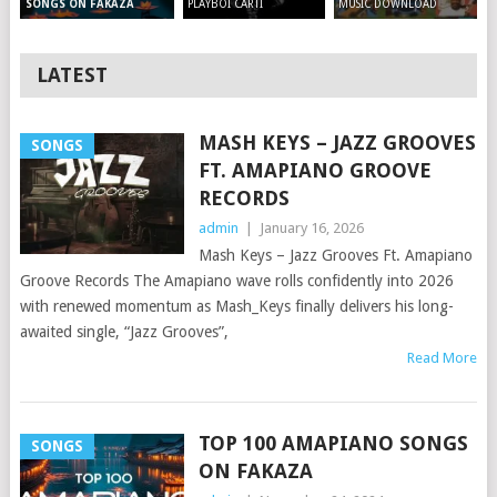
PLAYBOI CARTI
MUSIC DOWNLOAD
SONGS ON FAKAZA
LATEST
MASH KEYS – JAZZ GROOVES
SONGS
FT. AMAPIANO GROOVE
RECORDS
admin
|
January 16, 2026
Mash Keys – Jazz Grooves Ft. Amapiano
Groove Records The Amapiano wave rolls confidently into 2026
with renewed momentum as Mash_Keys finally delivers his long-
awaited single, “Jazz Grooves”,
Read More
TOP 100 AMAPIANO SONGS
SONGS
ON FAKAZA