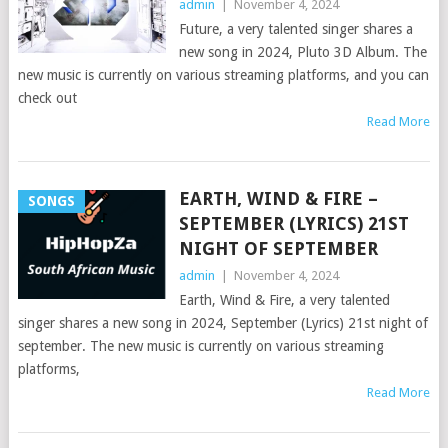
admin
|
November 4, 2024
Future, a very talented singer shares a
new song in 2024, Pluto 3D Album. The
new music is currently on various streaming platforms, and you can
check out
Read More
EARTH, WIND & FIRE –
SONGS
SEPTEMBER (LYRICS) 21ST
NIGHT OF SEPTEMBER
admin
|
November 4, 2024
Earth, Wind & Fire, a very talented
singer shares a new song in 2024, September (Lyrics) 21st night of
september. The new music is currently on various streaming
platforms,
Read More