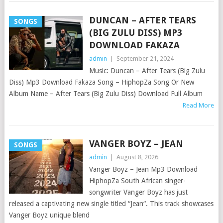
DUNCAN – AFTER TEARS
SONGS
(BIG ZULU DISS) MP3
DOWNLOAD FAKAZA
admin
|
September 21, 2024
Music: Duncan – After Tears (Big Zulu
Diss) Mp3 Download Fakaza Song – HiphopZa Song Or New
Album Name – After Tears (Big Zulu Diss) Download Full Album
Read More
VANGER BOYZ – JEAN
SONGS
admin
|
August 8, 2026
Vanger Boyz – Jean Mp3 Download
HiphopZa South African singer-
songwriter Vanger Boyz has just
released a captivating new single titled “Jean“. This track showcases
Vanger Boyz unique blend