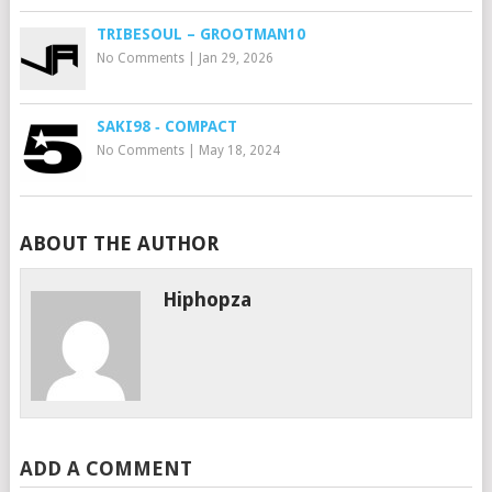
TRIBESOUL – GROOTMAN10
No Comments
|
Jan 29, 2026
SAKI98 ‐ COMPACT
No Comments
|
May 18, 2024
ABOUT THE AUTHOR
Hiphopza
ADD A COMMENT