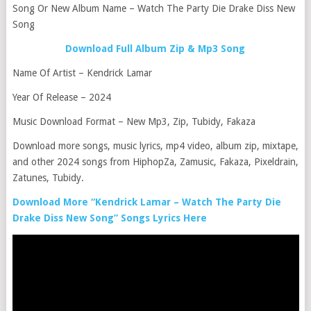
Song Or New Album Name – Watch The Party Die Drake Diss New
Song
Download Full Album Zip & Mp3 Song
Name Of Artist – Kendrick Lamar
Year Of Release – 2024
Music Download Format – New Mp3, Zip, Tubidy, Fakaza
Download more songs, music lyrics, mp4 video, album zip, mixtape,
and other 2024 songs from HiphopZa, Zamusic, Fakaza, Pixeldrain,
Zatunes, Tubidy.
Download More “Kendrick Lamar – Watch The Party Die
Drake Diss New Song” Songs Lyrics Here