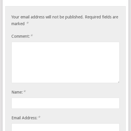
Your email address will not be published.
Required fields are
*
marked
*
Comment:
*
Name:
*
Email Address: