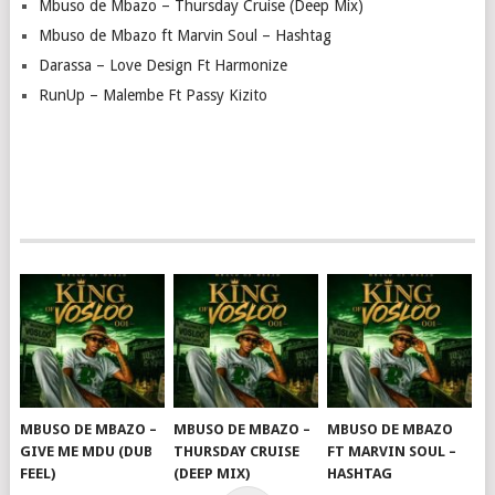
Mbuso de Mbazo – Thursday Cruise (Deep Mix)
Mbuso de Mbazo ft Marvin Soul – Hashtag
Darassa – Love Design Ft Harmonize
RunUp – Malembe Ft Passy Kizito
MBUSO DE MBAZO –
MBUSO DE MBAZO –
MBUSO DE MBAZO
GIVE ME MDU (DUB
THURSDAY CRUISE
FT MARVIN SOUL –
FEEL)
(DEEP MIX)
HASHTAG