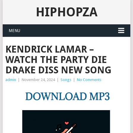
HIPHOPZA
MENU
KENDRICK LAMAR –
WATCH THE PARTY DIE
DRAKE DISS NEW SONG
admin
|
November 24, 2024
|
Songs
|
No Comments