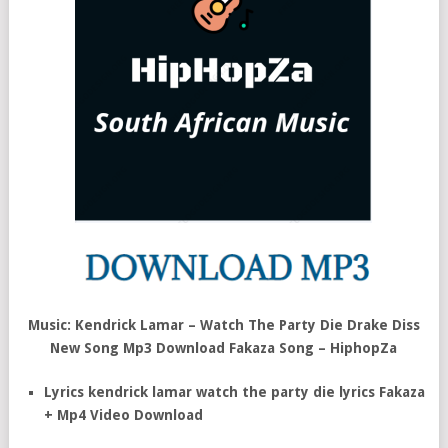
Music: Kendrick Lamar – Watch The Party Die Drake Diss
New Song Mp3 Download Fakaza Song – HiphopZa
Lyrics kendrick lamar watch the party die lyrics Fakaza
+ Mp4 Video Download