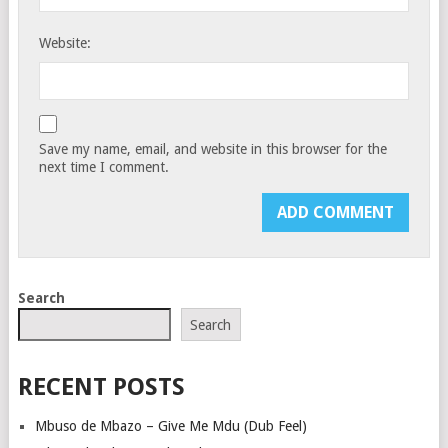
Website:
Save my name, email, and website in this browser for the
next time I comment.
Search
Search
RECENT POSTS
Mbuso de Mbazo – Give Me Mdu (Dub Feel)