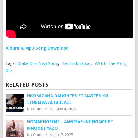
Album & Mp3 Song Download
Tags:
Drake Diss New Song
,
Kendrick Lamar
,
Watch The Party
Die
RELATED POSTS
NKOSAZANA DAUGHTER FT MASTER KG –
ITHEMBA ALIBULALI
No Comments
|
May 4, 2024
NOMAKHOSINI – ANGISAFUNI NGAMI FT
MNQOBI YAZO
No Comments
|
Jul 7, 2025