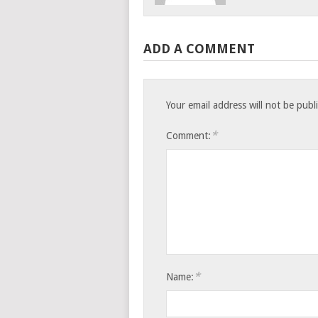
ADD A COMMENT
Your email address will not be publ
*
Comment:
*
Name: