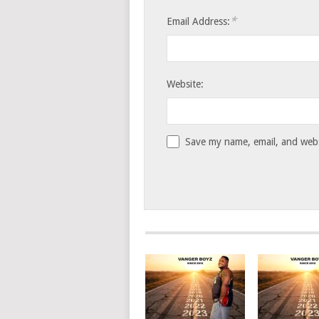
*
Email Address:
Website:
Save my name, email, and websi