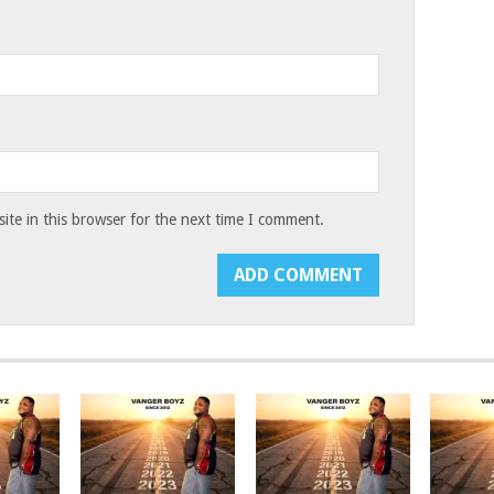
te in this browser for the next time I comment.