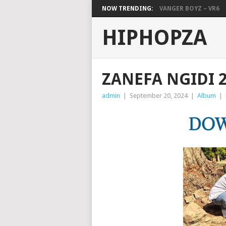
NOW TRENDING:
VANGER BOYZ – VR6
HIPHOPZA
ZANEFA NGIDI 
admin
|
September 20, 2024
|
Album
|