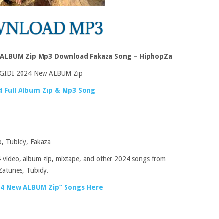
 ALBUM Zip Mp3 Download Fakaza Song – HiphopZa
GIDI 2024 New ALBUM Zip
 Full Album Zip & Mp3 Song
, Tubidy, Fakaza
 video, album zip, mixtape, and other 2024 songs from
Zatunes, Tubidy.
4 New ALBUM Zip” Songs Here