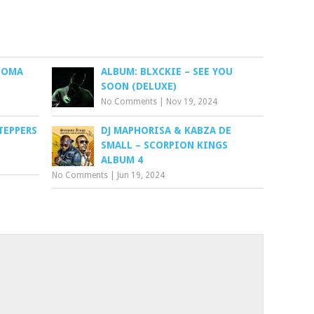
NOMA
ALBUM: BLXCKIE – SEE YOU
SOON (DELUXE)
No Comments
|
Nov 19, 2024
TEPPERS
DJ MAPHORISA & KABZA DE
SMALL – SCORPION KINGS
ALBUM 4
No Comments
|
Jun 19, 2024