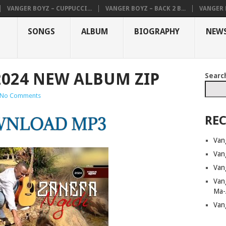
VANGER BOYZ – CUPPUCCI...
VANGER BOYZ – BACK 2 B...
VANGER B
SONGS
ALBUM
BIOGRAPHY
NEW
2024 NEW ALBUM ZIP
Searc
No Comments
REC
Van
Van
Van
Van
Ma-
Van