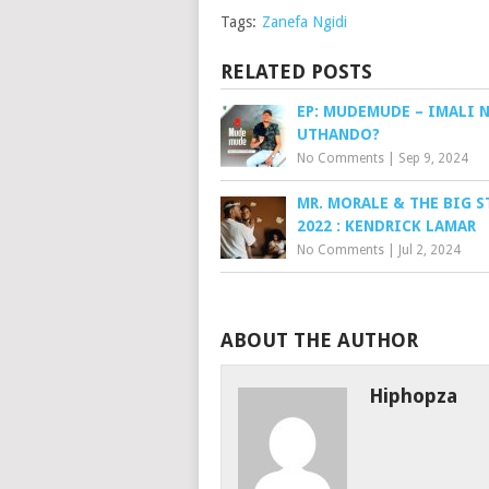
Tags:
Zanefa Ngidi
RELATED POSTS
EP: MUDEMUDE – IMALI 
UTHANDO?
No Comments
|
Sep 9, 2024
MR. MORALE & THE BIG S
2022 : KENDRICK LAMAR
No Comments
|
Jul 2, 2024
ABOUT THE AUTHOR
Hiphopza