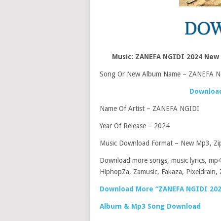
Music: ZANEFA NGIDI 2024 New
Song Or New Album Name – ZANEFA N
Download
Name Of Artist – ZANEFA NGIDI
Year Of Release – 2024
Music Download Format – New Mp3, Zip
Download more songs, music lyrics, mp4
HiphopZa, Zamusic, Fakaza, Pixeldrain, 
Download More “ZANEFA NGIDI 202
Album & Mp3 Song Download