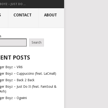
OYZ – JUST DO ...
S
CONTACT
ABOUT
h
Search
ENT POSTS
ger Boyz – VR6
ger Boyz – Cuppuccino (feat. LaCmall)
ger Boyz – Back 2 Back
ger Boyz – Just Do It (feat. FamSoul &
Arh)
ger Boyz – Ogwini