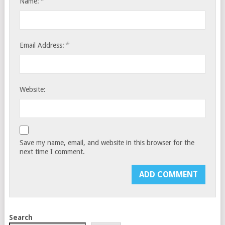
*
Name:
*
Email Address:
Website:
Save my name, email, and website in this browser for the
next time I comment.
Search