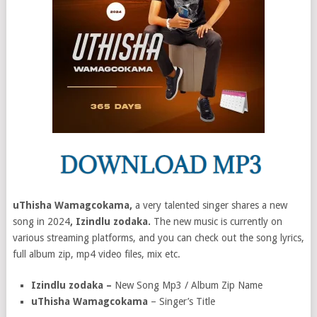
uThisha Wamagcokama,
a very talented singer shares a new
song in 2024
, Izindlu zodaka.
The new music is currently on
various streaming platforms, and you can check out the song lyrics,
full album zip, mp4 video files, mix etc.
Izindlu zodaka –
New Song Mp3 / Album Zip Name
uThisha Wamagcokama
– Singer’s Title