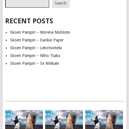
Search
RECENT POSTS
Skoen Pampiri – Morena Mohlomi
Skoen Pampiri – Dankie Paper
Skoen Pampiri – Lekotsomela
Skoen Pampiri – Ntho Tsaka
Skoen Pampiri – Se Ntebale