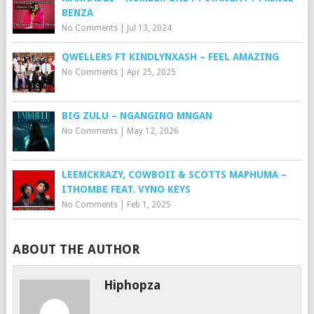
BENZA
No Comments
|
Jul 13, 2024
QWELLERS FT KINDLYNXASH – FEEL AMAZING
No Comments
|
Apr 25, 2025
BIG ZULU – NGANGINO MNGAN
No Comments
|
May 12, 2026
LEEMCKRAZY, COWBOII & SCOTTS MAPHUMA –
ITHOMBE FEAT. VYNO KEYS
No Comments
|
Feb 1, 2025
ABOUT THE AUTHOR
Hiphopza