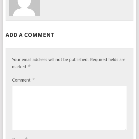
ADD A COMMENT
Your email address will not be published.
Required fields are
*
marked
*
Comment: