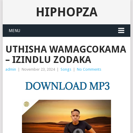
HIPHOPZA
MENU
UTHISHA WAMAGCOKAMA
– IZINDLU ZODAKA
admin
|
November 23, 2024
|
Songs
|
No Comments