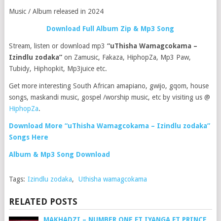
Music / Album released in 2024
Download Full Album Zip & Mp3 Song
Stream, listen or download mp3
“uThisha Wamagcokama –
Izindlu zodaka”
on Zamusic, Fakaza, HiphopZa, Mp3 Paw,
Tubidy, Hiphopkit, Mp3juice etc.
Get more interesting South African amapiano, gwijo, gqom, house
songs, maskandi music, gospel /worship music, etc by visiting us @
HiphopZa
.
Download More “uThisha Wamagcokama – Izindlu zodaka”
Songs Here
Album & Mp3 Song Download
Tags:
Izindlu zodaka
,
Uthisha wamagcokama
RELATED POSTS
MAKHADZI – NUMBER ONE FT IYANGA FT PRINCE