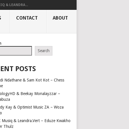
IQ & LEANDRA...
S
CONTACT
ABOUT
h
Search
ENT POSTS
di Ndathane & Sam Kot Kot – Chess
me
ologyHD & Beekay Monalayzzar –
abuza
dy Kay & Optimist Music ZA – Woza
o
 Musiq & Leandra.Vert – Eduze Kwakho
Dr Thulz