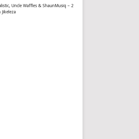
alistic, Uncle Waffles & ShaunMusiq – 2
 Jikeleza