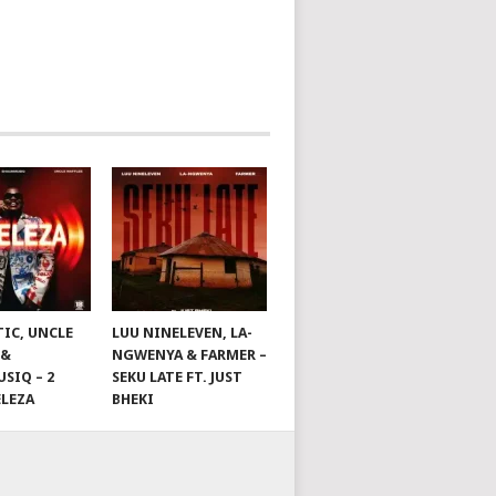
TIC, UNCLE
LUU NINELEVEN, LA-
 &
NGWENYA & FARMER –
SIQ – 2
SEKU LATE FT. JUST
ELEZA
BHEKI