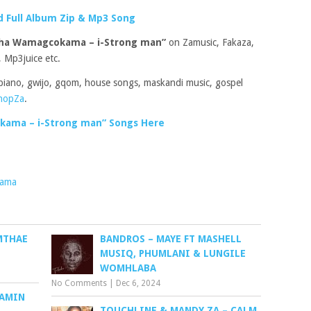
 Full Album Zip & Mp3 Song
sha Wamagcokama – i-Strong man”
on Zamusic, Fakaza,
 Mp3juice etc.
piano, gwijo, gqom, house songs, maskandi music, gospel
hopZa
.
ama – i-Strong man” Songs Here
kama
MTHAE
BANDROS – MAYE FT MASHELL
MUSIQ, PHUMLANI & LUNGILE
WOMHLABA
No Comments
|
Dec 6, 2024
JAMIN
TOUCHLINE & MANDY ZA – CALM