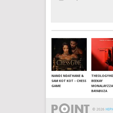
NANDI NDATHANE &
THEOLOGYHD
SAM KOT KOT – CHESS
BEEKAY
GAME
MONALAYZZA
BAYABUZA
© 2026
HIP