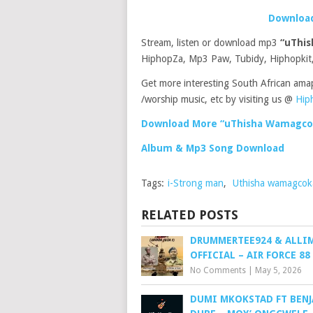
Download
Stream, listen or download mp3
“uThi
HiphopZa, Mp3 Paw, Tubidy, Hiphopkit,
Get more interesting South African ama
/worship music, etc by visiting us @
Hip
Download More “uThisha Wamagcok
Album & Mp3 Song Download
Tags:
i-Strong man
,
Uthisha wamagco
RELATED POSTS
DRUMMERTEE924 & ALLI
OFFICIAL – AIR FORCE 88
No Comments
|
May 5, 2026
DUMI MKOKSTAD FT BEN