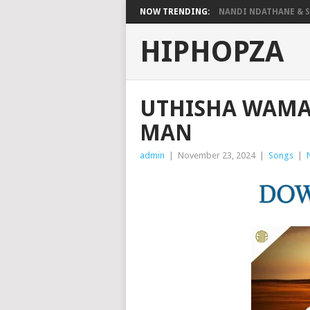
NOW TRENDING:
NANDI NDATHANE & SA
HIPHOPZA
UTHISHA WAMA
MAN
admin
|
November 23, 2024
|
Songs
|