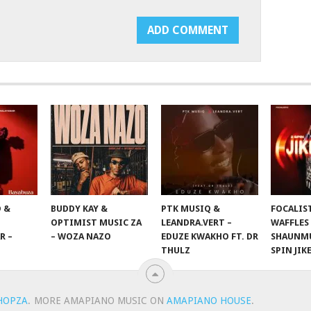
 &
BUDDY KAY &
PTK MUSIQ &
FOCALIS
OPTIMIST MUSIC ZA
LEANDRA.VERT –
WAFFLES
R –
– WOZA NAZO
EDUZE KWAKHO FT. DR
SHAUNMU
THULZ
SPIN JIK
HOPZA
.
MORE AMAPIANO MUSIC ON
AMAPIANO HOUSE
.