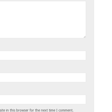
te in this browser for the next time I comment.