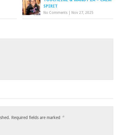
SPIRIT
No Comments
|
Nov 27, 2025
*
ished.
Required fields are marked