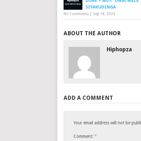
DUBE – MOY’ ONGCWELE
SIYAKUDINGA
No Comments
|
Sep 18, 2024
ABOUT THE AUTHOR
Hiphopza
ADD A COMMENT
Your email address will not be publ
*
Comment: