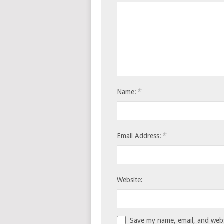
*
Name:
*
Email Address:
Website:
Save my name, email, and websi