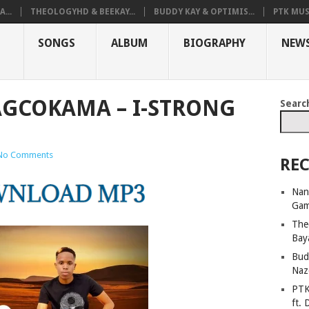
...
THEOLOGYHD & BEEKAY...
BUDDY KAY & OPTIMIS...
PTK MUS
SONGS
ALBUM
BIOGRAPHY
NEW
GCOKAMA – I-STRONG
Searc
No Comments
REC
Nan
Ga
The
Bay
Bud
Naz
PTK
ft. 