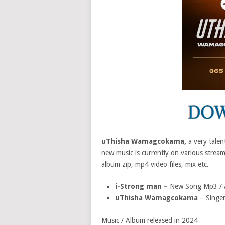
uThisha Wamagcokama,
a very talen
new music is currently on various stream
album zip, mp4 video files, mix etc.
i-Strong man –
New Song Mp3 / 
uThisha Wamagcokama
– Singer
Music / Album released in 2024