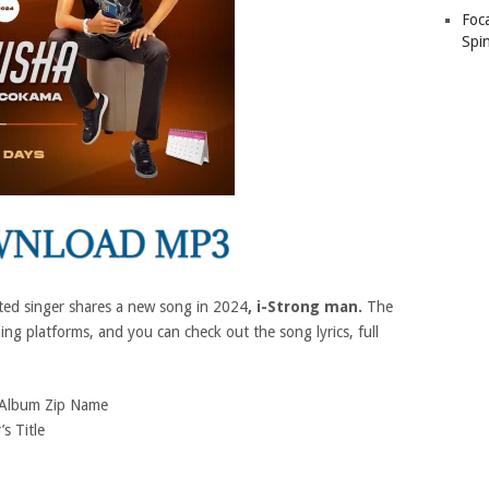
Foc
Spin
ted singer shares a new song in 2024
, i-Strong man.
The
ing platforms, and you can check out the song lyrics, full
Album Zip Name
’s Title