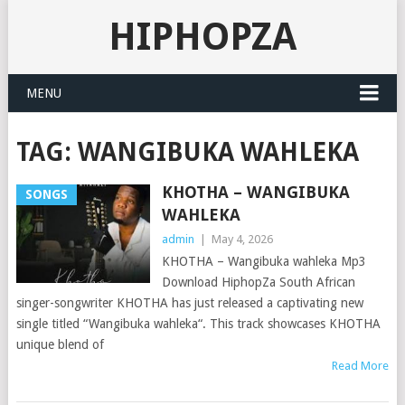
HIPHOPZA
MENU
TAG:
WANGIBUKA WAHLEKA
KHOTHA – WANGIBUKA
SONGS
WAHLEKA
admin
|
May 4, 2026
KHOTHA – Wangibuka wahleka Mp3
Download HiphopZa South African
singer-songwriter KHOTHA has just released a captivating new
single titled “Wangibuka wahleka“. This track showcases KHOTHA
unique blend of
Read More