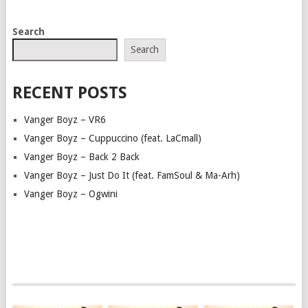
POSTS
Search
NAVIGATION
Search
RECENT POSTS
Vanger Boyz – VR6
Vanger Boyz – Cuppuccino (feat. LaCmall)
Vanger Boyz – Back 2 Back
Vanger Boyz – Just Do It (feat. FamSoul & Ma-Arh)
Vanger Boyz – Ogwini