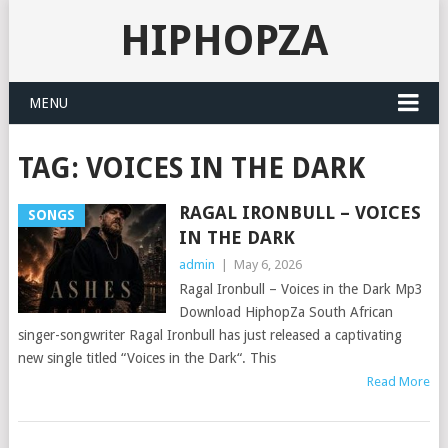
HIPHOPZA
MENU
TAG:
VOICES IN THE DARK
RAGAL IRONBULL – VOICES
SONGS
IN THE DARK
admin
|
May 6, 2026
Ragal Ironbull – Voices in the Dark Mp3
Download HiphopZa South African
singer-songwriter Ragal Ironbull has just released a captivating
new single titled “Voices in the Dark“. This
Read More