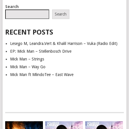
POSTS
Search
NAVIGATION
Search
RECENT POSTS
Lesego M, Leandra.Vert & Khalil Harrison – Vuka (Radio Edit)
EP: Mick Man – Stellenbosch Drive
Mick Man – Strings
Mick Man – Way Go
Mick Man ft MlindoTee – East Wave