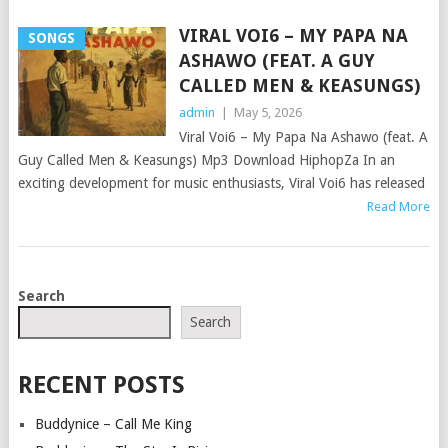
VIRAL VOI6 – MY PAPA NA
SONGS
ASHAWO (FEAT. A GUY
CALLED MEN & KEASUNGS)
admin
|
May 5, 2026
Viral Voi6 – My Papa Na Ashawo (feat. A
Guy Called Men & Keasungs) Mp3 Download HiphopZa In an
exciting development for music enthusiasts, Viral Voi6 has released
Read More
POSTS
Search
NAVIGATION
Search
RECENT POSTS
Buddynice – Call Me King