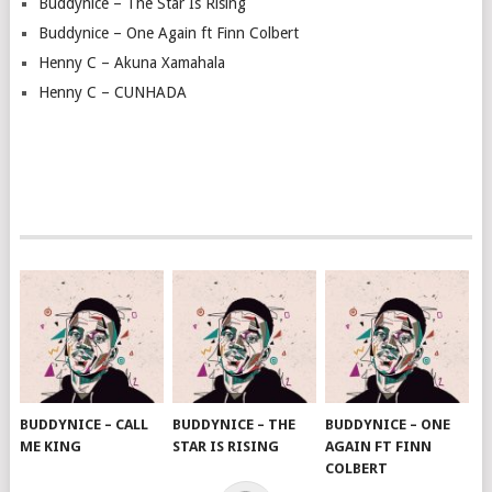
Buddynice – The Star Is Rising
Buddynice – One Again ft Finn Colbert
Henny C – Akuna Xamahala
Henny C – CUNHADA
BUDDYNICE – CALL
BUDDYNICE – THE
BUDDYNICE – ONE
ME KING
STAR IS RISING
AGAIN FT FINN
COLBERT