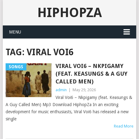
HIPHOPZA
MENU
TAG:
VIRAL VOI6
VIRAL VOI6 – NKPIGAMY
SONGS
(FEAT. KEASUNGS & A GUY
CALLED MEN)
admin
|
May 29, 2026
Viral Voi6 – Nkpigamy (feat. Keasungs &
A Guy Called Men) Mp3 Download HiphopZa In an exciting
development for music enthusiasts, Viral Voi6 has released a new
single
Read More