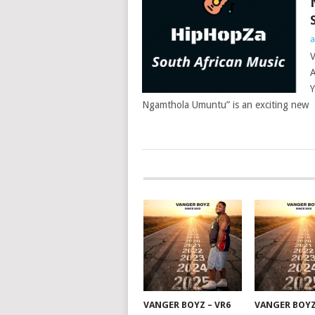
a
V
A
Y
Ngamthola Umuntu” is an exciting new
POSTS
NAVIGATION
VANGER BOYZ – VR6
VANGER BOYZ