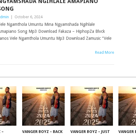
NGYAMSHADA NGIHLALE AMAPIANO
SONG
dmin
|
October 6, 2024
ele Ngamthola Umuntu Mina Ngyamshada Ngihlale
mapiano Song Mp3 Download Fakaza – HiphopZa Blvck
anos Vele Ngamthola Umuntu Mp3 Download Zamusic “Vele
Read More
 –
VANGER BOYZ – BACK
VANGER BOYZ – JUST
VANGER 