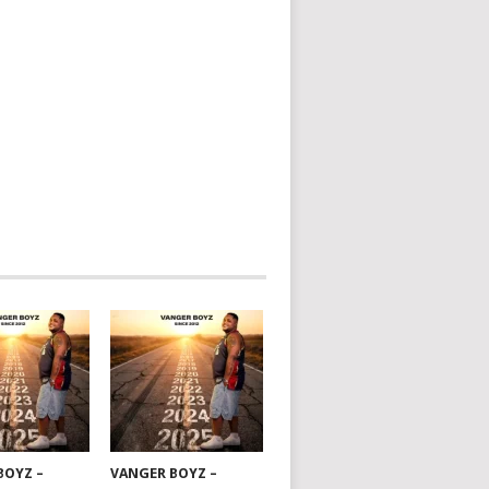
BOYZ –
VANGER BOYZ –