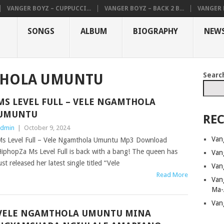
VANGER BOYZ – CUPPUCCI...
VANGER BOYZ – BACK 2 B...
VANGER B
SONGS
ALBUM
BIOGRAPHY
NEW
Searc
THOLA UMUNTU
MS LEVEL FULL – VELE NGAMTHOLA
UMUNTU
REC
dmin
|
October 9, 2024
Van
s Level Full – Vele Ngamthola Umuntu Mp3 Download
iphopZa Ms Level Full is back with a bang! The queen has
Van
ust released her latest single titled “Vele
Van
Read More
Van
Ma-
Van
VELE NGAMTHOLA UMUNTU MINA