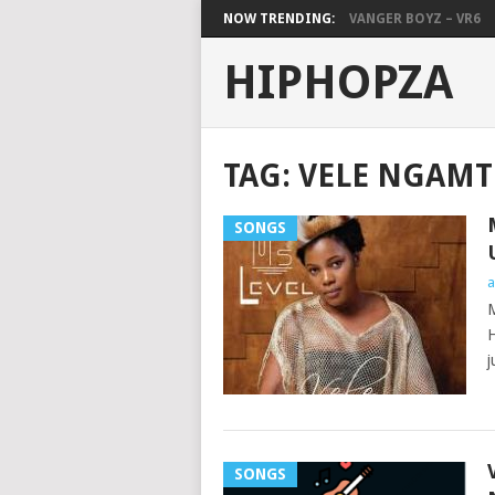
NOW TRENDING:
VANGER BOYZ – VR6
HIPHOPZA
TAG:
VELE NGAM
SONGS
a
M
H
j
SONGS