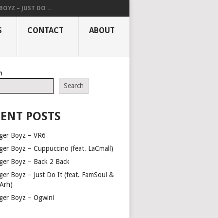
OYZ – JUST DO ...
S
CONTACT
ABOUT
h
Search
ENT POSTS
ger Boyz – VR6
ger Boyz – Cuppuccino (feat. LaCmall)
ger Boyz – Back 2 Back
ger Boyz – Just Do It (feat. FamSoul &
Arh)
ger Boyz – Ogwini