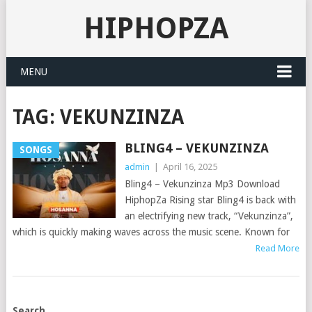
HIPHOPZA
MENU
TAG:
VEKUNZINZA
BLING4 – VEKUNZINZA
SONGS
admin
|
April 16, 2025
Bling4 – Vekunzinza Mp3 Download
HiphopZa Rising star Bling4 is back with
an electrifying new track, “Vekunzinza”,
which is quickly making waves across the music scene. Known for
Read More
POSTS
Search