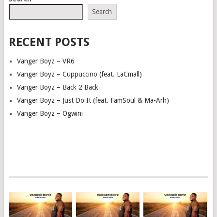
NAVIGATION
Search
RECENT POSTS
Vanger Boyz – VR6
Vanger Boyz – Cuppuccino (feat. LaCmall)
Vanger Boyz – Back 2 Back
Vanger Boyz – Just Do It (feat. FamSoul & Ma-Arh)
Vanger Boyz – Ogwini