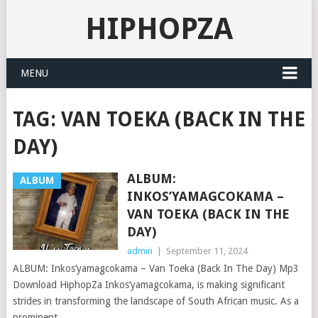
HIPHOPZA
MENU
TAG:
VAN TOEKA (BACK IN THE
DAY)
ALBUM:
ALBUM
INKOS’YAMAGCOKAMA –
VAN TOEKA (BACK IN THE
DAY)
admin
|
September 11, 2024
ALBUM: Inkos’yamagcokama – Van Toeka (Back In The Day) Mp3
Download HiphopZa Inkos’yamagcokama, is making significant
strides in transforming the landscape of South African music. As a
prominent