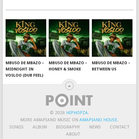
MBUSO DE MBAZO –
MBUSO DE MBAZO –
MBUSO DE MBAZO –
MIDNIGHT IN
HONEY & SMOKE
BETWEEN US
VOSLOO (DUB FEEL)
© 2026
HIPHOPZA
.
MORE AMAPIANO MUSIC ON
AMAPIANO HOUSE
.
SONGS
ALBUM
BIOGRAPHY
NEWS
CONTACT
ABOUT