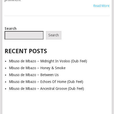
Read More
POSTS
Search
NAVIGATION
Search
RECENT POSTS
Mbuso de Mbazo – Midnight In Vosloo (Dub Feel)
Mbuso de Mbazo – Honey & Smoke
Mbuso de Mbazo – Between Us
Mbuso de Mbazo – Echoes Of Home (Dub Feel)
Mbuso de Mbazo – Ancestral Groove (Dub Feel)